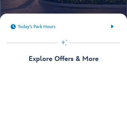


Today's Park Hours

Explore Offers & More