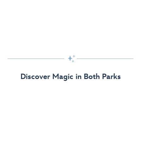
Skip the Standby Line with Lightning Lane
Passes
Get to the fun faster at select rides so you can get the
most out of your day!

Find Out More
Discover Magic in Both Parks
The Disneyland Resort 70th Celebration
Disneyland Resort