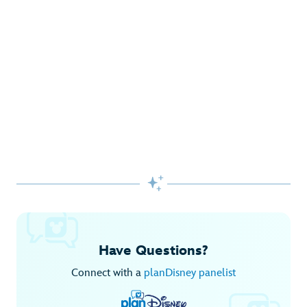
Gifts Galore at Disney Store
Pick up the latest fashions, accessories, toys and more!
Shop Disney Store
Begin Your Adventure with Disney+
Before you experience Disney favorites in the parks, share
them together at home.

Explore Disney+
Have Questions?
Connect with a
planDisney panelist