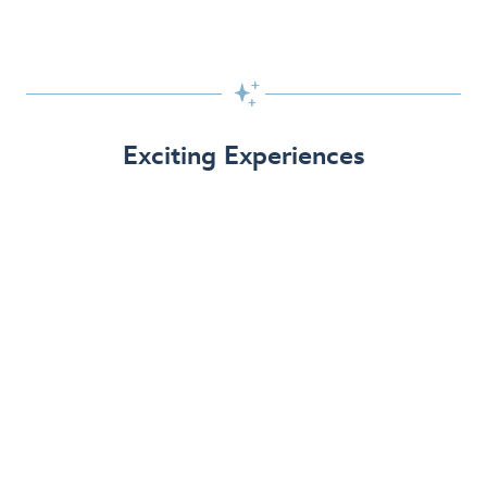

Exciting Experiences