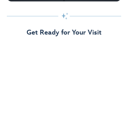

Get Ready for Your Visit