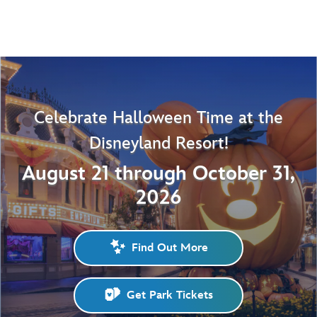
Celebrate Halloween Time at the
Disneyland Resort!
August 21 through October 31,
2026
Find Out More
Get Park Tickets