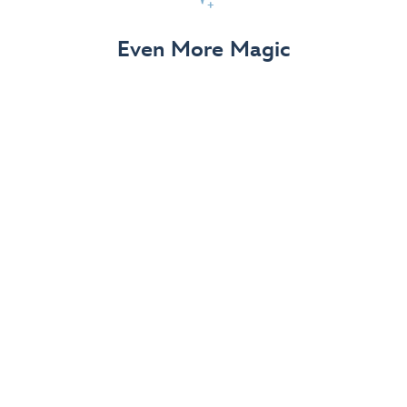
View Details
Even More Magic
Up to 50% off 70th Celebration
Merchandise
Save on select apparel, enchanting accessories and
dazzling collectibles—commemorating 7 magical
decades at the Disneyland Resort.
View Details