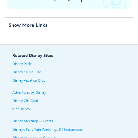
Show More Links
Related Disney Sites
Disney Parks
Disney Cruise Line
Disney Vacation Club
Adventures by Disney
Disney Gift Card
planDisney
Disney Meetings & Events
Disney's Fairy Tale Weddings & Honeymoons
Disney Imagination Campus