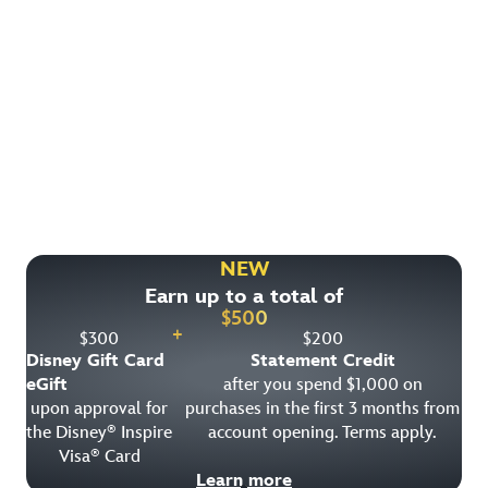
Find More Ways to Save!
Check out other great deals that may be available on
rooms, park tickets and vacation packages.
NEW
Earn up to a total of
View All Special Offers
$
500
+
$
300
$
200
Disney Gift Card
Statement Credit
eGift
after you spend $1,000 on
upon approval for
purchases in the first 3 months from
the Disney
Inspire
account opening. Terms apply.
®
Visa
Card
®
Learn more