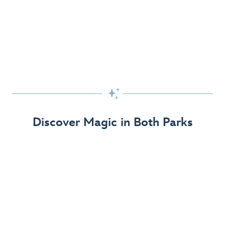
Skip the Standby Line with Lightning Lane
Passes
Get to the fun faster at select rides so you can get the
most out of your day!

Find Out More
Discover Magic in Both Parks
The Disneyland Resort 70th Celebration
Disneyland Resort