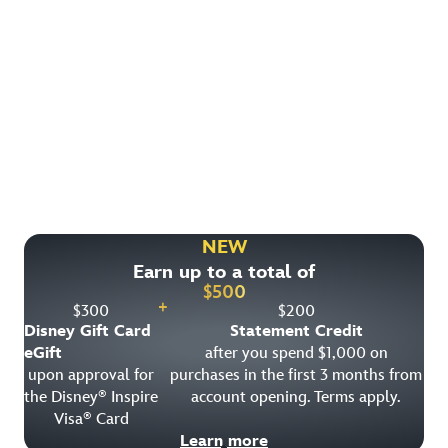
Find More Ways to Save!
Check out other great deals that may be available on
rooms, park tickets and vacation packages.
NEW
Earn up to a total of
View All Special Offers
$
500
+
$
300
$
200
Disney Gift Card
Statement Credit
eGift
after you spend $1,000 on
upon approval for
purchases in the first 3 months from
the Disney
Inspire
account opening. Terms apply.
®
Visa
Card
®
Learn more