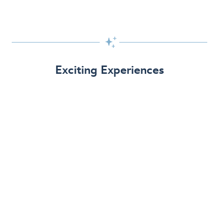

Exciting Experiences