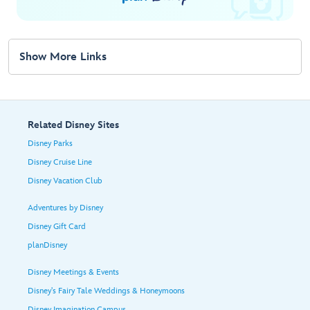
Show More Links
Related Disney Sites
Disney Parks
Disney Cruise Line
Disney Vacation Club
Adventures by Disney
Disney Gift Card
planDisney
Disney Meetings & Events
Disney's Fairy Tale Weddings & Honeymoons
Disney Imagination Campus