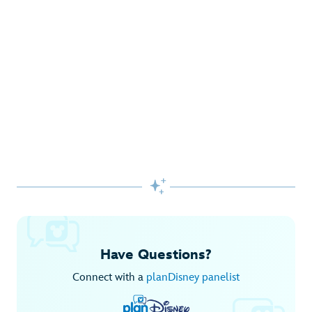
Gifts Galore at Disney Store
Pick up the latest fashions, accessories, toys and more!
Shop Disney Store
Begin Your Adventure with Disney+
Before you experience Disney favorites in the parks, share
them together at home.

Explore Disney+
Have Questions?
Connect with a
planDisney panelist