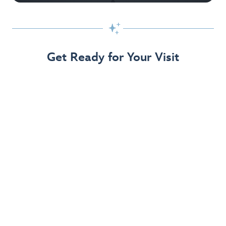

Get Ready for Your Visit