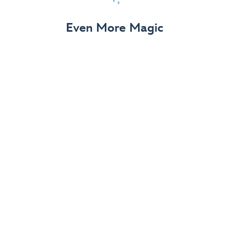
View Details
Even More Magic
Up to 50% off 70th Celebration
Merchandise
Save on select apparel, enchanting accessories and
dazzling collectibles—commemorating 7 magical
decades at the Disneyland Resort.
View Details