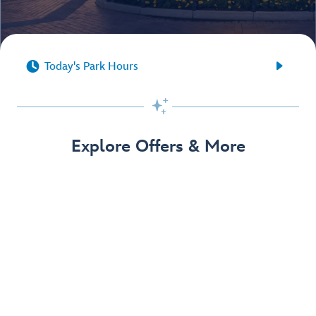


Today's Park Hours

Explore Offers & More