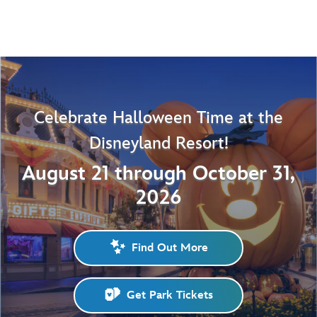
Celebrate Halloween Time at the
Disneyland Resort!
August 21 through October 31,
2026
Find Out More
Get Park Tickets