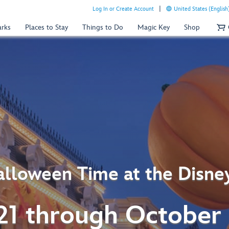
Log In or Create Account
United States (English
arks
Places to Stay
Things to Do
Magic Key
Shop
lloween Time at the Disne
21 through October 