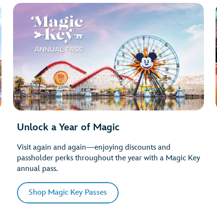
Unlock a Year of Magic
Visit again and again—enjoying discounts and
passholder perks throughout the year with a Magic Key
annual pass.
Shop Magic Key Passes