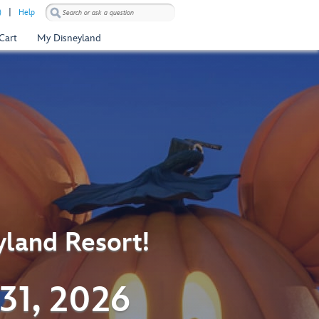
)
Help
Cart
My Disneyland
yland Resort!
31, 2026