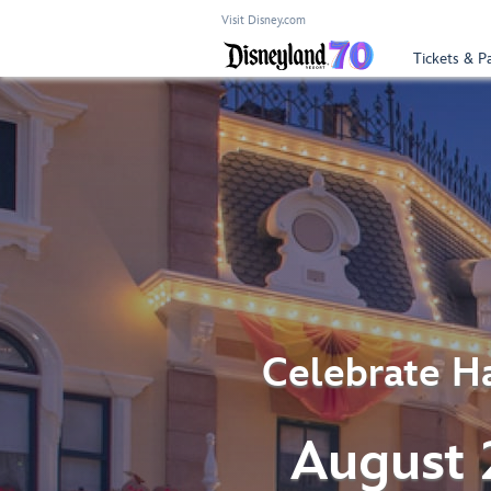
Visit Disney.com
Tickets & P
Celebrate Ha
August 