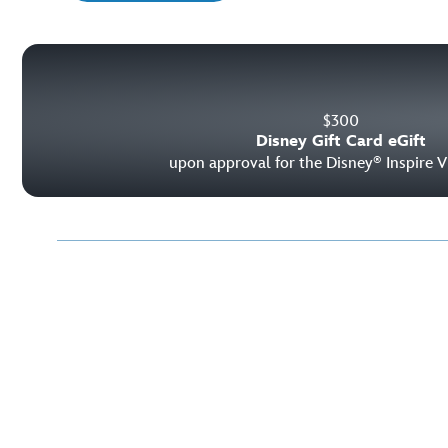
$
300
Disney Gift Card eGift
upon approval for the Disney
Inspire V
®