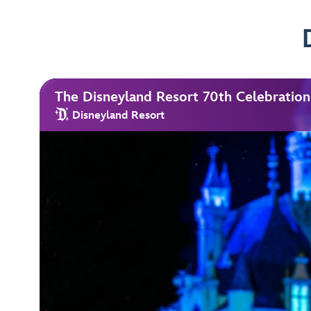
The Disneyland Resort 70th Celebration
Disneyland Resort