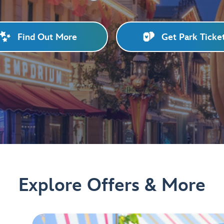
Find Out More
Get Park Ticke
Explore Offers & More