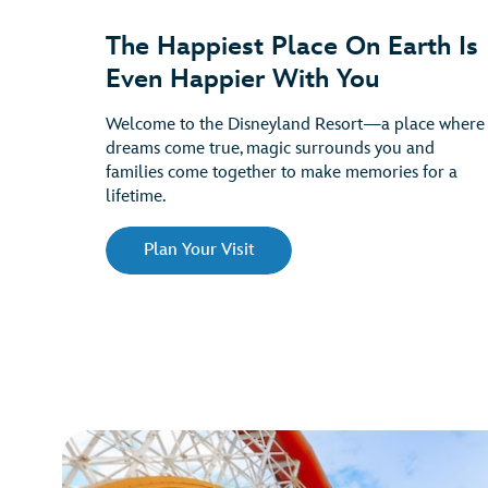
The Happiest Place On Earth Is
Even Happier With You
Welcome to the Disneyland Resort—a place where
dreams come true, magic surrounds you and
families come together to make memories for a
lifetime.
Plan Your Visit