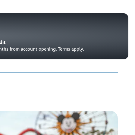
dit
onths from account opening. Terms apply.