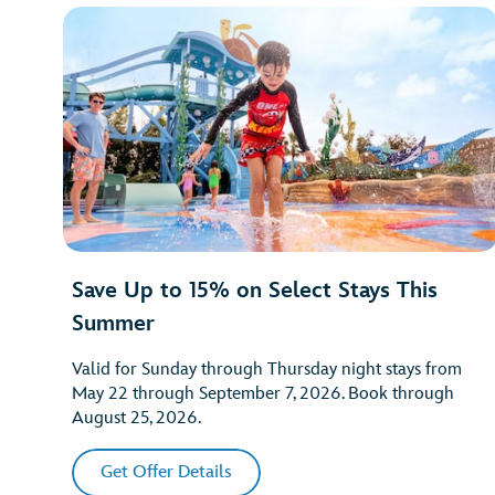
Save Up to 15% on Select Stays This
Summer
Valid for Sunday through Thursday night stays from
May 22 through September 7, 2026. Book through
August 25, 2026.
Get Offer Details