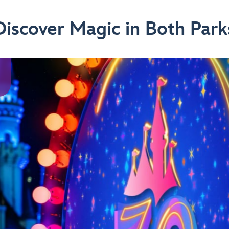
Discover Magic in Both Park