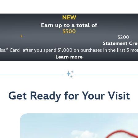
NEW
Earn up to a total of
$
500
+
$
200
Statement Cre
isa
Card
after you spend $1,000 on purchases in the first 3 m
®
Learn more

Get Ready for Your Visit