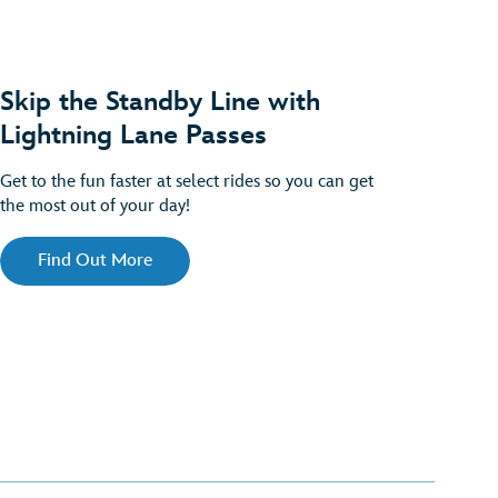
Skip the Standby Line with
Lightning Lane Passes
Get to the fun faster at select rides so you can get
the most out of your day!
Find Out More