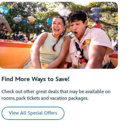
Find More Ways to Save!
Check out other great deals that may be available on
rooms, park tickets and vacation packages.
View All Special Offers