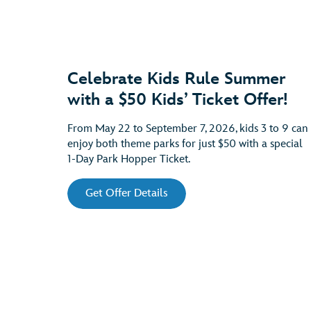
Celebrate Kids Rule Summer
with a $50 Kids’ Ticket Offer!
From May 22 to September 7, 2026, kids 3 to 9 can
enjoy both theme parks for just $50 with a special
1-Day Park Hopper Ticket.
Get Offer Details