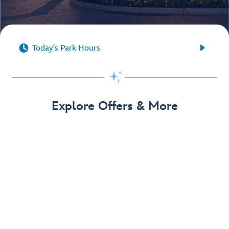


Today's Park Hours

Explore Offers & More