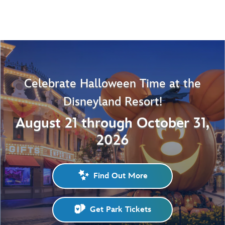
Celebrate Halloween Time at the
Disneyland Resort!
August 21 through October 31,
2026
Find Out More
Get Park Tickets