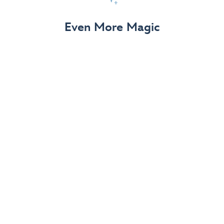
View Details
Even More Magic
Up to 50% off 70th Celebration
Merchandise
Save on select apparel, enchanting accessories and
dazzling collectibles—commemorating 7 magical
decades at the Disneyland Resort.
View Details