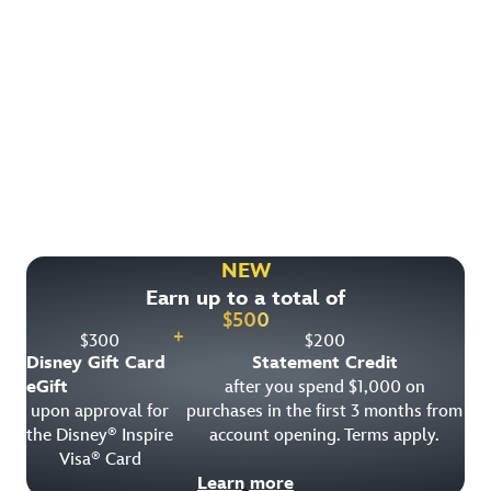
Find More Ways to Save!
Check out other great deals that may be available on
rooms, park tickets and vacation packages.
NEW
Earn up to a total of
View All Special Offers
$
500
+
$
300
$
200
Disney Gift Card
Statement Credit
eGift
after you spend $1,000 on
upon approval for
purchases in the first 3 months from
the Disney
Inspire
account opening. Terms apply.
®
Visa
Card
®
Learn more