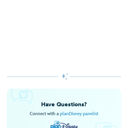
Gifts Galore at Disney Store
Pick up the latest fashions, accessories, toys and more!
Shop Disney Store
Begin Your Adventure with Disney+
Before you experience Disney favorites in the parks, share
them together at home.

Explore Disney+
Have Questions?
Connect with a
planDisney panelist