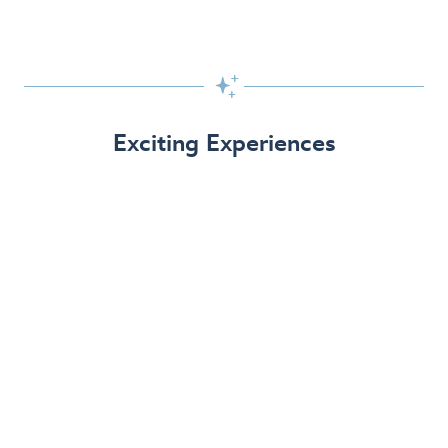

Exciting Experiences