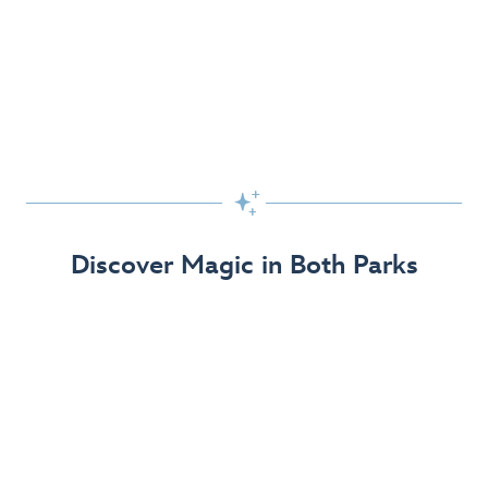
Skip the Standby Line with Lightning Lane
Passes
Get to the fun faster at select rides so you can get the
most out of your day!

Find Out More
Discover Magic in Both Parks
The Disneyland Resort 70th Celebration
Disneyland Resort