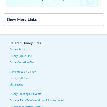
Show More Links
Related Disney Sites
Disney Parks
Disney Cruise Line
Disney Vacation Club
Adventures by Disney
Disney Gift Card
planDisney
Disney Meetings & Events
Disney's Fairy Tale Weddings & Honeymoons
Disney Imagination Campus