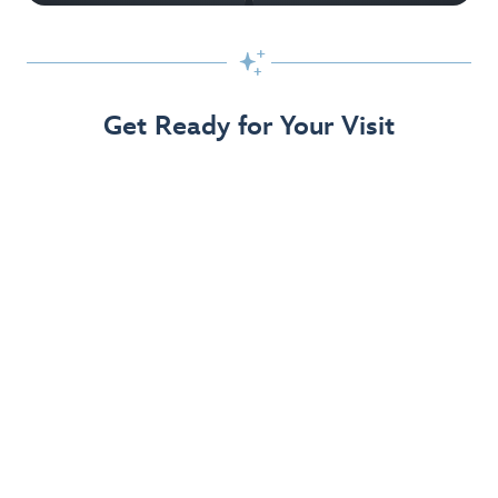

Get Ready for Your Visit