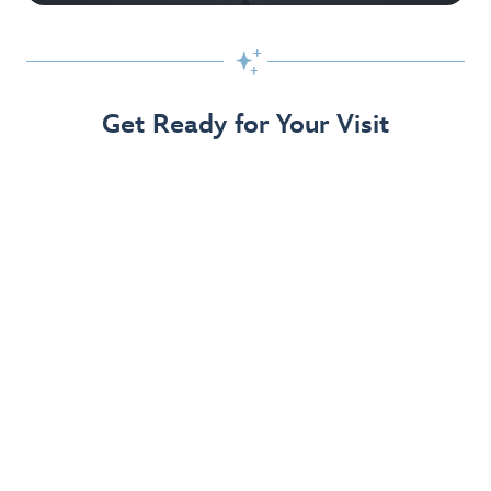

Get Ready for Your Visit