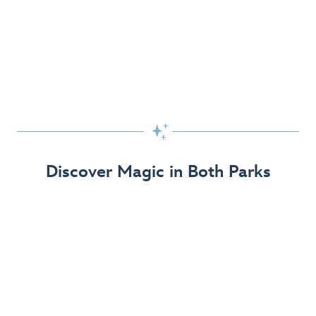
Skip the Standby Line with Lightning Lane
Passes
Get to the fun faster at select rides so you can get the
most out of your day!

Find Out More
Discover Magic in Both Parks
The Disneyland Resort 70th Celebration
Disneyland Resort