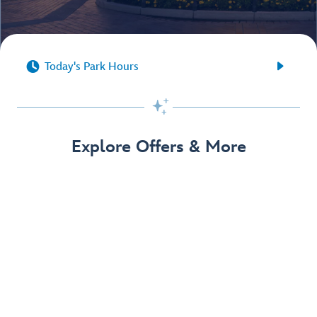


Today's Park Hours

Explore Offers & More