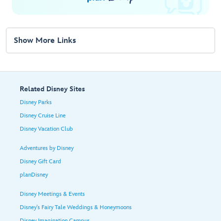
Show More Links
Related Disney Sites
Disney Parks
Disney Cruise Line
Disney Vacation Club
Adventures by Disney
Disney Gift Card
planDisney
Disney Meetings & Events
Disney's Fairy Tale Weddings & Honeymoons
Disney Imagination Campus