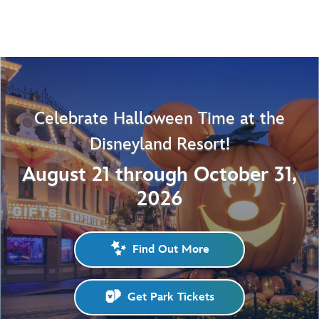
Celebrate Halloween Time at the
Disneyland Resort!
August 21 through October 31,
2026
Find Out More
Get Park Tickets