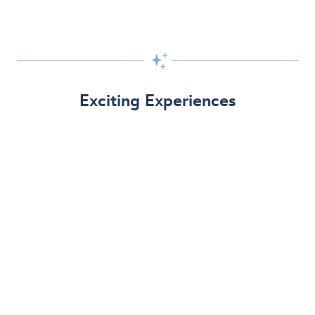

Exciting Experiences