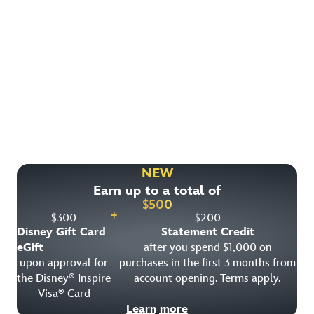
Find More Ways to Save!
Check out other great deals that may be available on
rooms, park tickets and vacation packages.
NEW
Earn up to a total of
View All Special Offers
$
500
+
$
300
$
200
Disney Gift Card
Statement Credit
eGift
after you spend $1,000 on
upon approval for
purchases in the first 3 months from
the Disney
Inspire
account opening. Terms apply.
®
Visa
Card
®
Learn more