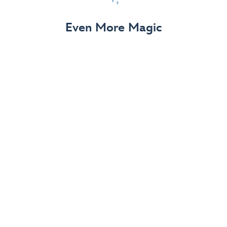
View Details
Even More Magic
Up to 50% off 70th Celebration
Merchandise
Save on select apparel, enchanting accessories and
dazzling collectibles—commemorating 7 magical
decades at the Disneyland Resort.
View Details