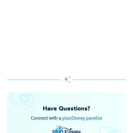
Gifts Galore at Disney Store
Pick up the latest fashions, accessories, toys and more!
Shop Disney Store
Begin Your Adventure with Disney+
Before you experience Disney favorites in the parks, share
them together at home.

Explore Disney+
Have Questions?
Connect with a
planDisney panelist