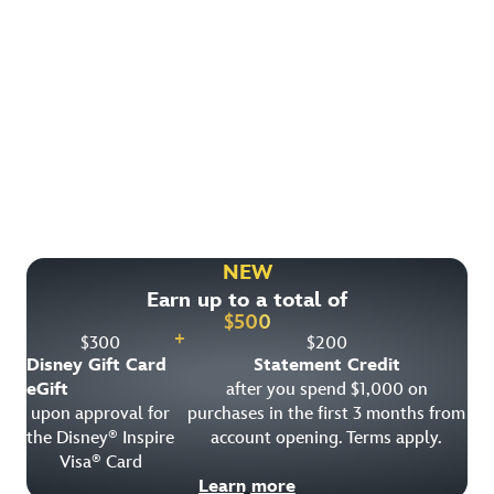
Find More Ways to Save!
Check out other great deals that may be available on
rooms, park tickets and vacation packages.
NEW
Earn up to a total of
View All Special Offers
$
500
+
$
300
$
200
Disney Gift Card
Statement Credit
eGift
after you spend $1,000 on
upon approval for
purchases in the first 3 months from
the Disney
Inspire
account opening. Terms apply.
®
Visa
Card
®
Learn more