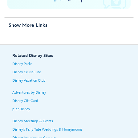
Show More Links
Related Disney Sites
Disney Parks
Disney Cruise Line
Disney Vacation Club
Adventures by Disney
Disney Gift Card
planDisney
Disney Meetings & Events
Disney's Fairy Tale Weddings & Honeymoons
Disney Imagination Campus