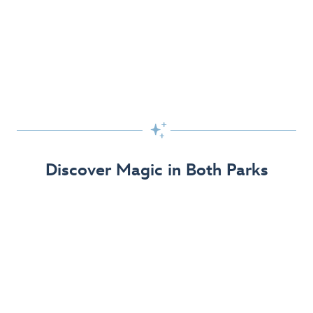
Skip the Standby Line with Lightning Lane
Passes
Get to the fun faster at select rides so you can get the
most out of your day!

Find Out More
Discover Magic in Both Parks
The Disneyland Resort 70th Celebration
Disneyland Resort