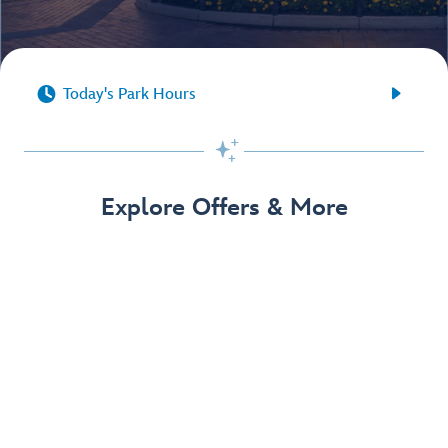


Today's Park Hours

Explore Offers & More