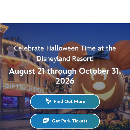
Celebrate Halloween Time at the
Disneyland Resort!
August 21 through October 31,
2026
Find Out More
Get Park Tickets