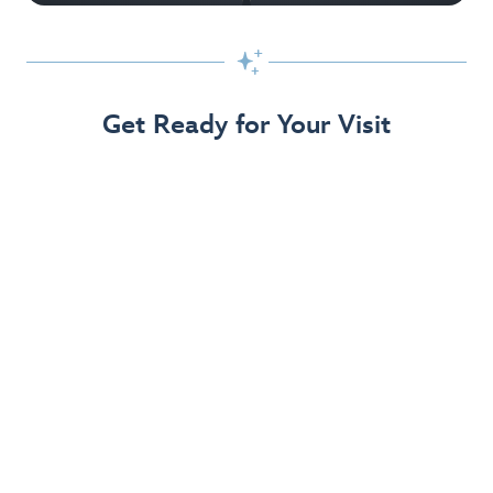

Get Ready for Your Visit