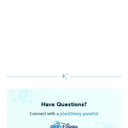
Gifts Galore at Disney Store
Pick up the latest fashions, accessories, toys and more!
Shop Disney Store
Begin Your Adventure with Disney+
Before you experience Disney favorites in the parks, share
them together at home.

Explore Disney+
Have Questions?
Connect with a
planDisney panelist