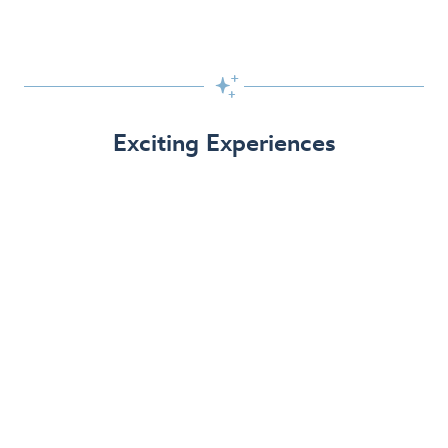

Exciting Experiences