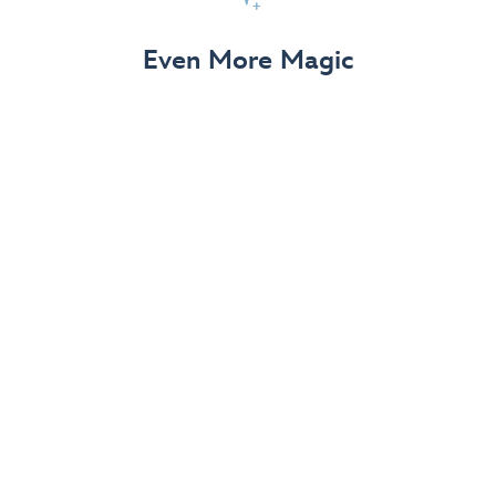
View Details
Even More Magic
Up to 50% off 70th Celebration
Merchandise
Save on select apparel, enchanting accessories and
dazzling collectibles—commemorating 7 magical
decades at the Disneyland Resort.
View Details