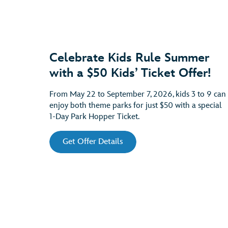
Celebrate Kids Rule Summer
with a $50 Kids’ Ticket Offer!
From May 22 to September 7, 2026, kids 3 to 9 can
enjoy both theme parks for just $50 with a special
1-Day Park Hopper Ticket.
Get Offer Details