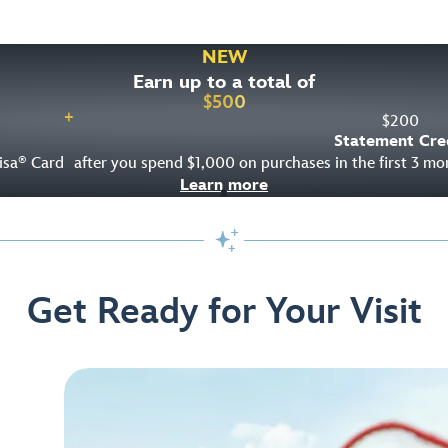
NEW
Earn up to a total of
$
500
+
$
200
Statement Cre
isa
Card
after you spend $1,000 on purchases in the first 3 m
®
Learn more

Get Ready for Your Visit