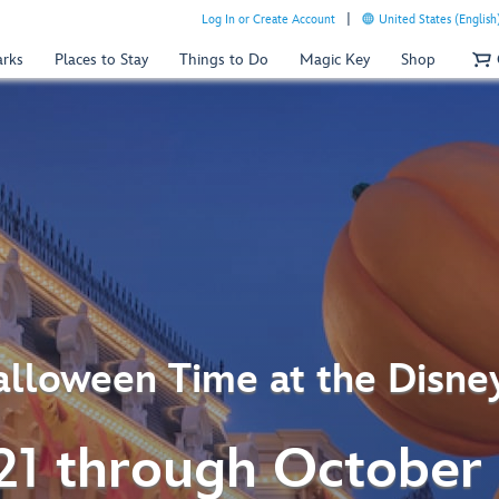
Log In or Create Account
United States (English
arks
Places to Stay
Things to Do
Magic Key
Shop
lloween Time at the Disne
21 through October 