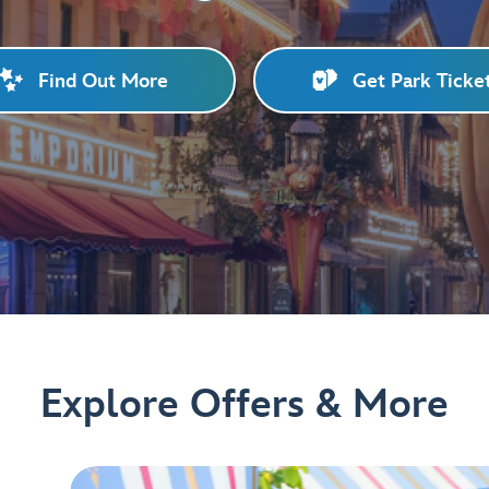
Find Out More
Get Park Ticke
Explore Offers & More