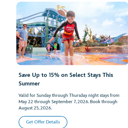
Save Up to 15% on Select Stays This
Summer
Valid for Sunday through Thursday night stays from
May 22 through September 7, 2026. Book through
August 25, 2026.
Get Offer Details