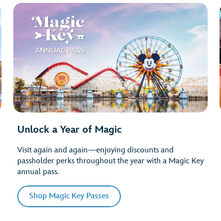
Unlock a Year of Magic
Visit again and again—enjoying discounts and
passholder perks throughout the year with a Magic Key
annual pass.
Shop Magic Key Passes