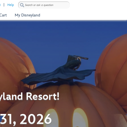
)
Help
Cart
My Disneyland
yland Resort!
31, 2026