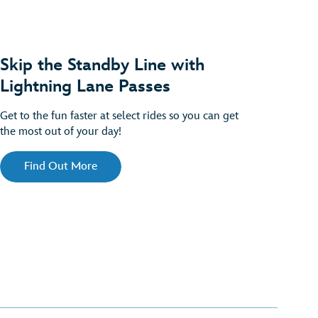
Skip the Standby Line with
Lightning Lane Passes
Get to the fun faster at select rides so you can get
the most out of your day!
Find Out More