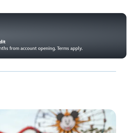
dit
onths from account opening. Terms apply.