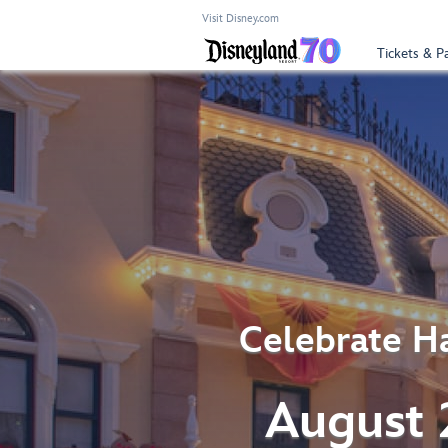
Visit Disney.com
Tickets & P
Celebrate Ha
August 