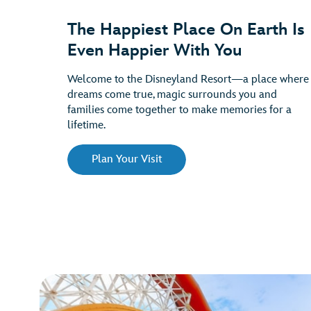
The Happiest Place On Earth Is
Even Happier With You
Welcome to the Disneyland Resort—a place where
dreams come true, magic surrounds you and
families come together to make memories for a
lifetime.
Plan Your Visit