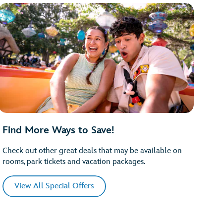
Find More Ways to Save!
Check out other great deals that may be available on
rooms, park tickets and vacation packages.
View All Special Offers