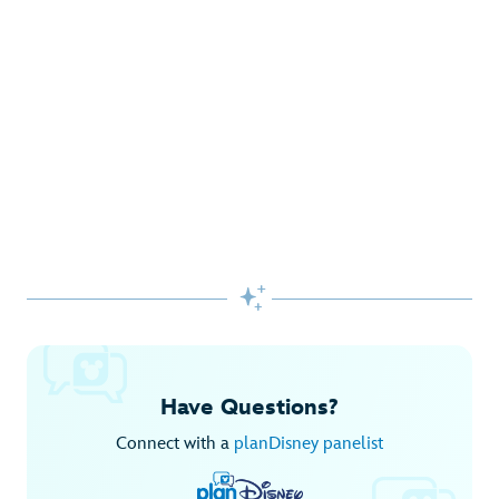
Gifts Galore at Disney Store
Pick up the latest fashions, accessories, toys and more!
Shop Disney Store
Begin Your Adventure with Disney+
Before you experience Disney favorites in the parks, share
them together at home.

Explore Disney+
Have Questions?
Connect with a
planDisney panelist