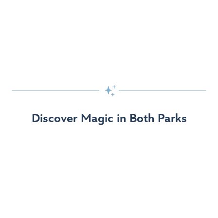
Skip the Standby Line with Lightning Lane
Passes
Get to the fun faster at select rides so you can get the
most out of your day!

Find Out More
Discover Magic in Both Parks
The Disneyland Resort 70th Celebration
Disneyland Resort