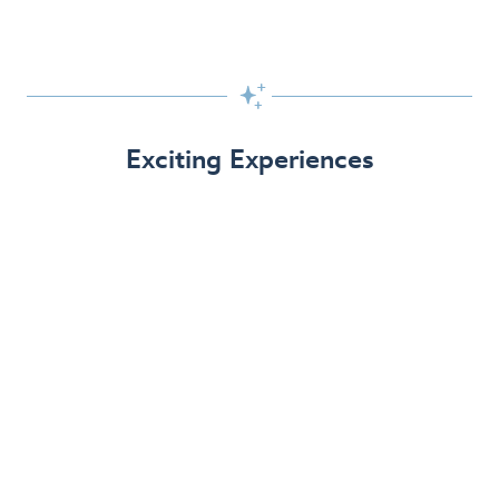

Exciting Experiences