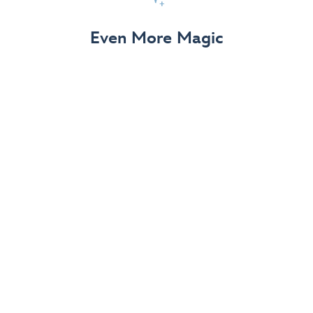
View Details
Even More Magic
Up to 50% off 70th Celebration
Merchandise
Save on select apparel, enchanting accessories and
dazzling collectibles—commemorating 7 magical
decades at the Disneyland Resort.
View Details