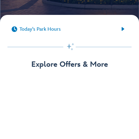


Today's Park Hours

Explore Offers & More