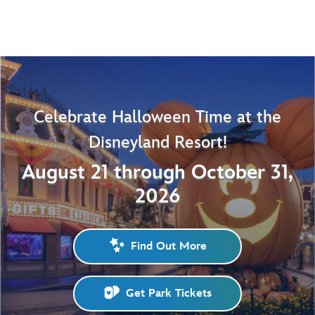
Celebrate Halloween Time at the
Disneyland Resort!
August 21 through October 31,
2026
Find Out More
Get Park Tickets