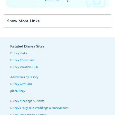
Show More Links
Related Disney Sites
Disney Parks
Disney Cruise Line
Disney Vacation Club
Adventures by Disney
Disney Gift Card
planDisney
Disney Meetings & Events
Disney's Fairy Tale Weddings & Honeymoons
Disney Imagination Campus