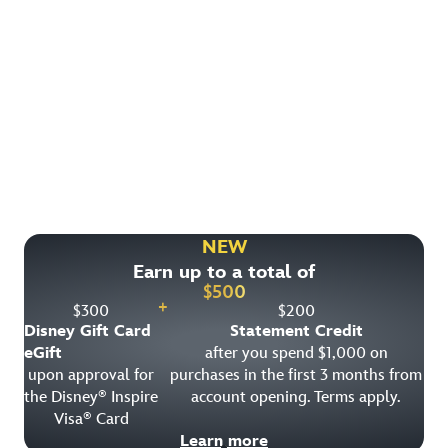
Find More Ways to Save!
Check out other great deals that may be available on
rooms, park tickets and vacation packages.
NEW
Earn up to a total of
View All Special Offers
$
500
+
$
300
$
200
Disney Gift Card
Statement Credit
eGift
after you spend $1,000 on
upon approval for
purchases in the first 3 months from
the Disney
Inspire
account opening. Terms apply.
®
Visa
Card
®
Learn more