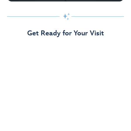

Get Ready for Your Visit