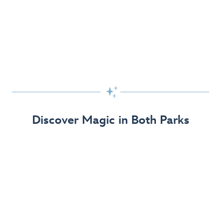
Skip the Standby Line with Lightning Lane
Passes
Get to the fun faster at select rides so you can get the
most out of your day!

Find Out More
Discover Magic in Both Parks
The Disneyland Resort 70th Celebration
Disneyland Resort