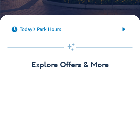


Today's Park Hours

Explore Offers & More