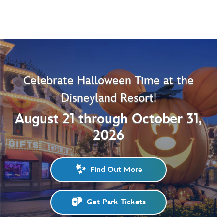
Celebrate Halloween Time at the
Disneyland Resort!
August 21 through October 31,
2026
Find Out More
Get Park Tickets