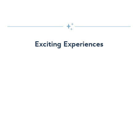

Exciting Experiences