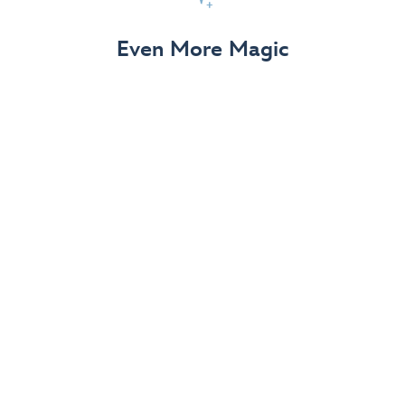
View Details
Even More Magic
Up to 50% off 70th Celebration
Merchandise
Save on select apparel, enchanting accessories and
dazzling collectibles—commemorating 7 magical
decades at the Disneyland Resort.
View Details