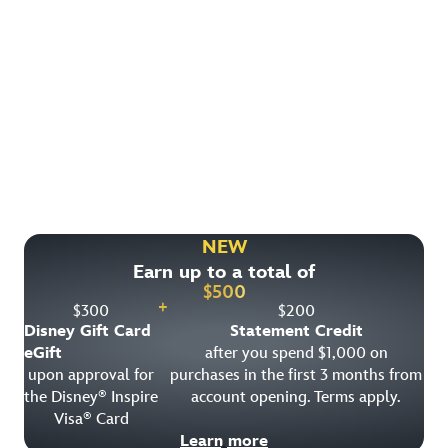
Find More Ways to Save!
Check out other great deals that may be available on
rooms, park tickets and vacation packages.
NEW
Earn up to a total of
View All Special Offers
$
500
+
$
300
$
200
Disney Gift Card
Statement Credit
eGift
after you spend $1,000 on
upon approval for
purchases in the first 3 months from
the Disney
Inspire
account opening. Terms apply.
®
Visa
Card
®
Learn more