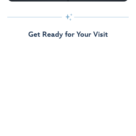

Get Ready for Your Visit