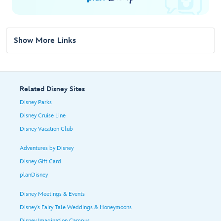
Show More Links
Related Disney Sites
Disney Parks
Disney Cruise Line
Disney Vacation Club
Adventures by Disney
Disney Gift Card
planDisney
Disney Meetings & Events
Disney's Fairy Tale Weddings & Honeymoons
Disney Imagination Campus