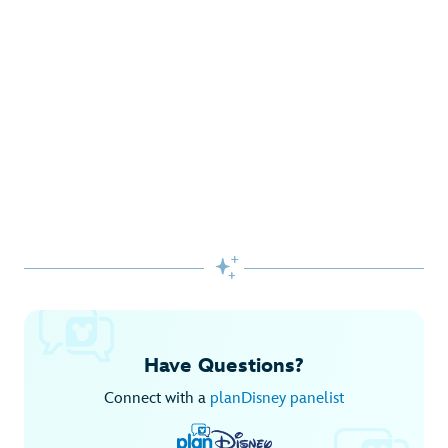
Gifts Galore at Disney Store
Pick up the latest fashions, accessories, toys and more!
Shop Disney Store
Begin Your Adventure with Disney+
Before you experience Disney favorites in the parks, share
them together at home.

Explore Disney+
Have Questions?
Connect with a
planDisney panelist