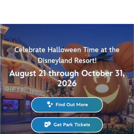
Celebrate Halloween Time at the
Disneyland Resort!
August 21 through October 31,
2026
Find Out More
Get Park Tickets