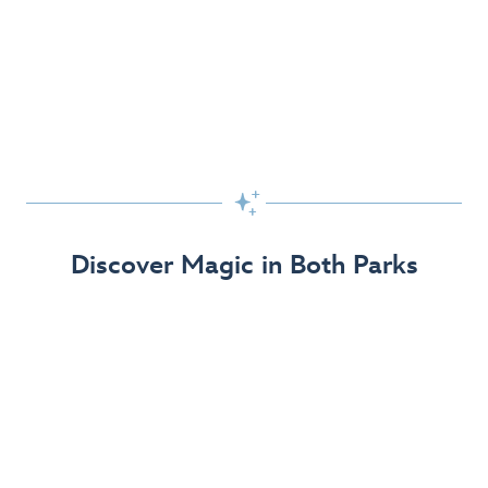
Skip the Standby Line with Lightning Lane
Passes
Get to the fun faster at select rides so you can get the
most out of your day!

Find Out More
Discover Magic in Both Parks
The Disneyland Resort 70th Celebration
Disneyland Resort