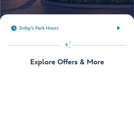


Today's Park Hours

Explore Offers & More