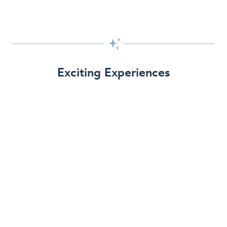

Exciting Experiences