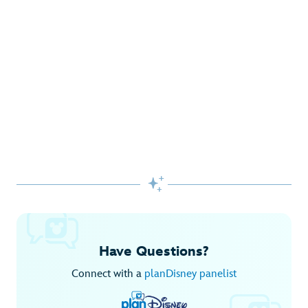
Gifts Galore at Disney Store
Pick up the latest fashions, accessories, toys and more!
Shop Disney Store
Begin Your Adventure with Disney+
Before you experience Disney favorites in the parks, share
them together at home.

Explore Disney+
Have Questions?
Connect with a
planDisney panelist