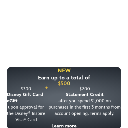
Find More Ways to Save!
Check out other great deals that may be available on
rooms, park tickets and vacation packages.
NEW
Earn up to a total of
View All Special Offers
$
500
+
$
300
$
200
Disney Gift Card
Statement Credit
eGift
after you spend $1,000 on
upon approval for
purchases in the first 3 months from
the Disney
Inspire
account opening. Terms apply.
®
Visa
Card
®
Learn more