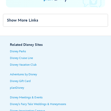
Show More Links
Related Disney Sites
Disney Parks
Disney Cruise Line
Disney Vacation Club
Adventures by Disney
Disney Gift Card
planDisney
Disney Meetings & Events
Disney's Fairy Tale Weddings & Honeymoons
Disney Imagination Campus