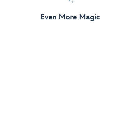
View Details
Even More Magic
Up to 50% off 70th Celebration
Merchandise
Save on select apparel, enchanting accessories and
dazzling collectibles—commemorating 7 magical
decades at the Disneyland Resort.
View Details