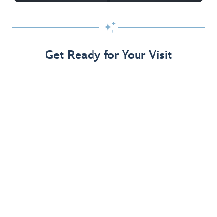

Get Ready for Your Visit