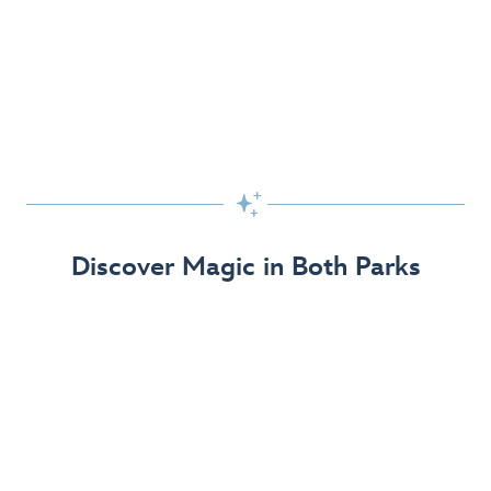
Skip the Standby Line with Lightning Lane
Passes
Get to the fun faster at select rides so you can get the
most out of your day!

Find Out More
Discover Magic in Both Parks
The Disneyland Resort 70th Celebration
Disneyland Resort