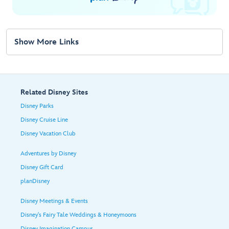
Show More Links
Related Disney Sites
Disney Parks
Disney Cruise Line
Disney Vacation Club
Adventures by Disney
Disney Gift Card
planDisney
Disney Meetings & Events
Disney's Fairy Tale Weddings & Honeymoons
Disney Imagination Campus