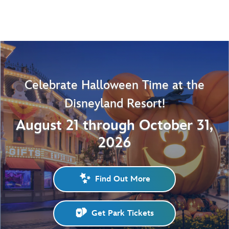
Celebrate Halloween Time at the
Disneyland Resort!
August 21 through October 31,
2026
Find Out More
Get Park Tickets