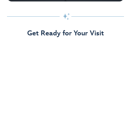

Get Ready for Your Visit