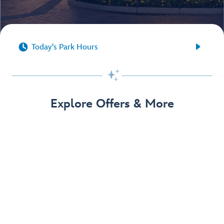


Today's Park Hours

Explore Offers & More