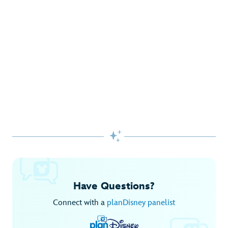
Gifts Galore at Disney Store
Pick up the latest fashions, accessories, toys and more!
Shop Disney Store
Begin Your Adventure with Disney+
Before you experience Disney favorites in the parks, share
them together at home.

Explore Disney+
Have Questions?
Connect with a
planDisney panelist