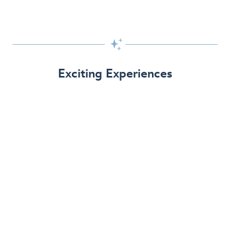

Exciting Experiences