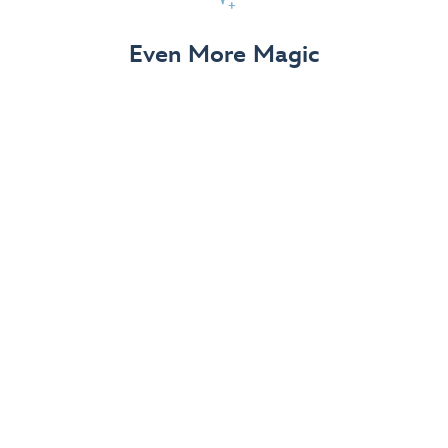
View Details
Even More Magic
Up to 50% off 70th Celebration
Merchandise
Save on select apparel, enchanting accessories and
dazzling collectibles—commemorating 7 magical
decades at the Disneyland Resort.
View Details