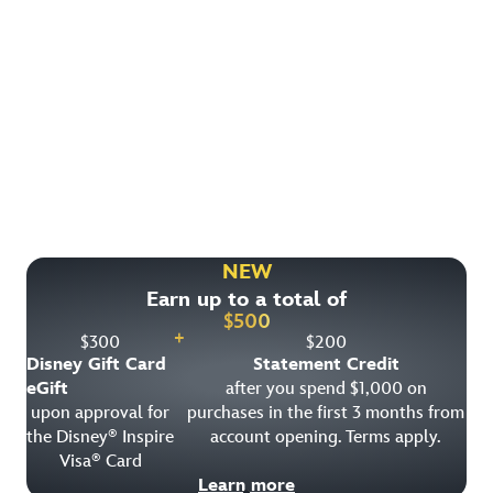
Find More Ways to Save!
Check out other great deals that may be available on
rooms, park tickets and vacation packages.
NEW
Earn up to a total of
View All Special Offers
$
500
+
$
300
$
200
Disney Gift Card
Statement Credit
eGift
after you spend $1,000 on
upon approval for
purchases in the first 3 months from
the Disney
Inspire
account opening. Terms apply.
®
Visa
Card
®
Learn more