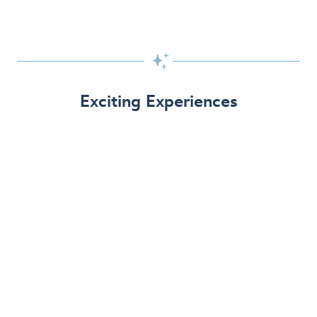

Exciting Experiences