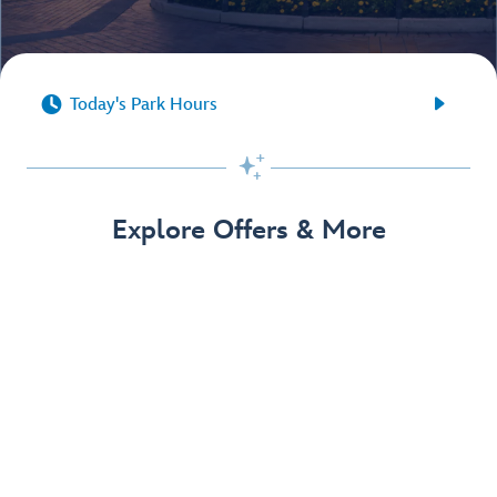


Today's Park Hours

Explore Offers & More