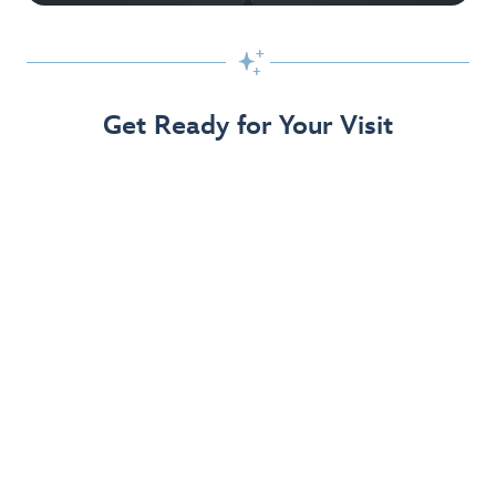

Get Ready for Your Visit