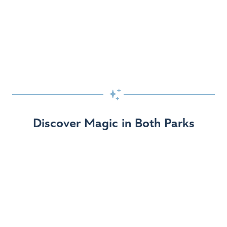
Skip the Standby Line with Lightning Lane
Passes
Get to the fun faster at select rides so you can get the
most out of your day!

Find Out More
Discover Magic in Both Parks
The Disneyland Resort 70th Celebration
Disneyland Resort