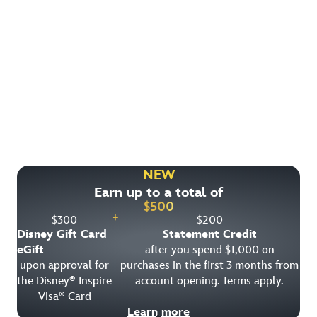
Find More Ways to Save!
Check out other great deals that may be available on
rooms, park tickets and vacation packages.
NEW
Earn up to a total of
View All Special Offers
$
500
+
$
300
$
200
Disney Gift Card
Statement Credit
eGift
after you spend $1,000 on
upon approval for
purchases in the first 3 months from
the Disney
Inspire
account opening. Terms apply.
®
Visa
Card
®
Learn more