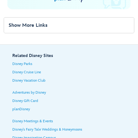
Show More Links
Related Disney Sites
Disney Parks
Disney Cruise Line
Disney Vacation Club
Adventures by Disney
Disney Gift Card
planDisney
Disney Meetings & Events
Disney's Fairy Tale Weddings & Honeymoons
Disney Imagination Campus