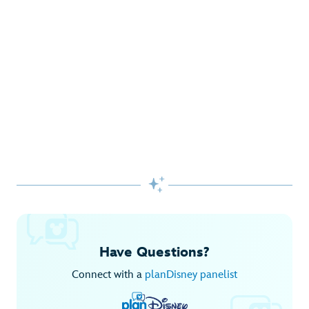
Gifts Galore at Disney Store
Pick up the latest fashions, accessories, toys and more!
Shop Disney Store
Begin Your Adventure with Disney+
Before you experience Disney favorites in the parks, share
them together at home.

Explore Disney+
Have Questions?
Connect with a
planDisney panelist