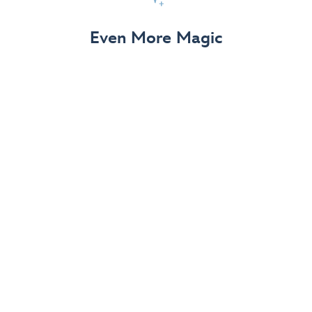
View Details
Even More Magic
Up to 50% off 70th Celebration
Merchandise
Save on select apparel, enchanting accessories and
dazzling collectibles—commemorating 7 magical
decades at the Disneyland Resort.
View Details