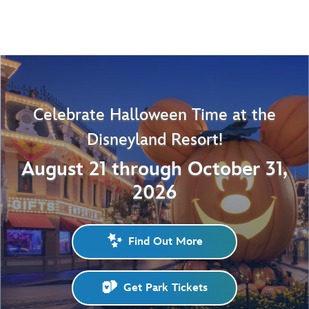
Celebrate Halloween Time at the
Disneyland Resort!
August 21 through October 31,
2026
Find Out More
Get Park Tickets