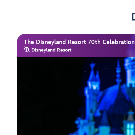
The Disneyland Resort 70th Celebration
Disneyland Resort