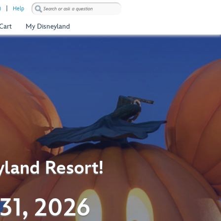
)
Help
Cart
My Disneyland
yland Resort!
31, 2026