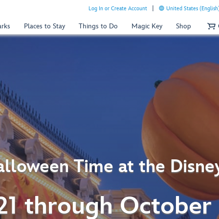
Log In or Create Account
United States (English
arks
Places to Stay
Things to Do
Magic Key
Shop
lloween Time at the Disne
21 through October 