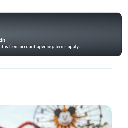
dit
onths from account opening. Terms apply.