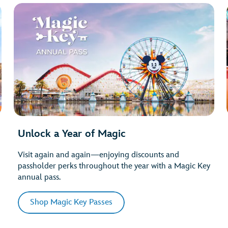
Unlock a Year of Magic
Visit again and again—enjoying discounts and
passholder perks throughout the year with a Magic Key
annual pass.
Shop Magic Key Passes