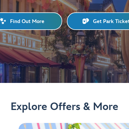
Find Out More
Get Park Ticke
Explore Offers & More