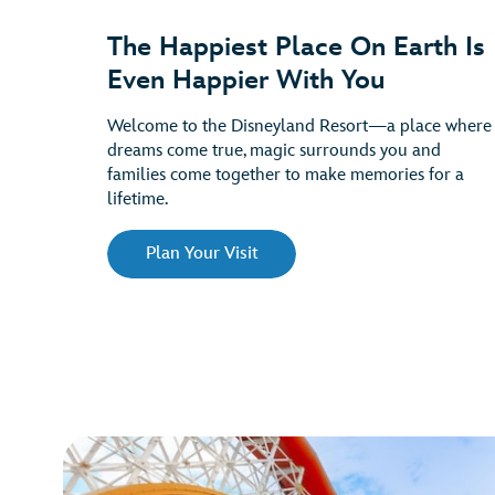
The Happiest Place On Earth Is
Even Happier With You
Welcome to the Disneyland Resort—a place where
dreams come true, magic surrounds you and
families come together to make memories for a
lifetime.
Plan Your Visit