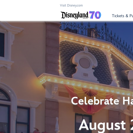
Visit Disney.com
Tickets & P
Celebrate Ha
August 