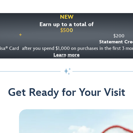
NEW
Earn up to a total of
$
500
+
$
200
Statement Cre
isa
Card
after you spend $1,000 on purchases in the first 3 m
®
Learn more

Get Ready for Your Visit