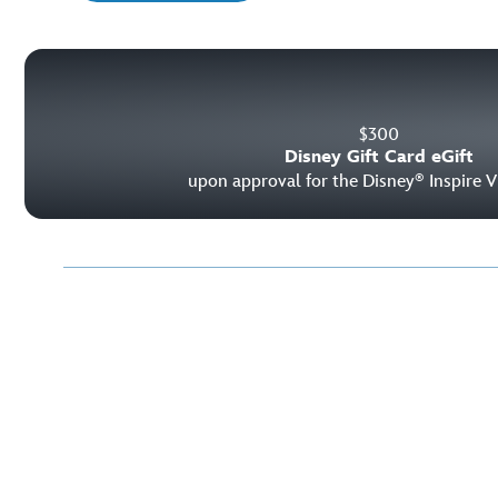
$
300
Disney Gift Card eGift
upon approval for the Disney
Inspire V
®