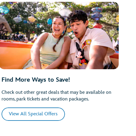
Find More Ways to Save!
Check out other great deals that may be available on
rooms, park tickets and vacation packages.
View All Special Offers