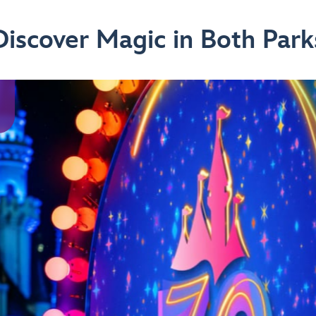
Discover Magic in Both Park