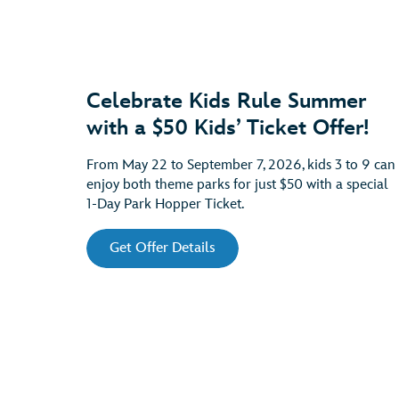
Celebrate Kids Rule Summer
with a $50 Kids’ Ticket Offer!
From May 22 to September 7, 2026, kids 3 to 9 can
enjoy both theme parks for just $50 with a special
1-Day Park Hopper Ticket.
Get Offer Details