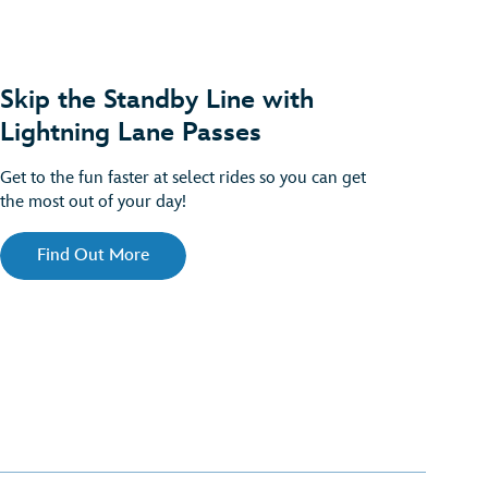
Skip the Standby Line with
Lightning Lane Passes
Get to the fun faster at select rides so you can get
the most out of your day!
Find Out More