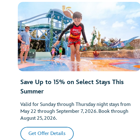
Save Up to 15% on Select Stays This
Summer
Valid for Sunday through Thursday night stays from
May 22 through September 7, 2026. Book through
August 25, 2026.
Get Offer Details