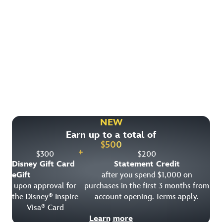
Find More Ways to Save!
Check out other great deals that may be available on
rooms, park tickets and vacation packages.
NEW
Earn up to a total of
View All Special Offers
$
500
+
$
300
$
200
Disney Gift Card
Statement Credit
eGift
after you spend $1,000 on
upon approval for
purchases in the first 3 months from
the Disney
Inspire
account opening. Terms apply.
®
Visa
Card
®
Learn more