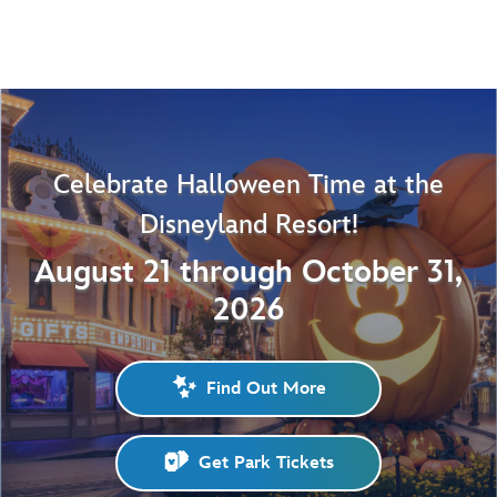
Celebrate Halloween Time at the
Disneyland Resort!
August 21 through October 31,
2026
Find Out More
Get Park Tickets