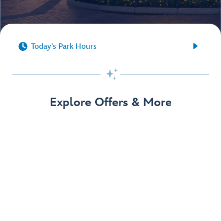


Today's Park Hours

Explore Offers & More