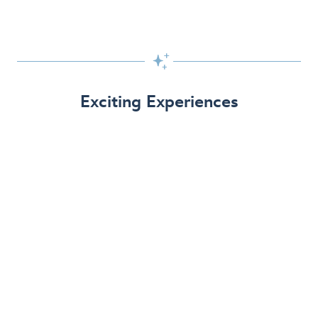

Exciting Experiences