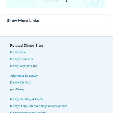
Show More Links
Related Disney Sites
Disney Parks
Disney Cruise Line
Disney Vacation Club
Adventures by Disney
Disney Gift Card
planDisney
Disney Meetings & Events
Disney's Fairy Tale Weddings & Honeymoons
Disney Imagination Campus