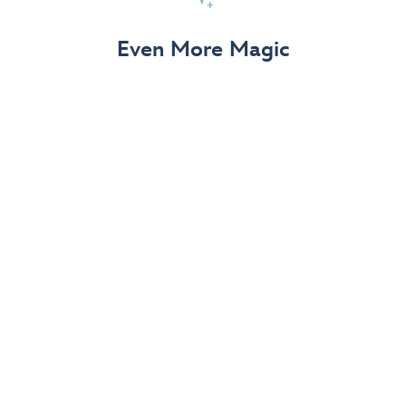
View Details
Even More Magic
Up to 50% off 70th Celebration
Merchandise
Save on select apparel, enchanting accessories and
dazzling collectibles—commemorating 7 magical
decades at the Disneyland Resort.
View Details