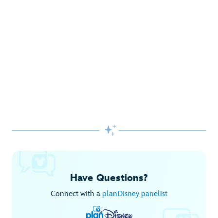
Gifts Galore at Disney Store
Pick up the latest fashions, accessories, toys and more!
Shop Disney Store
Begin Your Adventure with Disney+
Before you experience Disney favorites in the parks, share
them together at home.

Explore Disney+
Have Questions?
Connect with a
planDisney panelist