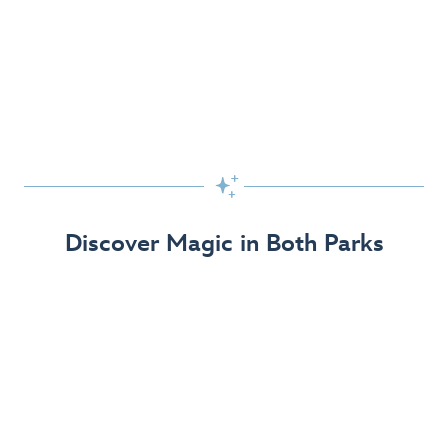
Skip the Standby Line with Lightning Lane
Passes
Get to the fun faster at select rides so you can get the
most out of your day!

Find Out More
Discover Magic in Both Parks
The Disneyland Resort 70th Celebration
Disneyland Resort