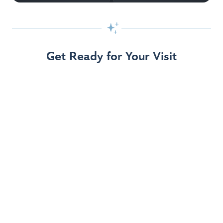

Get Ready for Your Visit