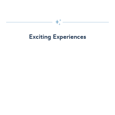

Exciting Experiences