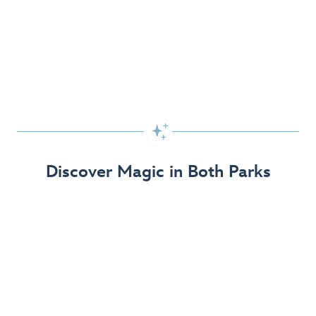
Skip the Standby Line with Lightning Lane
Passes
Get to the fun faster at select rides so you can get the
most out of your day!

Find Out More
Discover Magic in Both Parks
The Disneyland Resort 70th Celebration
Disneyland Resort