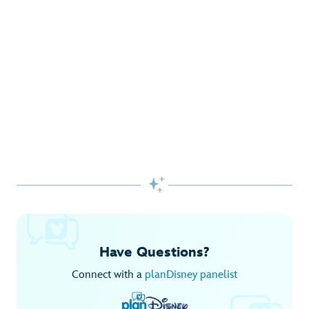
Gifts Galore at Disney Store
Pick up the latest fashions, accessories, toys and more!
Shop Disney Store
Begin Your Adventure with Disney+
Before you experience Disney favorites in the parks, share
them together at home.

Explore Disney+
Have Questions?
Connect with a
planDisney panelist