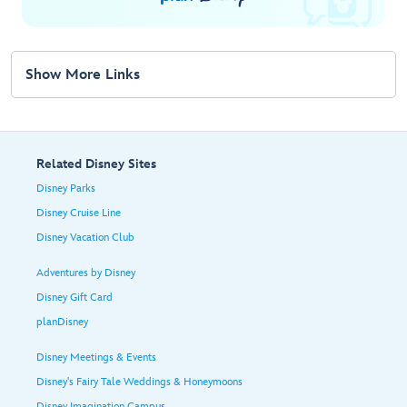
Show More Links
Related Disney Sites
Disney Parks
Disney Cruise Line
Disney Vacation Club
Adventures by Disney
Disney Gift Card
planDisney
Disney Meetings & Events
Disney's Fairy Tale Weddings & Honeymoons
Disney Imagination Campus