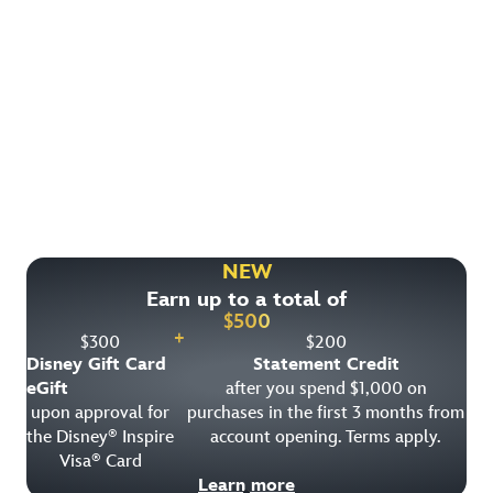
Find More Ways to Save!
Check out other great deals that may be available on
rooms, park tickets and vacation packages.
NEW
Earn up to a total of
View All Special Offers
$
500
+
$
300
$
200
Disney Gift Card
Statement Credit
eGift
after you spend $1,000 on
upon approval for
purchases in the first 3 months from
the Disney
Inspire
account opening. Terms apply.
®
Visa
Card
®
Learn more