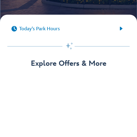


Today's Park Hours

Explore Offers & More