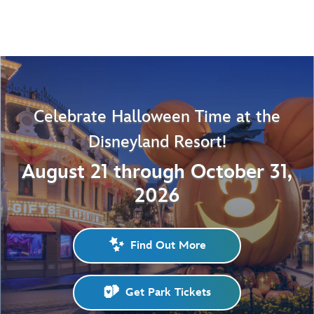
Celebrate Halloween Time at the
Disneyland Resort!
August 21 through October 31,
2026
Find Out More
Get Park Tickets