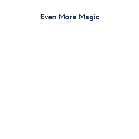
View Details
Even More Magic
Up to 50% off 70th Celebration
Merchandise
Save on select apparel, enchanting accessories and
dazzling collectibles—commemorating 7 magical
decades at the Disneyland Resort.
View Details