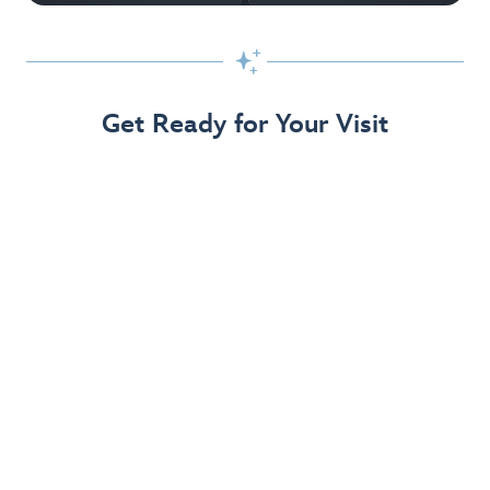

Get Ready for Your Visit