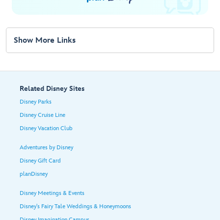
Show More Links
Related Disney Sites
Disney Parks
Disney Cruise Line
Disney Vacation Club
Adventures by Disney
Disney Gift Card
planDisney
Disney Meetings & Events
Disney's Fairy Tale Weddings & Honeymoons
Disney Imagination Campus