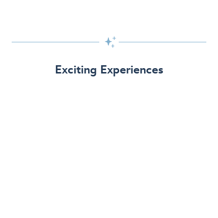

Exciting Experiences