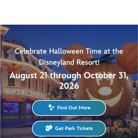
Celebrate Halloween Time at the
Disneyland Resort!
August 21 through October 31,
2026
Find Out More
Get Park Tickets