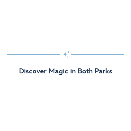
Skip the Standby Line with Lightning Lane
Passes
Get to the fun faster at select rides so you can get the
most out of your day!

Find Out More
Discover Magic in Both Parks
The Disneyland Resort 70th Celebration
Disneyland Resort