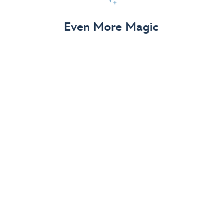
View Details
Even More Magic
Up to 50% off 70th Celebration
Merchandise
Save on select apparel, enchanting accessories and
dazzling collectibles—commemorating 7 magical
decades at the Disneyland Resort.
View Details