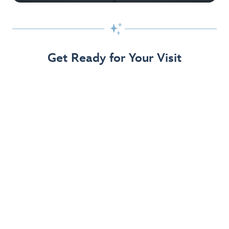

Get Ready for Your Visit