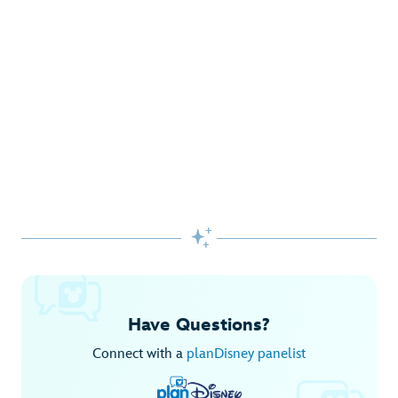
Gifts Galore at Disney Store
Pick up the latest fashions, accessories, toys and more!
Shop Disney Store
Begin Your Adventure with Disney+
Before you experience Disney favorites in the parks, share
them together at home.

Explore Disney+
Have Questions?
Connect with a
planDisney panelist