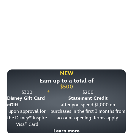
Find More Ways to Save!
Check out other great deals that may be available on
rooms, park tickets and vacation packages.
NEW
Earn up to a total of
View All Special Offers
$
500
+
$
300
$
200
Disney Gift Card
Statement Credit
eGift
after you spend $1,000 on
upon approval for
purchases in the first 3 months from
the Disney
Inspire
account opening. Terms apply.
®
Visa
Card
®
Learn more