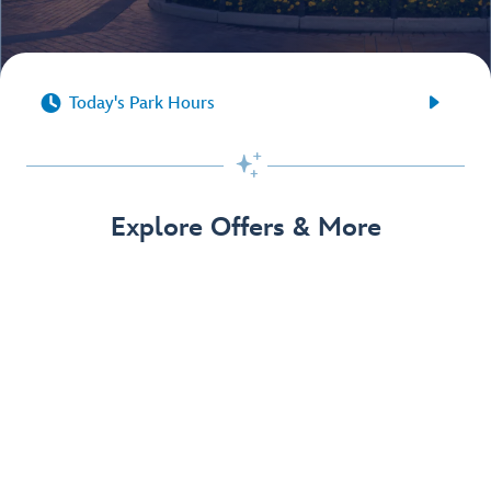


Today's Park Hours

Explore Offers & More