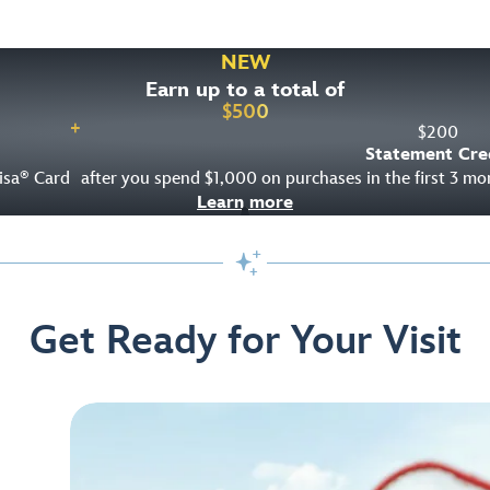
NEW
Earn up to a total of
$
500
+
$
200
Statement Cre
isa
Card
after you spend $1,000 on purchases in the first 3 m
®
Learn more

Get Ready for Your Visit