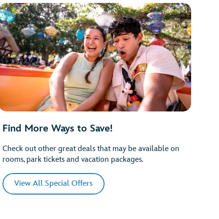
Find More Ways to Save!
Check out other great deals that may be available on
rooms, park tickets and vacation packages.
View All Special Offers