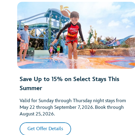
Save Up to 15% on Select Stays This
Summer
Valid for Sunday through Thursday night stays from
May 22 through September 7, 2026. Book through
August 25, 2026.
Get Offer Details