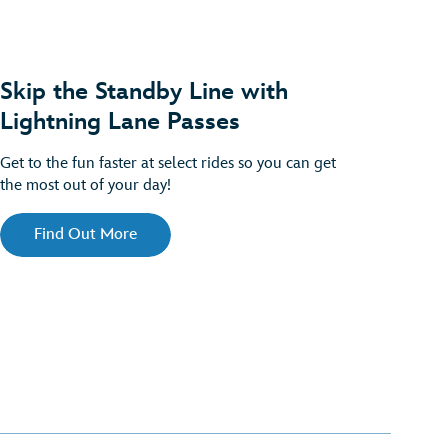
Skip the Standby Line with
Lightning Lane Passes
Get to the fun faster at select rides so you can get
the most out of your day!
Find Out More