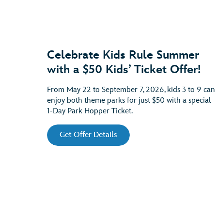
Celebrate Kids Rule Summer
with a $50 Kids’ Ticket Offer!
From May 22 to September 7, 2026, kids 3 to 9 can
enjoy both theme parks for just $50 with a special
1-Day Park Hopper Ticket.
Get Offer Details