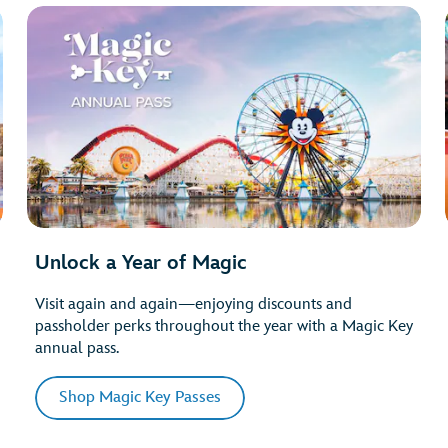
Unlock a Year of Magic
Visit again and again—enjoying discounts and
passholder perks throughout the year with a Magic Key
annual pass.
Shop Magic Key Passes