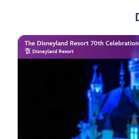
The Disneyland Resort 70th Celebration
Disneyland Resort