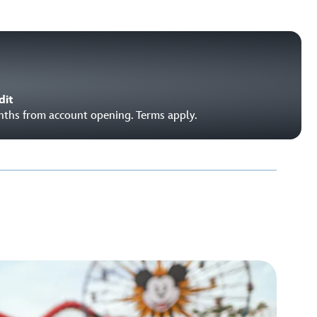
dit
onths from account opening. Terms apply.