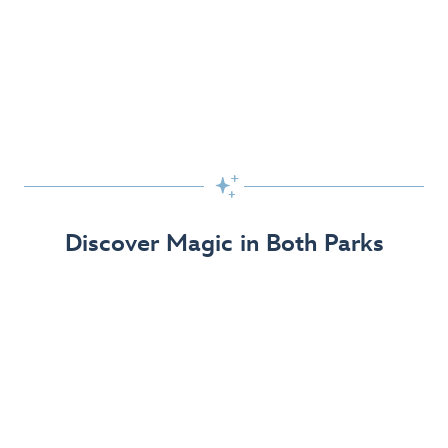
Skip the Standby Line with Lightning Lane
Passes
Get to the fun faster at select rides so you can get the
most out of your day!

Find Out More
Discover Magic in Both Parks
The Disneyland Resort 70th Celebration
Disneyland Resort