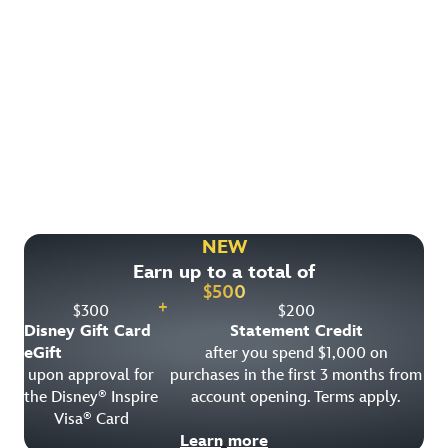
Find More Ways to Save!
Check out other great deals that may be available on
rooms, park tickets and vacation packages.
NEW
Earn up to a total of
View All Special Offers
$
500
+
$
300
$
200
Disney Gift Card
Statement Credit
eGift
after you spend $1,000 on
upon approval for
purchases in the first 3 months from
the Disney
Inspire
account opening. Terms apply.
®
Visa
Card
®
Learn more