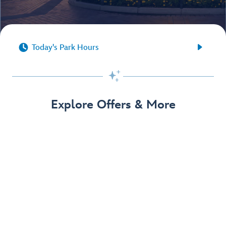


Today's Park Hours

Explore Offers & More