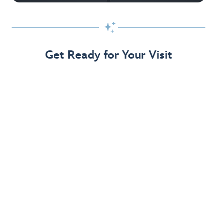

Get Ready for Your Visit