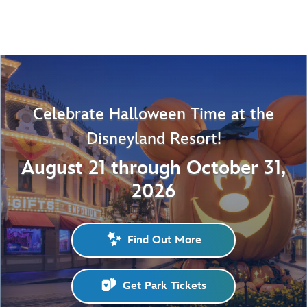
Celebrate Halloween Time at the
Disneyland Resort!
August 21 through October 31,
2026
Find Out More
Get Park Tickets