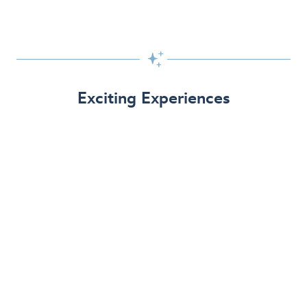

Exciting Experiences