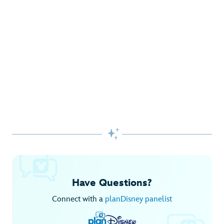
Gifts Galore at Disney Store
Pick up the latest fashions, accessories, toys and more!
Shop Disney Store
Begin Your Adventure with Disney+
Before you experience Disney favorites in the parks, share
them together at home.

Explore Disney+
Have Questions?
Connect with a
planDisney panelist