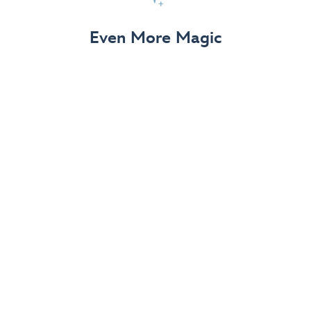
View Details
Even More Magic
Up to 50% off 70th Celebration
Merchandise
Save on select apparel, enchanting accessories and
dazzling collectibles—commemorating 7 magical
decades at the Disneyland Resort.
View Details