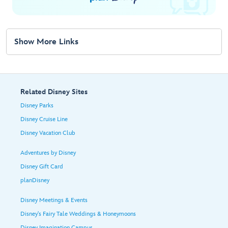
Show More Links
Related Disney Sites
Disney Parks
Disney Cruise Line
Disney Vacation Club
Adventures by Disney
Disney Gift Card
planDisney
Disney Meetings & Events
Disney's Fairy Tale Weddings & Honeymoons
Disney Imagination Campus