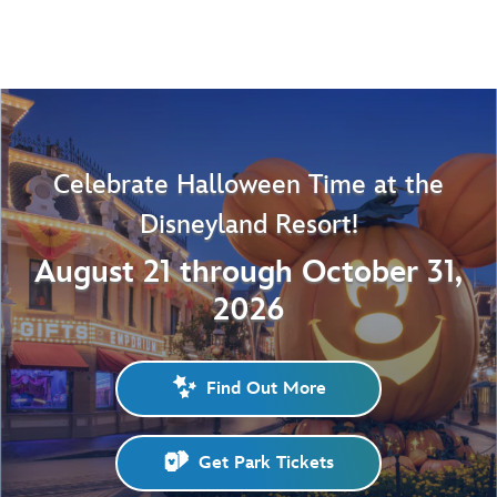
Celebrate Halloween Time at the
Disneyland Resort!
August 21 through October 31,
2026
Find Out More
Get Park Tickets