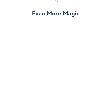
View Details
Even More Magic
Up to 50% off 70th Celebration
Merchandise
Save on select apparel, enchanting accessories and
dazzling collectibles—commemorating 7 magical
decades at the Disneyland Resort.
View Details