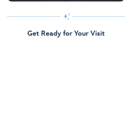

Get Ready for Your Visit