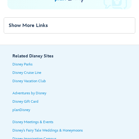
Show More Links
Related Disney Sites
Disney Parks
Disney Cruise Line
Disney Vacation Club
Adventures by Disney
Disney Gift Card
planDisney
Disney Meetings & Events
Disney's Fairy Tale Weddings & Honeymoons
Disney Imagination Campus