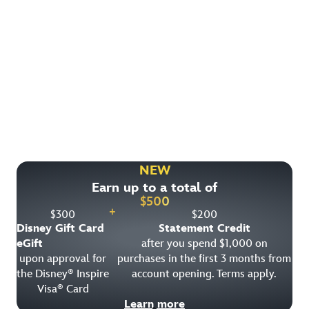
Find More Ways to Save!
Check out other great deals that may be available on
rooms, park tickets and vacation packages.
NEW
Earn up to a total of
View All Special Offers
$
500
+
$
300
$
200
Disney Gift Card
Statement Credit
eGift
after you spend $1,000 on
upon approval for
purchases in the first 3 months from
the Disney
Inspire
account opening. Terms apply.
®
Visa
Card
®
Learn more