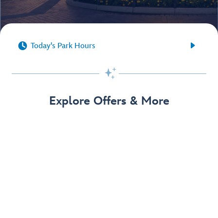


Today's Park Hours

Explore Offers & More