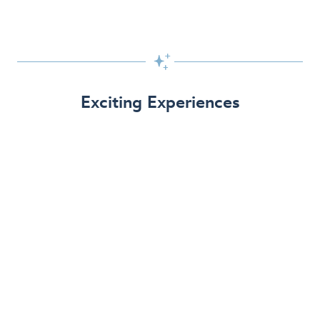

Exciting Experiences