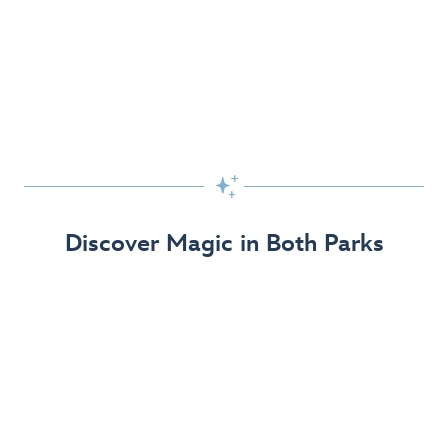
Skip the Standby Line with Lightning Lane
Passes
Get to the fun faster at select rides so you can get the
most out of your day!

Find Out More
Discover Magic in Both Parks
The Disneyland Resort 70th Celebration
Disneyland Resort