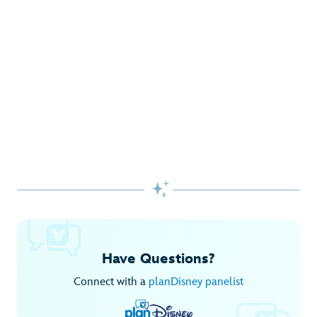
Gifts Galore at Disney Store
Pick up the latest fashions, accessories, toys and more!
Shop Disney Store
Begin Your Adventure with Disney+
Before you experience Disney favorites in the parks, share
them together at home.

Explore Disney+
Have Questions?
Connect with a
planDisney panelist