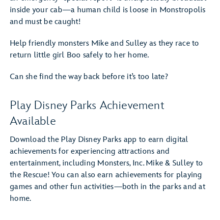
inside your cab—a human child is loose in Monstropolis
and must be caught!
Help friendly monsters Mike and Sulley as they race to
return little girl Boo safely to her home.
Can she find the way back before it’s too late?
Play Disney Parks Achievement
Available
Download the Play Disney Parks app to earn digital
achievements for experiencing attractions and
entertainment, including Monsters, Inc. Mike & Sulley to
the Rescue! You can also earn achievements for playing
games and other fun activities—both in the parks and at
home.