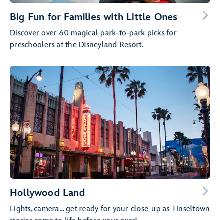
Big Fun for Families with Little Ones
Discover over 60 magical park-to-park picks for
preschoolers at the Disneyland Resort.
Hollywood Land
Lights, camera… get ready for your close-up as Tinseltown