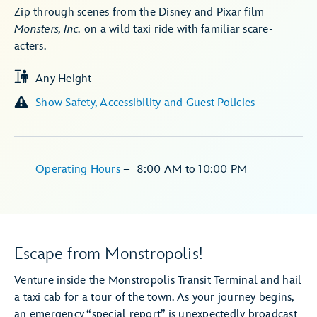
Zip through scenes from the Disney and Pixar film
Monsters, Inc.
on a wild taxi ride with familiar scare-
acters.
Any Height
Show Safety, Accessibility and Guest Policies
Operating Hours
–
8:00 AM
to
10:00 PM
Escape from Monstropolis!
Venture inside the Monstropolis Transit Terminal and hail
a taxi cab for a tour of the town. As your journey begins,
an emergency “special report” is unexpectedly broadcast