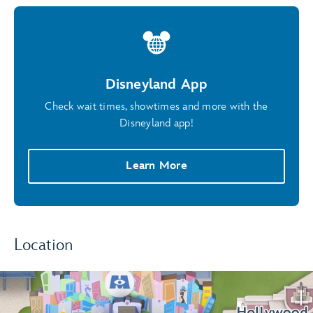
Disneyland App
Check wait times, showtimes and more with the
Disneyland app!
Learn More
Location