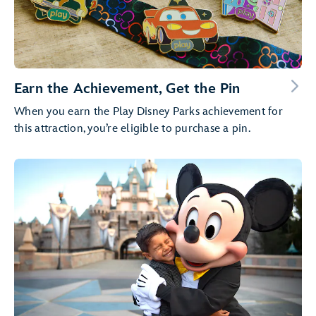
Earn the Achievement, Get the Pin
When you earn the Play Disney Parks achievement for
this attraction, you’re eligible to purchase a pin.