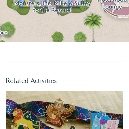
Related Activities