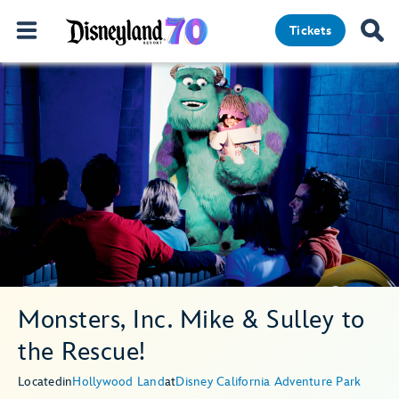
Tickets
Monsters, Inc. Mike & Sulley to
the Rescue!
Located
in
Hollywood Land
at
Disney California Adventure Park