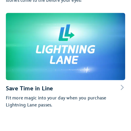
stories come to life before your eyes!
Save Time in Line
Fit more magic into your day when you purchase
Lightning Lane passes.