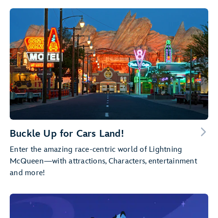
Buckle Up for Cars Land!
Enter the amazing race-centric world of Lightning
McQueen—with attractions, Characters, entertainment
and more!