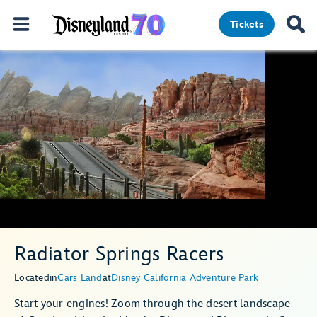
Tickets
Radiator Springs Racers
Located
in
Cars Land
at
Disney California Adventure Park
Start your engines! Zoom through the desert landscape