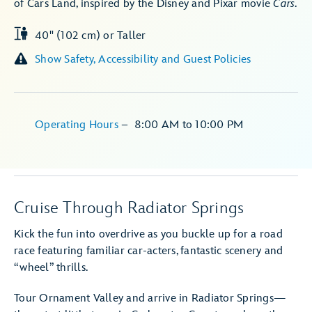
of Cars Land, inspired by the Disney and Pixar movie
Cars
.
40" (102 cm) or Taller
Show Safety, Accessibility and Guest Policies
Operating Hours
–
8:00 AM
to
10:00 PM
Cruise Through Radiator Springs
Kick the fun into overdrive as you buckle up for a road
race featuring familiar car-acters, fantastic scenery and
“wheel” thrills.
Tour Ornament Valley and arrive in Radiator Springs—