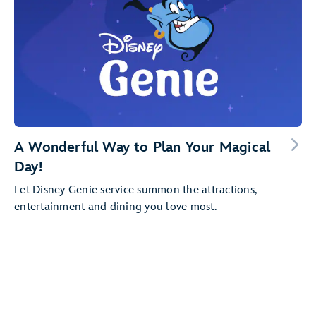
A Wonderful Way to Plan Your Magical
Day!
Let Disney Genie service summon the attractions,
entertainment and dining you love most.