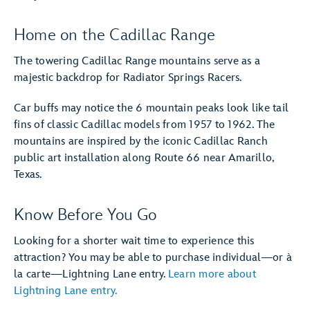
Home on the Cadillac Range
The towering Cadillac Range mountains serve as a
majestic backdrop for Radiator Springs Racers.
Car buffs may notice the 6 mountain peaks look like tail
fins of classic Cadillac models from 1957 to 1962. The
mountains are inspired by the iconic Cadillac Ranch
public art installation along Route 66 near Amarillo,
Texas.
Know Before You Go
Looking for a shorter wait time to experience this
attraction? You may be able to purchase individual—or à
la carte—Lightning Lane entry.
Learn more about
Lightning Lane entry.