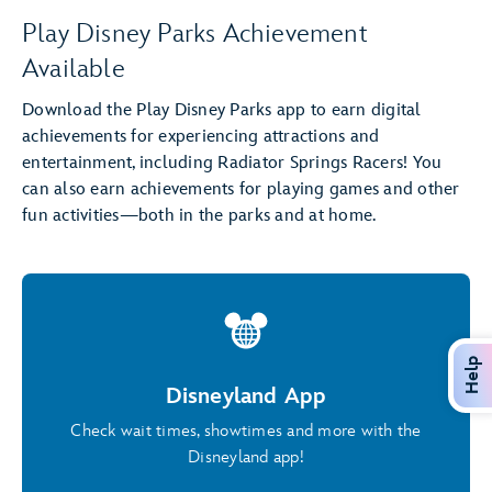
Play Disney Parks Achievement
Available
Download the Play Disney Parks app to earn digital
achievements for experiencing attractions and
entertainment, including Radiator Springs Racers! You
can also earn achievements for playing games and other
fun activities—both in the parks and at home.
Help
Disneyland App
Check wait times, showtimes and more with the
Disneyland app!