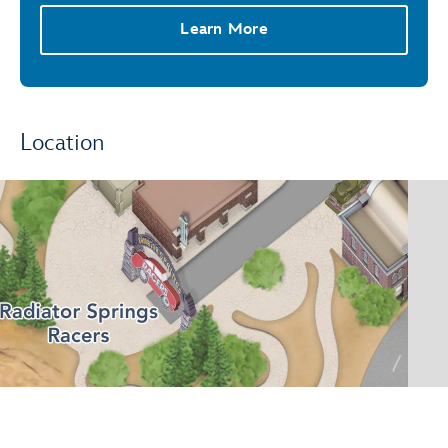
Learn More
Location