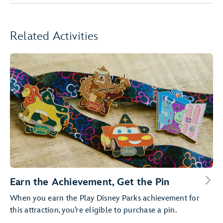
Related Activities
Earn the Achievement, Get the Pin
When you earn the Play Disney Parks achievement for
this attraction, you’re eligible to purchase a pin.