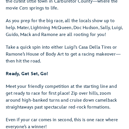
the cutest little town in Carburetor County—where the
movie
Cars
springs to life.
As you prep for the big race, all the locals show up to
help. Mater, Lightning McQueen, Doc Hudson, Sally, Luigi,
Guido, Mack and Ramone are all rooting for you!
Take a quick spin into either Luigi's Casa Della Tires or
Ramone’s House of Body Art to get a racing makeover—
then hit the road.
Ready, Get Set, Go!
Meet your friendly competition at the starting line and
get ready to race for first place! Zip over hills, zoom
around high-banked turns and cruise down camelback
straightaways past spectacular red-rock formations.
Even if your car comes in second, this is one race where
everyone’s a winner!