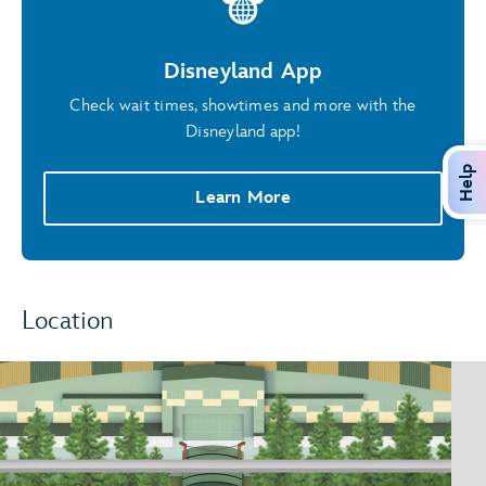
Disneyland App
Check wait times, showtimes and more with the
Disneyland app!
Help
Learn More
Location