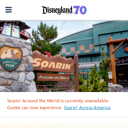
Soarin' Around the World is currently unavailable.
Guests can now experience
Soarin' Across America
.