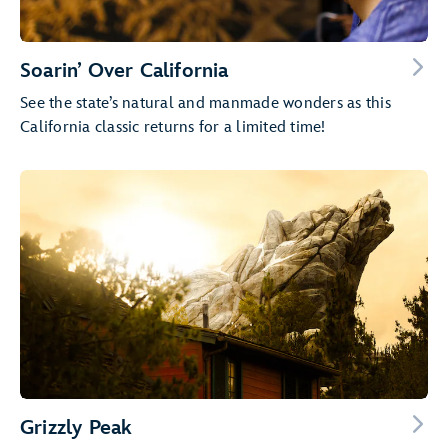
Soarin’ Over California
See the state’s natural and manmade wonders as this
California classic returns for a limited time!
Grizzly Peak