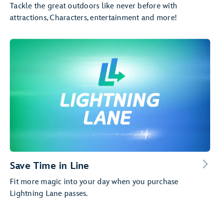
Tackle the great outdoors like never before with
attractions, Characters, entertainment and more!
Save Time in Line
Fit more magic into your day when you purchase
Lightning Lane passes.