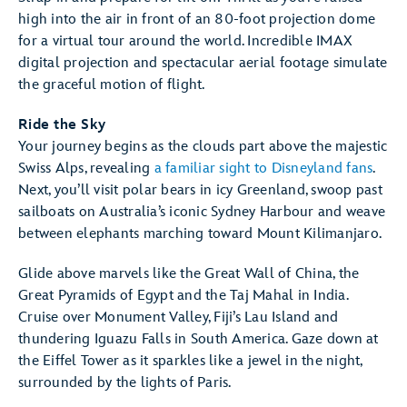
high into the air in front of an 80-foot projection dome
for a virtual tour around the world. Incredible IMAX
digital projection and spectacular aerial footage simulate
the graceful motion of flight.
Ride the Sky
Your journey begins as the clouds part above the majestic
Swiss Alps, revealing
a familiar sight to Disneyland fans
.
Next, you’ll visit polar bears in icy Greenland, swoop past
sailboats on Australia’s iconic Sydney Harbour and weave
between elephants marching toward Mount Kilimanjaro.
Glide above marvels like the Great Wall of China, the
Great Pyramids of Egypt and the Taj Mahal in India.
Cruise over Monument Valley, Fiji’s Lau Island and
thundering Iguazu Falls in South America. Gaze down at
the Eiffel Tower as it sparkles like a jewel in the night,
surrounded by the lights of Paris.