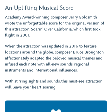
An Uplifting Musical Score
Academy Award-winning composer Jerry Goldsmith
wrote the unforgettable score for the original version of
this attraction, Soarin' Over California, which first took
flight in 2001.
When the attraction was updated in 2016 to feature
locations around the globe, composer Bruce Broughton
affectionately adapted the beloved musical themes and
infused each note with all-new sounds, regional
instruments and international influences.
With stirring sights and sounds, this must-see attraction
will leave your heart soaring!