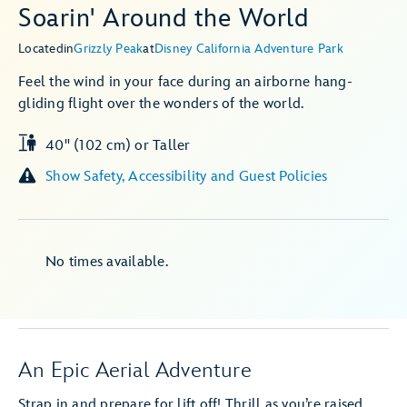
Soarin' Around the World
Located
in
Grizzly Peak
at
Disney California Adventure Park
Feel the wind in your face during an airborne hang-
gliding flight over the wonders of the world.
40" (102 cm) or Taller
Show Safety, Accessibility and Guest Policies
No times available.
An Epic Aerial Adventure
Strap in and prepare for lift off! Thrill as you’re raised