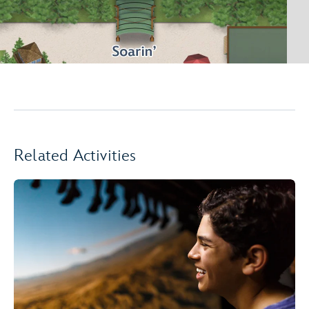
Related Activities