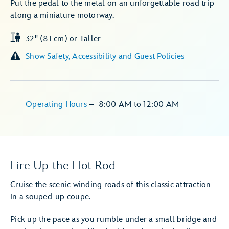
Put the pedal to the metal on an unforgettable road trip
along a miniature motorway.
32" (81 cm) or Taller
Show Safety, Accessibility and Guest Policies
Operating Hours
–
8:00 AM
to
12:00 AM
Fire Up the Hot Rod
Cruise the scenic winding roads of this classic attraction
in a souped-up coupe.
Pick up the pace as you rumble under a small bridge and