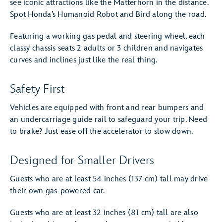
see iconic attractions like the Matterhorn in the distance.
Spot Honda’s Humanoid Robot and Bird along the road.
Featuring a working gas pedal and steering wheel, each
classy chassis seats 2 adults or 3 children and navigates
curves and inclines just like the real thing.
Safety First
Vehicles are equipped with front and rear bumpers and
an undercarriage guide rail to safeguard your trip. Need
to brake? Just ease off the accelerator to slow down.
Designed for Smaller Drivers
Guests who are at least 54 inches (137 cm) tall may drive
their own gas-powered car.
Guests who are at least 32 inches (81 cm) tall are also