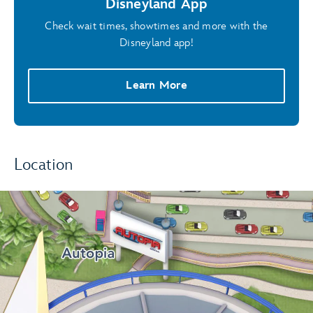
Disneyland App
Check wait times, showtimes and more with the
Disneyland app!
Learn More
Location