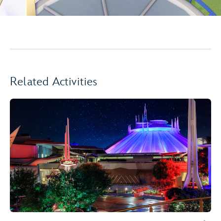
Related Activities