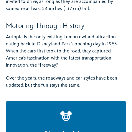
invited to drive, as long as they are accompanied by
someone at least 54 inches (137 cm) tall.
Motoring Through History
Autopia is the only existing Tomorrowland attraction
dating back to Disneyland Park’s opening day in 1955.
When the cars first took to the road, they captured
America’s fascination with the latest transportation
innovation, the “freeway.”
Over the years, the roadways and car styles have been
updated, but the fun stays the same.