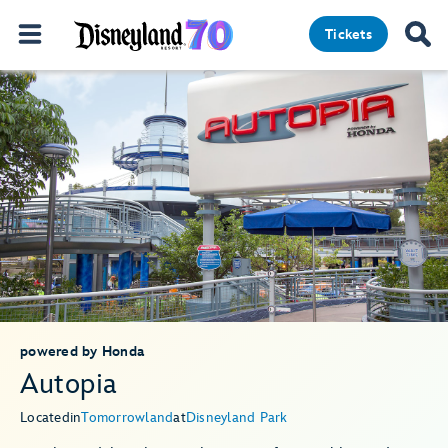
Tickets
powered by Honda
Autopia
Located
in
Tomorrowland
at
Disneyland Park