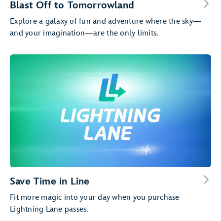
Blast Off to Tomorrowland
Explore a galaxy of fun and adventure where the sky—
and your imagination—are the only limits.
Save Time in Line
Fit more magic into your day when you purchase
Lightning Lane passes.