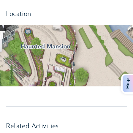
Location
Help
Related Activities