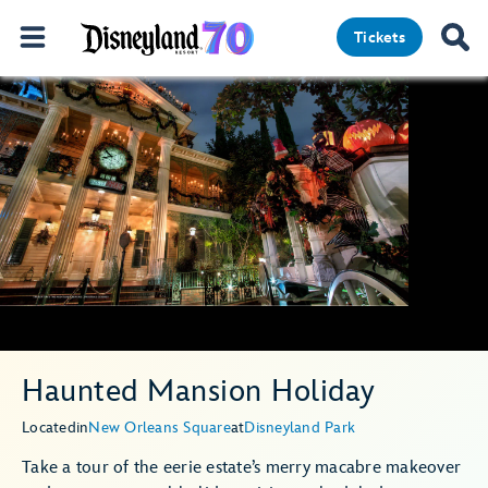
Tickets
Haunted Mansion Holiday
Located
in
New Orleans Square
at
Disneyland Park
Take a tour of the eerie estate’s merry macabre makeover