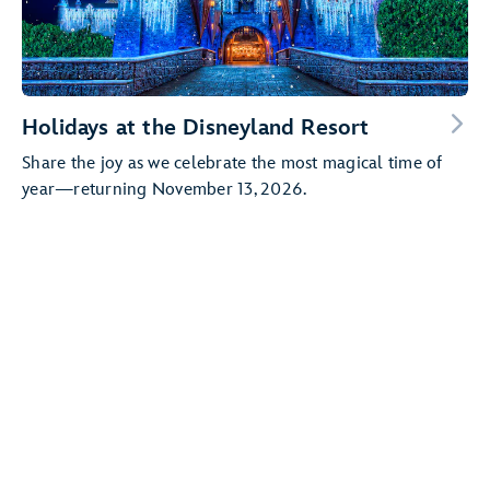
Holidays at the Disneyland Resort
Share the joy as we celebrate the most magical time of
year—returning November 13, 2026.