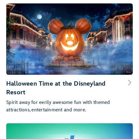
Halloween Time at the Disneyland
Resort
Spirit away for eerily awesome fun with themed
attractions, entertainment and more.