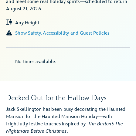
and meet some real holiday spirits—scheduled to return
August 21, 2026.
Any Height
Show Safety, Accessibility and Guest Policies
No times available.
Decked Out for the Hallow-Days
Jack Skellington has been busy decorating the Haunted
Mansion for the Haunted Mansion Holiday—with
frightfully festive touches inspired by
Tim Burton’s The
Nightmare Before Christmas
.