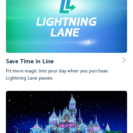
Save Time in Line
Fit more magic into your day when you purchase
Lightning Lane passes.