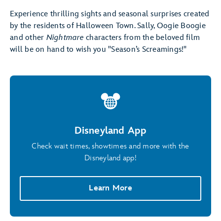
Experience thrilling sights and seasonal surprises created
by the residents of Halloween Town. Sally, Oogie Boogie
and other
Nightmare
characters from the beloved film
will be on hand to wish you "Season’s Screamings!"
Disneyland App
Check wait times, showtimes and more with the
Disneyland app!
Learn More