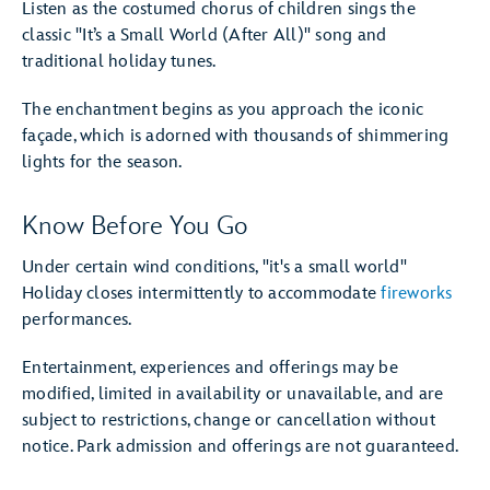
Listen as the costumed chorus of children sings the
classic "It’s a Small World (After All)" song and
traditional holiday tunes.
The enchantment begins as you approach the iconic
façade, which is adorned with thousands of shimmering
lights for the season.
Know Before You Go
Under certain wind conditions, "it's a small world"
Holiday closes intermittently to accommodate
fireworks
performances.
Entertainment, experiences and offerings may be
modified, limited in availability or unavailable, and are
subject to restrictions, change or cancellation without
notice. Park admission and offerings are not guaranteed.