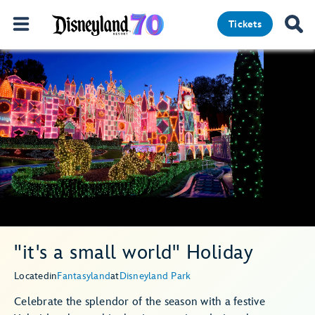
Tickets
"it's a small world" Holiday
Located
in
Fantasyland
at
Disneyland Park
Celebrate the splendor of the season with a festive