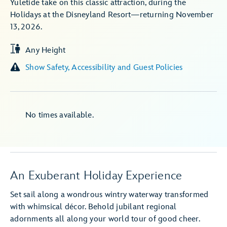
Yuletide take on this classic attraction, during the
Holidays at the Disneyland Resort—returning November
13, 2026.
Any Height
Show Safety, Accessibility and Guest Policies
No times available.
An Exuberant Holiday Experience
Set sail along a wondrous wintry waterway transformed
with whimsical décor. Behold jubilant regional
adornments all along your world tour of good cheer.