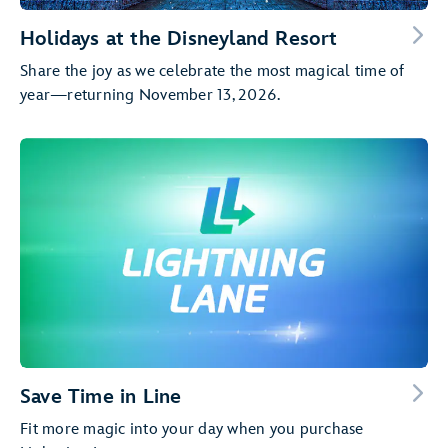
Holidays at the Disneyland Resort
Share the joy as we celebrate the most magical time of
year—returning November 13, 2026.
Save Time in Line
Fit more magic into your day when you purchase