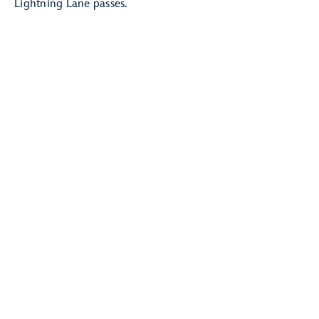
Lightning Lane passes.