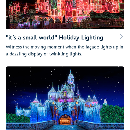
"it’s a small world" Holiday Lighting
Witness the moving moment when the façade lights up in
a dazzling display of twinkling lights.