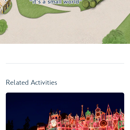
Related Activities