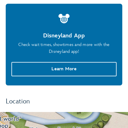
Disneyland App
Check wait times, showtimes and more with the
Disneyland app!
Learn More
Location