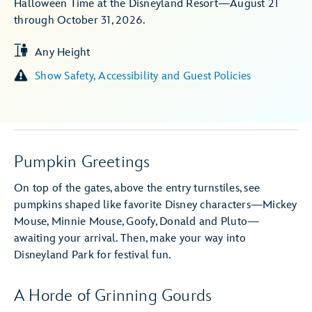
Halloween Time at the Disneyland Resort—August 21
through October 31, 2026.
Any Height
Show Safety, Accessibility and Guest Policies
Pumpkin Greetings
On top of the gates, above the entry turnstiles, see
pumpkins shaped like favorite Disney characters—Mickey
Mouse, Minnie Mouse, Goofy, Donald and Pluto—
awaiting your arrival. Then, make your way into
Disneyland Park for festival fun.
A Horde of Grinning Gourds