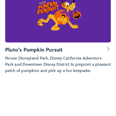
Pluto's Pumpkin Pursuit
Peruse Disneyland Park, Disney California Adventure
Park and Downtown Disney District to pinpoint a pleasant
patch of pumpkins and pick up a fun keepsake.