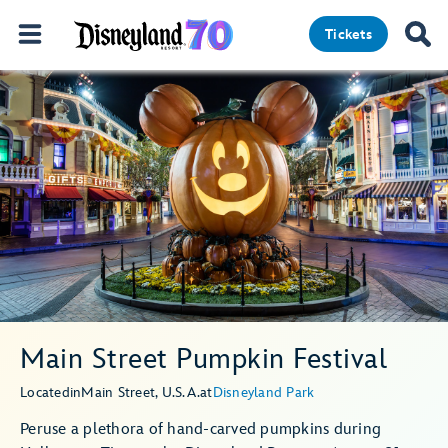
Tickets
Main Street Pumpkin Festival
Located
in
Main Street, U.S.A.
at
Disneyland Park
Peruse a plethora of hand-carved pumpkins during