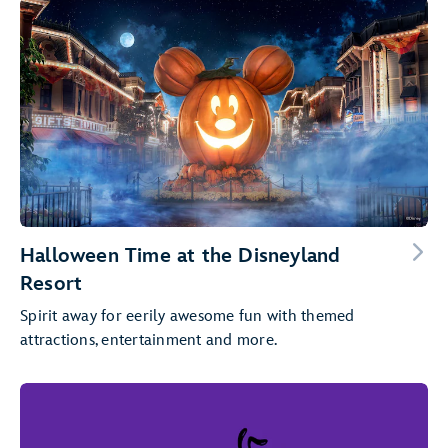
Halloween Time at the Disneyland
Resort
Spirit away for eerily awesome fun with themed
attractions, entertainment and more.