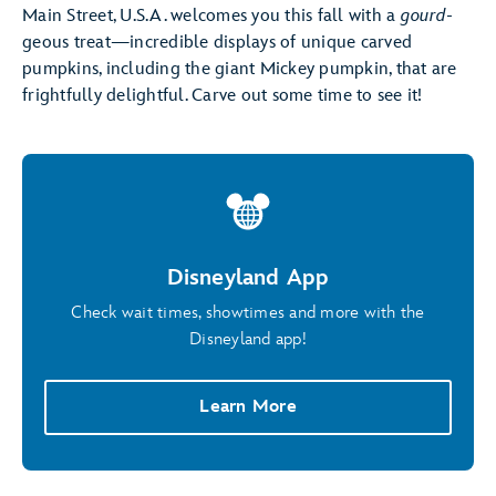
Main Street, U.S.A. welcomes you this fall with a
gourd
-
geous treat—incredible displays of unique carved
pumpkins, including the giant Mickey pumpkin, that are
frightfully delightful. Carve out some time to see it!
Disneyland App
Check wait times, showtimes and more with the
Disneyland app!
Learn More