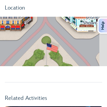
Location
Help
Related Activities