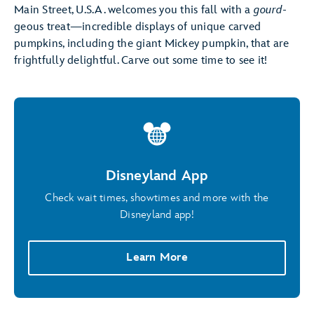
Main Street, U.S.A. welcomes you this fall with a
gourd
-
geous treat—incredible displays of unique carved
pumpkins, including the giant Mickey pumpkin, that are
frightfully delightful. Carve out some time to see it!
Disneyland App
Check wait times, showtimes and more with the
Disneyland app!
Learn More