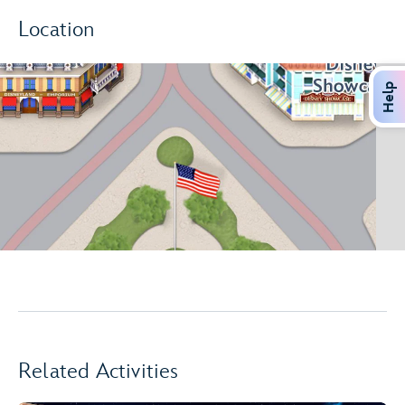
Location
Help
Related Activities