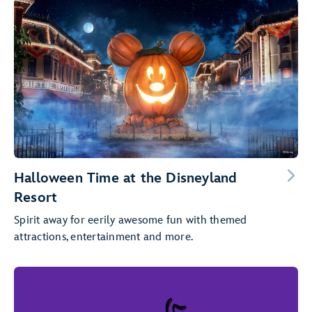
Halloween Time at the Disneyland
Resort
Spirit away for eerily awesome fun with themed
attractions, entertainment and more.