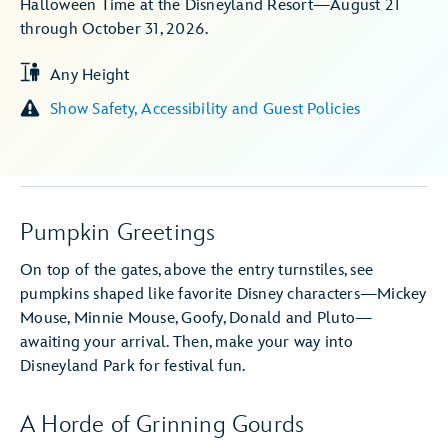
Halloween Time at the Disneyland Resort—August 21
through October 31, 2026.
Any Height
Show Safety, Accessibility and Guest Policies
Pumpkin Greetings
On top of the gates, above the entry turnstiles, see
pumpkins shaped like favorite Disney characters—Mickey
Mouse, Minnie Mouse, Goofy, Donald and Pluto—
awaiting your arrival. Then, make your way into
Disneyland Park for festival fun.
A Horde of Grinning Gourds