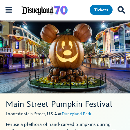
Tickets
Main Street Pumpkin Festival
Located
in
Main Street, U.S.A.
at
Disneyland Park
Peruse a plethora of hand-carved pumpkins during