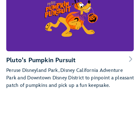
Pluto's Pumpkin Pursuit
Peruse Disneyland Park, Disney California Adventure
Park and Downtown Disney District to pinpoint a pleasant
patch of pumpkins and pick up a fun keepsake.