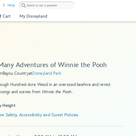
)
Help
Cart
My Disneyland
Many Adventures of Winnie the Pooh
in
Bayou Country
at
Disneyland Park
rough Hundred-Acre Wood in an oversized beehive and revisit
 songs and scenes from
Winnie the Pooh
.
y Height
Show Safety, Accessibility and Guest Policies