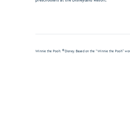
preschoolers at the Disneyland Resort.
©
Winnie the Pooh:
Disney. Based on the “Winnie the Pooh” wor