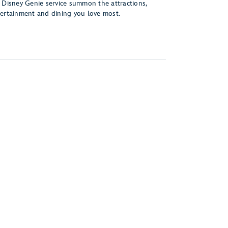
 Disney Genie service summon the attractions,
ertainment and dining you love most.