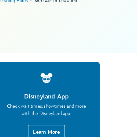
perating Hours
–
8:00 AM
to
12:00 AM
Disneyland App
Check wait times, showtimes and more
with the Disneyland app!
Learn More