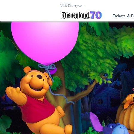
Visit Disney.com
Tickets & P