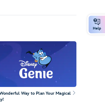
Help
Wonderful Way to Plan Your Magical
y!