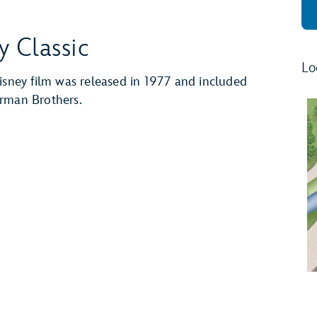
y Classic
Lo
isney film was released in 1977 and included
erman Brothers.