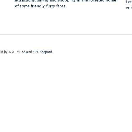
attractions, dining and shopping, in the forested home
Let
of some friendly, furry faces.
ent
ks by A.A. Milne and E.H. Shepard.