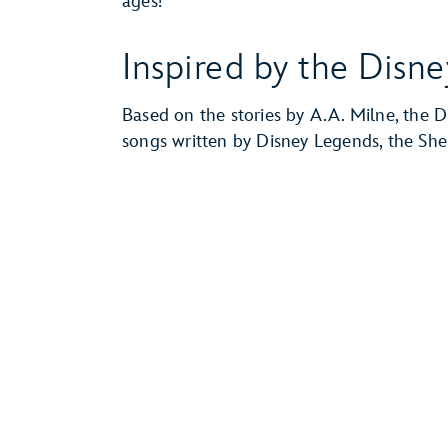
ages!
Inspired by the Disne
Based on the stories by A.A. Milne, the D
songs written by Disney Legends, the Sh