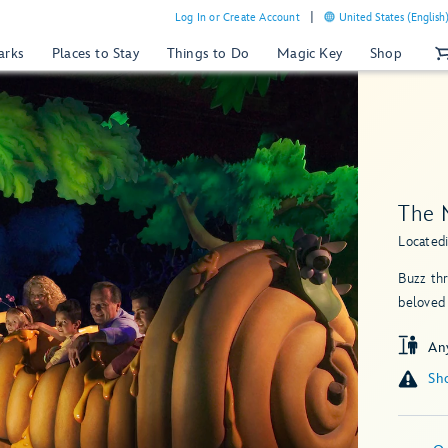
Log In or Create Account
United States (English
arks
Places to Stay
Things to Do
Magic Key
Shop
The 
Located
Buzz th
beloved
An