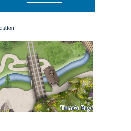
cation