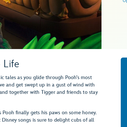
O
 Life
sic tales as you glide through Pooh’s most
e and get swept up in a gust of wind with
and together with Tigger and friends to stay
 Pooh finally gets his paws on some honey.
c Disney songs is sure to delight cubs of all