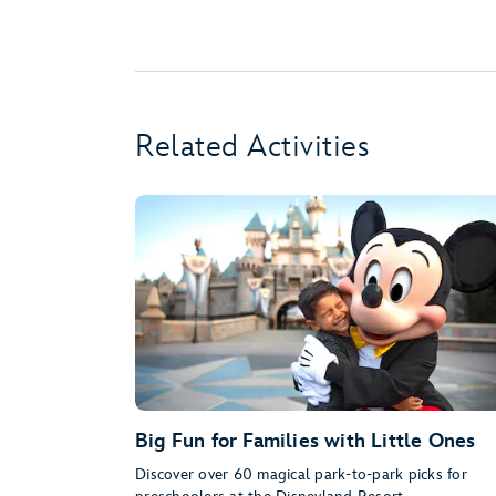
Related Activities
Big Fun for Families with Little Ones
Discover over 60 magical park-to-park picks for