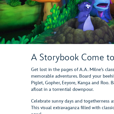
A Storybook Come to
Get lost in the pages of A.A. Milne’s clas
memorable adventures. Board your beehiv
Piglet, Gopher, Eeyore, Kanga and Roo. B
afloat in a torrential downpour.
Celebrate sunny days and togetherness as
This visual extravaganza filled with classi