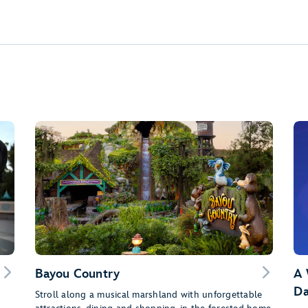
Bayou Country
A 
Da
Stroll along a musical marshland with unforgettable