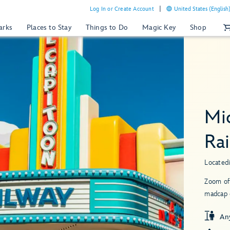
Log In or Create Account
United States (English
arks
Places to Stay
Things to Do
Magic Key
Shop
Mi
Ra
Located
Zoom of
madcap 
An