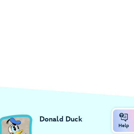
Donald Duck
Help