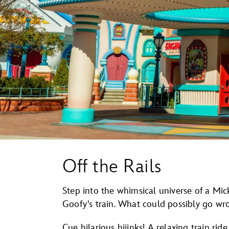
Off the Rails
Step into the whimsical universe of a Mi
Goofy's train. What could possibly go wr
Cue hilarious hijinks! A relaxing train rid