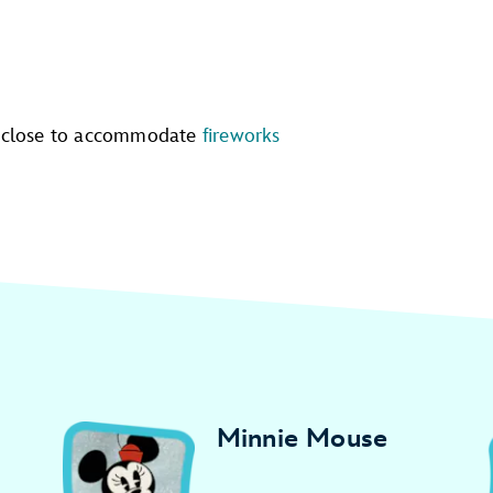
 close to accommodate
fireworks
Minnie Mouse