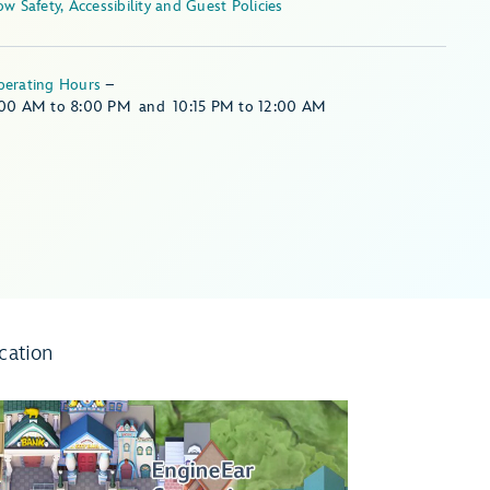
Show Safety, Accessibility and Guest Policies
perating Hours
–
:00 AM
to
8:00 PM
and
10:15 PM
to
12:00 AM
cation