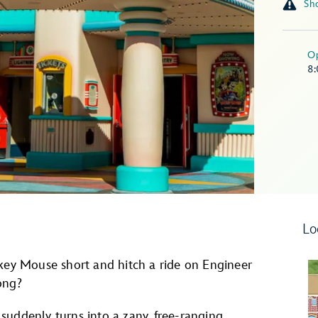
O
8
Lo
ckey Mouse short and hitch a ride on Engineer
ong?
e suddenly turns into a zany, free-ranging