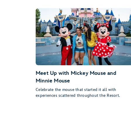
Meet Up with Mickey Mouse and
Minnie Mouse
Celebrate the mouse that started it all with
experiences scattered throughout the Resort.