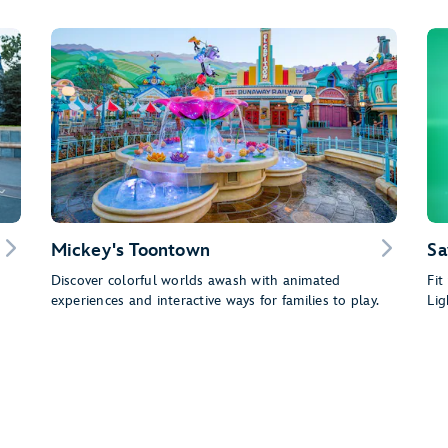
Mickey's Toontown
Sa
Discover colorful worlds awash with animated
Fit
experiences and interactive ways for families to play.
Lig