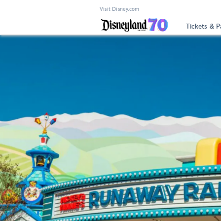
Visit Disney.com
Tickets & P