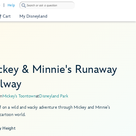
)
Help
Cart
My Disneyland
ckey & Minnie's Runaway
ilway
in
Mickey's Toontown
at
Disneyland Park
f on a wild and wacky adventure through Mickey and Minnie’s
cartoon world.
y Height