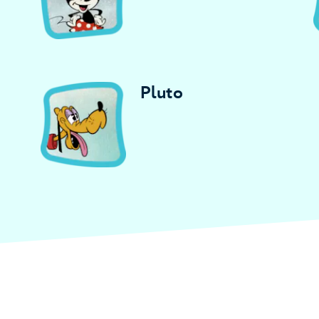
Pluto