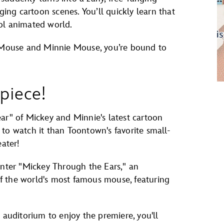
ng cartoon scenes. You’ll quickly learn that
ol animated world.
y Mouse and Minnie Mouse, you’re bound to
piece!
ar" of Mickey and Minnie's latest cartoon
to watch it than Toontown's favorite small-
ater!
unter "Mickey Through the Ears," an
 of the world's most famous mouse, featuring
 auditorium to enjoy the premiere, you'll