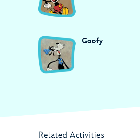
Goofy
Related Activities