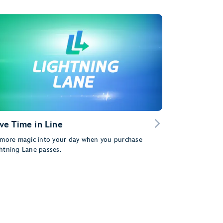
ve Time in Line
 more magic into your day when you purchase
htning Lane passes.