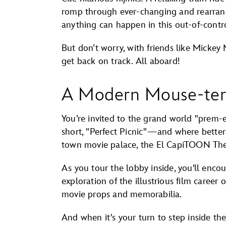
romp through ever-changing and rearrangi
anything can happen in this out-of-contr
But don’t worry, with friends like Micke
get back on track. All aboard!
A Modern Mouse-ter
You’re invited to the grand world "prem-e
short, "Perfect Picnic"—and where better 
town movie palace, the El CapiTOON The
As you tour the lobby inside, you'll enco
exploration of the illustrious film career
movie props and memorabilia.
And when it's your turn to step inside the