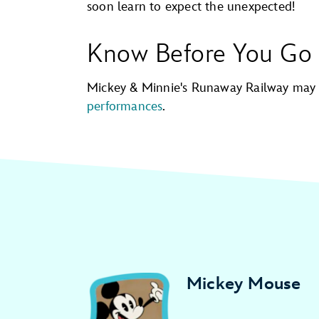
soon learn to expect the unexpected!
Know Before You Go
Mickey & Minnie's Runaway Railway may
performances
.
Mickey Mouse