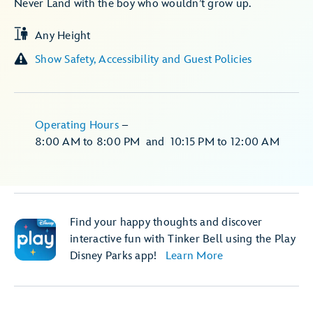
Never Land with the boy who wouldn’t grow up.
Any Height
Show Safety, Accessibility and Guest Policies
Operating Hours
–
8:00 AM
to
8:00 PM
and
10:15 PM
to
12:00 AM
Find your happy thoughts and discover
interactive fun with Tinker Bell using the Play
Disney Parks app!
Learn More