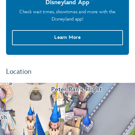
Disneyland App
Check wait times, showtimes and more with the
Disneyland app!
Learn More
Location