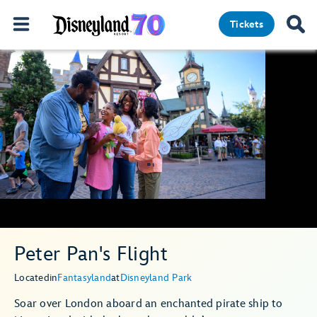
Tickets
Peter Pan's Flight
Located
in
Fantasyland
at
Disneyland Park
Soar over London aboard an enchanted pirate ship to