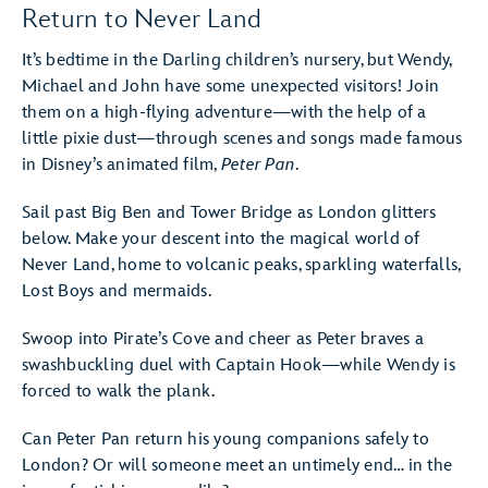
Return to Never Land
It’s bedtime in the Darling children’s nursery, but Wendy,
Michael and John have some unexpected visitors! Join
them on a high-flying adventure—with the help of a
little pixie dust—through scenes and songs made famous
in Disney’s animated film,
Peter Pan
.
Sail past Big Ben and Tower Bridge as London glitters
below. Make your descent into the magical world of
Never Land, home to volcanic peaks, sparkling waterfalls,
Lost Boys and mermaids.
Swoop into Pirate’s Cove and cheer as Peter braves a
swashbuckling duel with Captain Hook—while Wendy is
forced to walk the plank.
Can Peter Pan return his young companions safely to
London? Or will someone meet an untimely end… in the