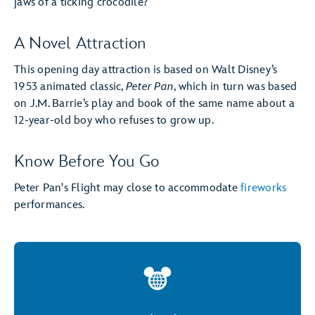
jaws of a ticking crocodile?
A Novel Attraction
This opening day attraction is based on Walt Disney’s
1953 animated classic,
Peter Pan
, which in turn was based
on J.M. Barrie’s play and book of the same name about a
12-year-old boy who refuses to grow up.
Know Before You Go
Peter Pan's Flight may close to accommodate
fireworks
performances.