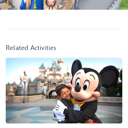
Related Activities