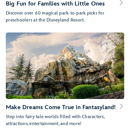
Big Fun for Families with Little Ones
Discover over 60 magical park-to-park picks for
preschoolers at the Disneyland Resort.
Make Dreams Come True in Fantasyland!
Step into fairy tale worlds filled with Characters,
attractions, entertainment, and more!