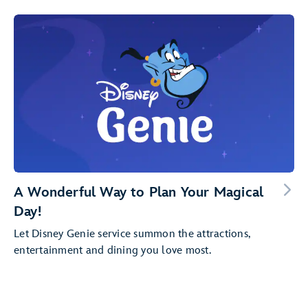
A Wonderful Way to Plan Your Magical
Day!
Let Disney Genie service summon the attractions,
entertainment and dining you love most.