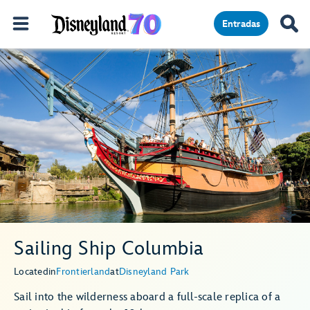
Entradas
Sailing Ship Columbia
Located
in
Frontierland
at
Disneyland Park
Sail into the wilderness aboard a full-scale replica of a