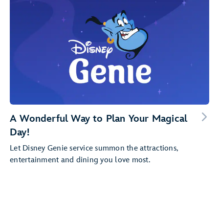
A Wonderful Way to Plan Your Magical
Day!
Let Disney Genie service summon the attractions,
entertainment and dining you love most.