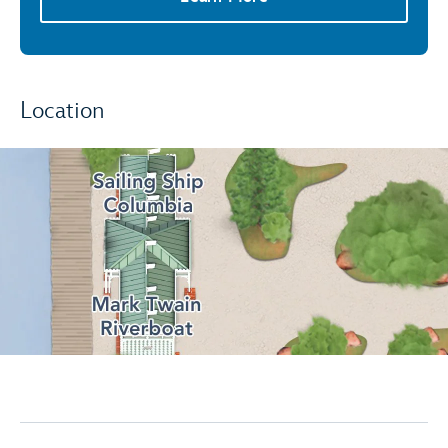
Location