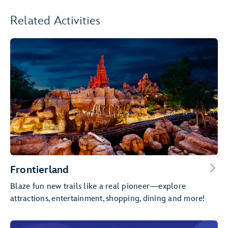
Related Activities
Frontierland
Blaze fun new trails like a real pioneer—explore
attractions, entertainment, shopping, dining and more!