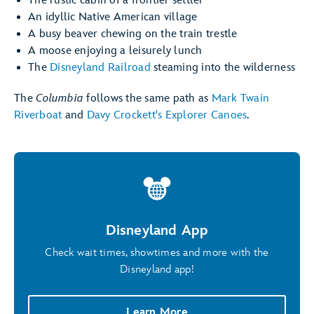
The rustic cabin of a frontier settler
An idyllic Native American village
A busy beaver chewing on the train trestle
A moose enjoying a leisurely lunch
The
Disneyland Railroad
steaming into the wilderness
The
Columbia
follows the same path as
Mark Twain
Riverboat
and
Davy Crockett's Explorer Canoes
.
Disneyland App
Check wait times, showtimes and more with the
Disneyland app!
Learn More