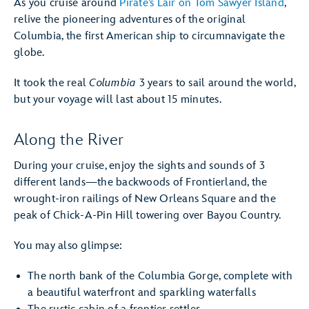
As you cruise around
Pirate’s Lair on Tom Sawyer Island
,
relive the pioneering adventures of the original
Columbia, the first American ship to circumnavigate the
globe.
It took the real
Columbia
3 years to sail around the world,
but your voyage will last about 15 minutes.
Along the River
During your cruise, enjoy the sights and sounds of 3
different lands—the backwoods of Frontierland, the
wrought-iron railings of New Orleans Square and the
peak of Chick-A-Pin Hill towering over Bayou Country.
You may also glimpse:
The north bank of the Columbia Gorge, complete with
a beautiful waterfront and sparkling waterfalls