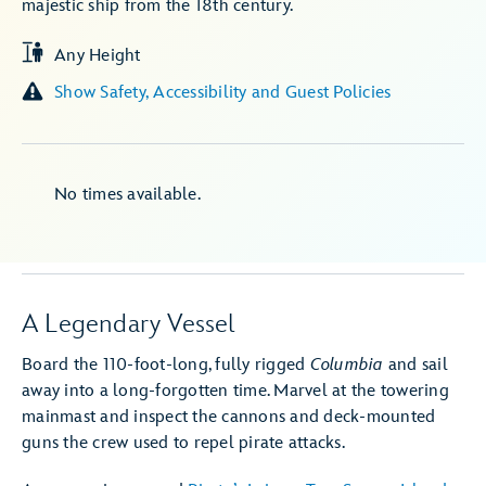
majestic ship from the 18th century.
Any Height
Show Safety, Accessibility and Guest Policies
No times available.
A Legendary Vessel
Board the 110-foot-long, fully rigged
Columbia
and sail
away into a long-forgotten time. Marvel at the towering
mainmast and inspect the cannons and deck-mounted
guns the crew used to repel pirate attacks.