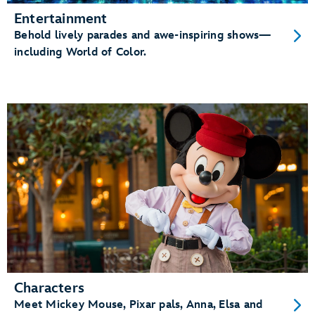
Entertainment
Behold lively parades and awe-inspiring shows—
including World of Color.
Characters
Meet Mickey Mouse, Pixar pals, Anna, Elsa and