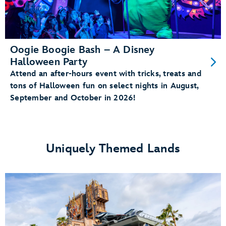
Oogie Boogie Bash – A Disney
Halloween Party
Attend an after-hours event with tricks, treats and
tons of Halloween fun on select nights in August,
September and October in 2026!
Uniquely Themed Lands