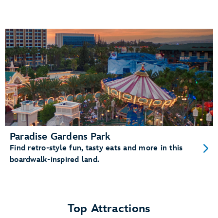
Paradise Gardens Park
Find retro-style fun, tasty eats and more in this
boardwalk-inspired land.
Top Attractions