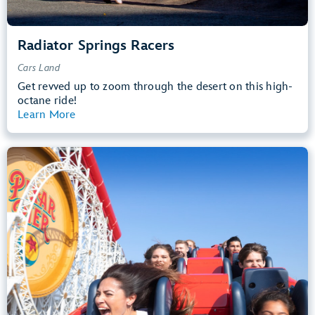
Radiator Springs Racers
Cars Land
Get revved up to zoom through the desert on this high-
octane ride!
Learn More
View Summary
Incredicoaster
Pixar Pier
48” (122 cm) or Taller
Teens, Adults
Big Drops, Thrill Rides, Loud
entrance
Lightning Lane