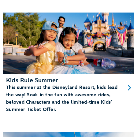
Kids Rule Summer
This summer at the Disneyland Resort, kids lead
the way! Soak in the fun with awesome rides,
beloved Characters and the limited-time Kids’
Summer Ticket Offer.