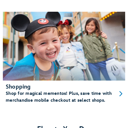
Shopping
Shop for magical mementos! Plus, save time with
merchandise mobile checkout at select shops.