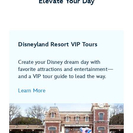
Elevate Your Day
Disneyland Resort VIP Tours
Create your Disney dream day with
favorite attractions and entertainment—
and a VIP tour guide to lead the way.
Learn More