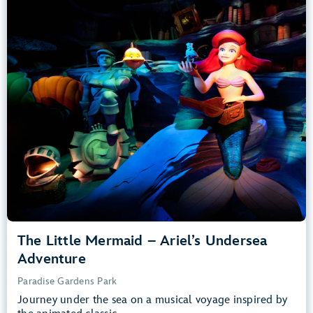
Adventure
Paradise Gardens Park
Any Height
All Ages
Slow Rides, Dark, Loud
entrance
Lightning Lane
Learn more about
The Little Mermaid – Ariel’s Undersea Adventure
The Little Mermaid – Ariel’s Undersea
Adventure
Paradise Gardens Park
Journey under the sea on a musical voyage inspired by