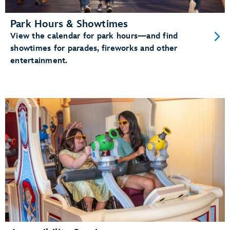
Park Hours & Showtimes
View the calendar for park hours—and find
showtimes for parades, fireworks and other
entertainment.