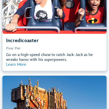
Learn more about
Incredicoaster
Incredicoaster
Pixar Pier
Go on a high-speed chase to catch Jack-Jack as he
wreaks havoc with his superpowers.
Learn More
View Summary
Guardians of the Galaxy – Mission:
BREAKOUT!
Avengers Campus
40” (102 cm) or Taller