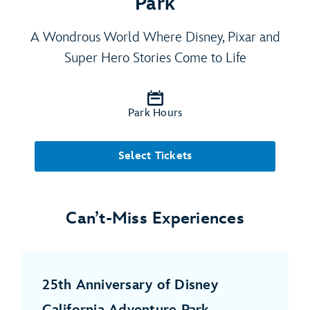
Park
A Wondrous World Where Disney, Pixar and
Super Hero Stories Come to Life
Park Hours
Select Tickets
Can’t-Miss Experiences
25th Anniversary of Disney
California Adventure Park