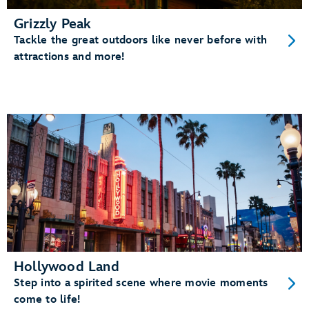
Grizzly Peak
Tackle the great outdoors like never before with
attractions and more!
Hollywood Land
Step into a spirited scene where movie moments
come to life!