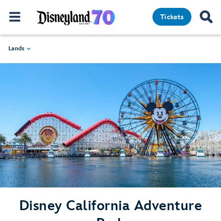
Tickets
Lands
Disney California Adventure