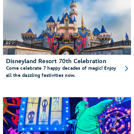
Disneyland Resort 70th Celebration
Come celebrate 7 happy decades of magic! Enjoy
all the dazzling festivities now.