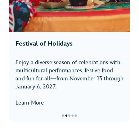
Festival of Holidays
Enjoy a diverse season of celebrations with
multicultural performances, festive food
and fun for all—from November 13 through
January 6, 2027.
Learn More
●
●
●
●
●
Item
2