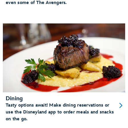
even some of The Avengers.
Dining
Tasty options await! Make dining reservations or
use the Disneyland app to order meals and snacks
on the go.