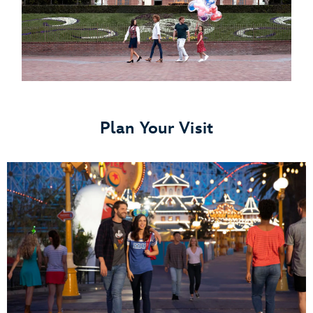
Plan Your Visit