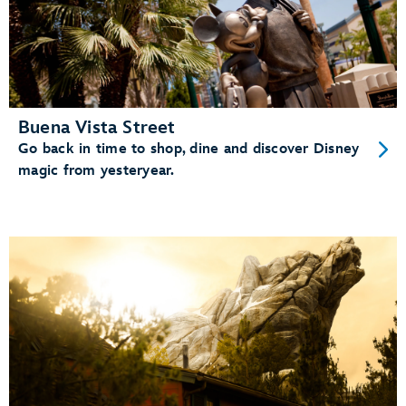
Buena Vista Street
Go back in time to shop, dine and discover Disney
magic from yesteryear.