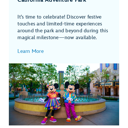
It’s time to celebrate! Discover festive
touches and limited-time experiences
around the park and beyond during this
magical milestone—now available.
Learn More