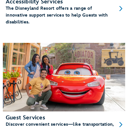
Accessibility Services
The Disneyland Resort offers a range of
innovative support services to help Guests with
disabilities.
Guest Services
Discover convenient services—like transportation,