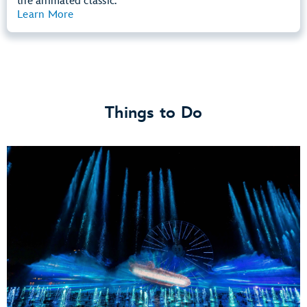
the animated classic.
Learn More
View Summary
Things to Do