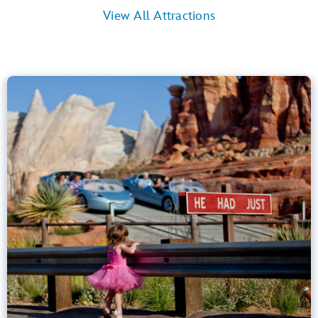
View All Attractions
Radiator Springs Racers
Cars Land
40” (102 cm) or Taller
Kids, Tweens, Teens, Adults
Small Drops, Thrill Rides, Dark, Loud
entrance
Lightning Lane
Learn more about
Radiator Springs Racers