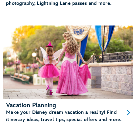
photography, Lightning Lane passes and more.
Vacation Planning
Make your Disney dream vacation a reality! Find
itinerary ideas, travel tips, special offers and more.