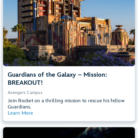
Teens, Adults
Big Drops, Thrill Rides, Dark, Loud, Scary
entrance
Lightning Lane
Learn more about
Guardians of the Galaxy – Mission: BREAKOUT!
Guardians of the Galaxy – Mission:
BREAKOUT!
Avengers Campus
Join Rocket on a thrilling mission to rescue his fellow
Guardians.
Learn More
View Summary
The Little Mermaid – Ariel’s Undersea