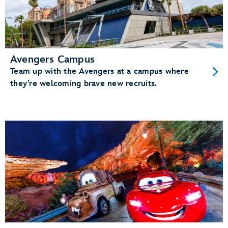
Avengers Campus
Team up with the Avengers at a campus where
they’re welcoming brave new recruits.