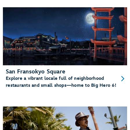
San Fransokyo Square
Explore a vibrant locale full of neighborhood
restaurants and small shops—home to Big Hero 6!