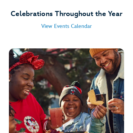
Celebrations Throughout the Year
View Events Calendar