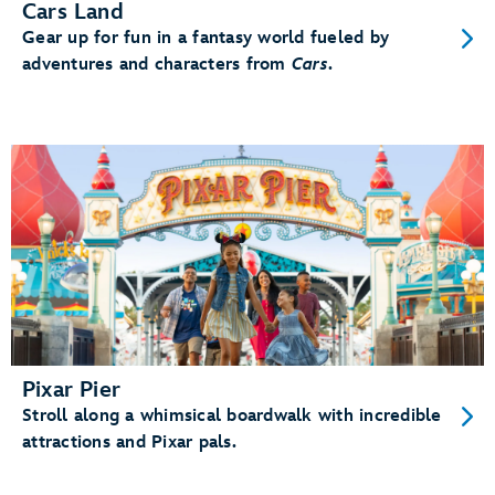
Cars Land
Gear up for fun in a fantasy world fueled by
adventures and characters from
Cars
.
Pixar Pier
Stroll along a whimsical boardwalk with incredible
attractions and Pixar pals.