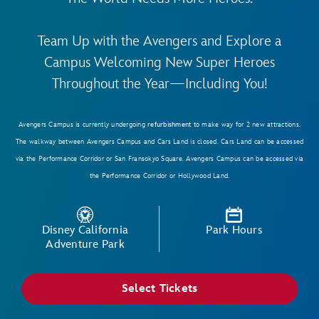
Team Up with the Avengers and Explore a
Campus Welcoming New Super Heroes
Throughout the Year—Including You!
Avengers Campus is currently undergoing
refurbishment
to make way for 2 new attractions.
The walkway between Avengers Campus and Cars Land is closed. Cars Land can be accessed
via the Performance Corridor or San Fransokyo Square. Avengers Campus can be accessed via
the Performance Corridor or Hollywood Land.
Disney California
Park Hours
Adventure Park
Select Tickets