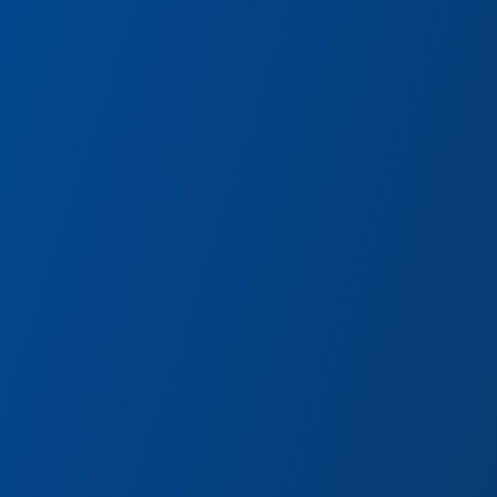
axy – Mission:
thrill-packed mission to free his