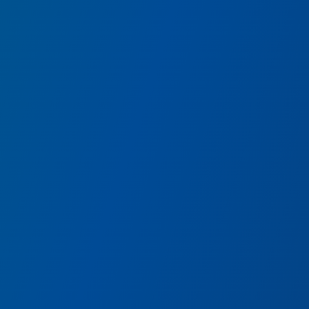
Shawarma Palace
Try some of the Avengers favorite shawarma-inspired wr
including plant-based falafel.