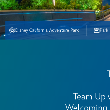
Disney California Adventure Park
Park
Team Up w
Welcoming 