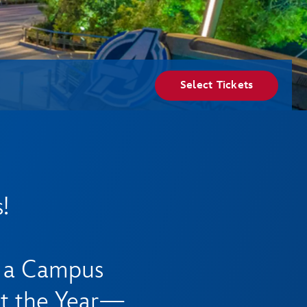
Select Tickets
!
e a Campus
t the Year—