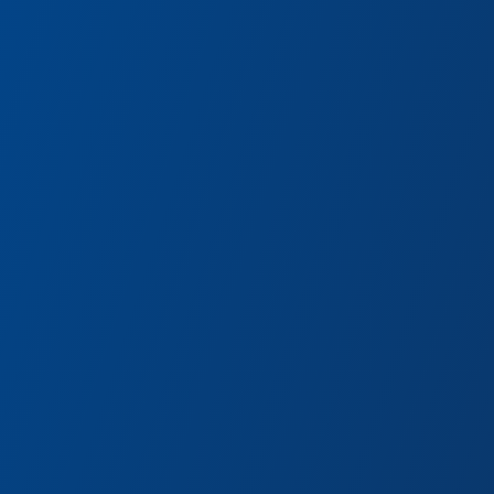
WEB Suppliers
vengers
Suit up with the latest Supe
ies.
Engineering Brigade!