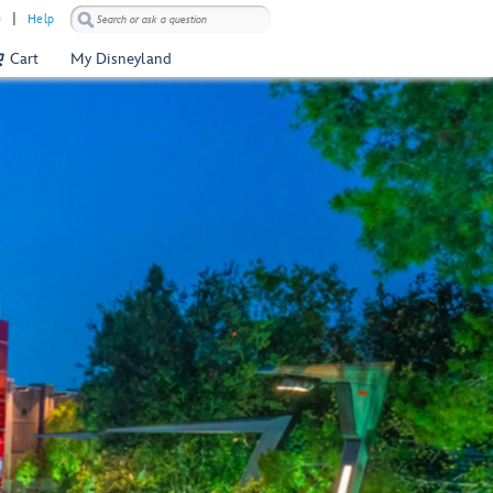
)
Help
Cart
My Disneyland