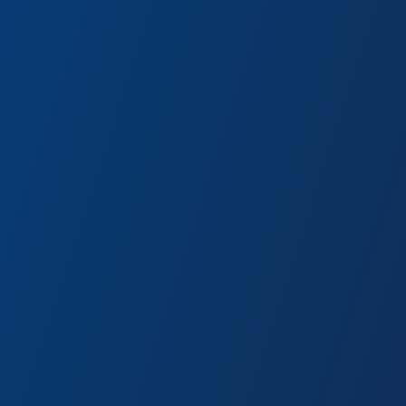
r Hero gear from the Worldwide