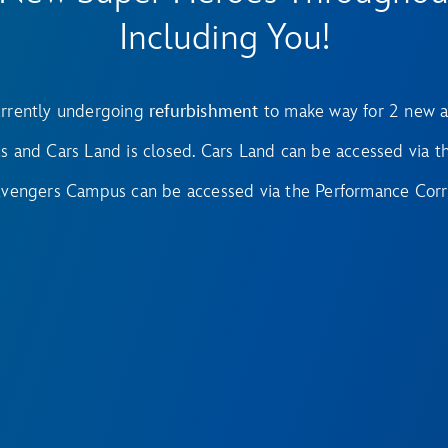
Including You!
rrently undergoing
refurbishment
to make way for 2 new a
and Cars Land is closed. Cars Land can be accessed via th
Avengers Campus can be accessed via the Performance Corr