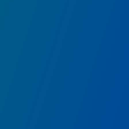
Ancient Sanctum
Explore the ruins of a mysterious ancient
sanctum.