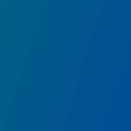
WEB SLINGERS: A Spider-Man Adventur
Help wrangle Spider-Bots run amok and save the Camp
havoc!