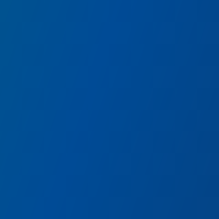
e
Guardians of the Gal
us from
BREAKOUT!
Join Rocket on a fast-paced, 
Guardian pals.