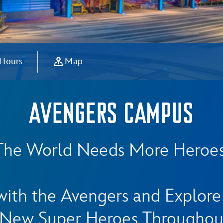
 Hours
Map
AVENGERS CAMPUS
The World Needs More Heroes
ith the Avengers and Explor
New Super Heroes Throughou