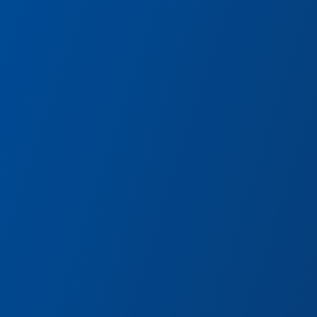
Pym Tasting Lab
Pym Technologies is tinkeri
systems—taste the results!
eam of