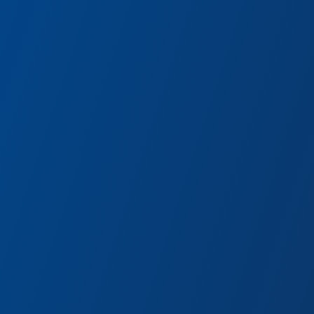
Guardians of the Galaxy:
Awesome Dance Off!
Hit the dance floor with Star-Lord and
Gamora and rock out to classics from
Peter Quill’s legendary mixtape.