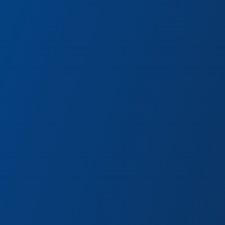
ng with new recipes and brewing