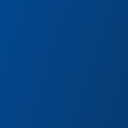
Terran Treats
aps,
Churro spirals and cosmic orb
concoctions at this funky foo