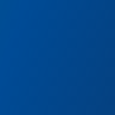
Avengers Headquarters
Encounter some of Earth’s Mightiest
Heroes and watch them spring into action!