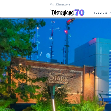
Visit Disney.com
Tickets & P