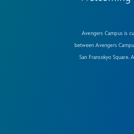
Avengers Campus is cu
between Avengers Campus 
San Fransokyo Square. 