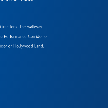
ttractions. The walkway
e Performance Corridor or
idor or Hollywood Land.