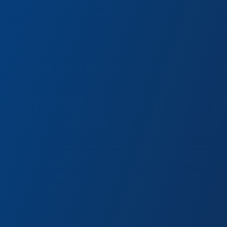
s are just a few curious
d cart.