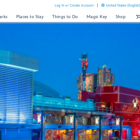
Log In or Create Account
United States (English
arks
Places to Stay
Things to Do
Magic Key
Shop