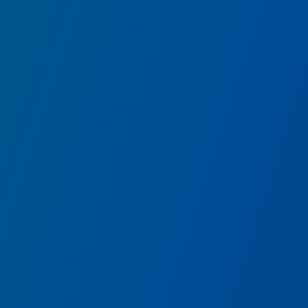
Pym Test Kitchen
featuring IMPOSSIBLE™
Savor size-defying fare from Ant-Man and The Wasp’s t
food research chefs.