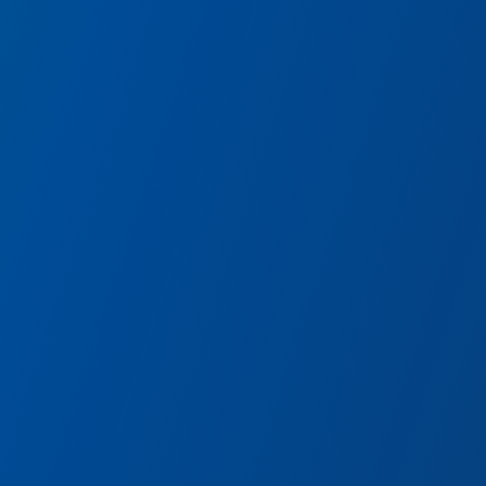
Avengers Vault
Discover the most powerful artifacts collected by the A
and equip yourself with iconic gear from alternate realit