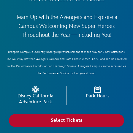
Team Up with the Avengers and Explore a
Campus Welcoming New Super Heroes
Throughout the Year—Including You!
Avengers Campus is currently undergoing
refurbishment
to make way for 2 new attractions.
The walkway between Avengers Campus and Cars Land is closed. Cars Land can be accessed
via the Performance Corridor or San Fransokyo Square. Avengers Campus can be accessed via
the Performance Corridor or Hollywood Land.
Disney California
Park Hours
Adventure Park
Select Tickets