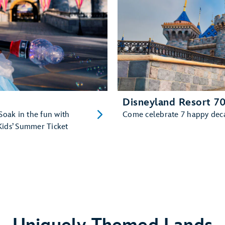
Disneyland Resort 70
Soak in the fun with
Come celebrate 7 happy decad
Kids’ Summer Ticket