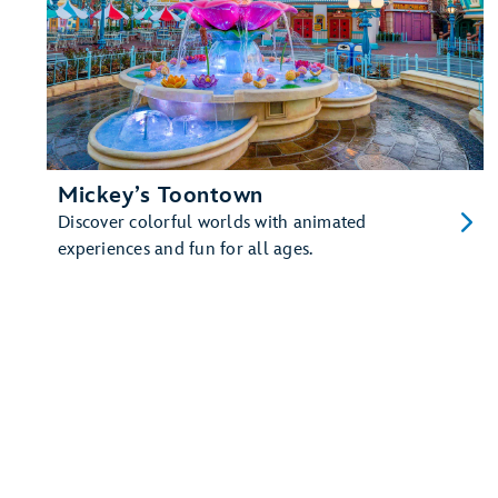
Mickey’s Toontown
Discover colorful worlds with animated
experiences and fun for all ages.