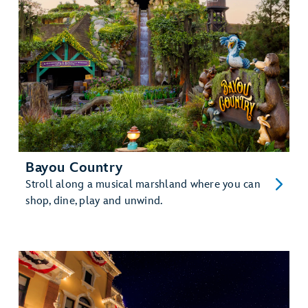
Bayou Country
Stroll along a musical marshland where you can
shop, dine, play and unwind.