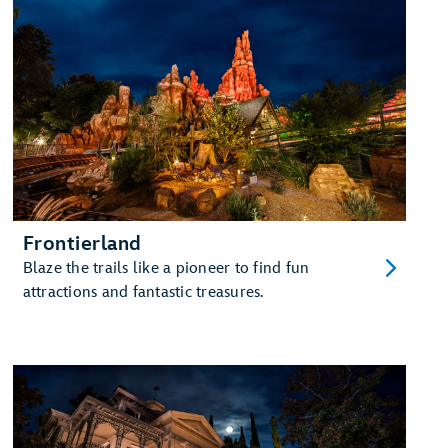
Frontierland
Blaze the trails like a pioneer to find fun
attractions and fantastic treasures.