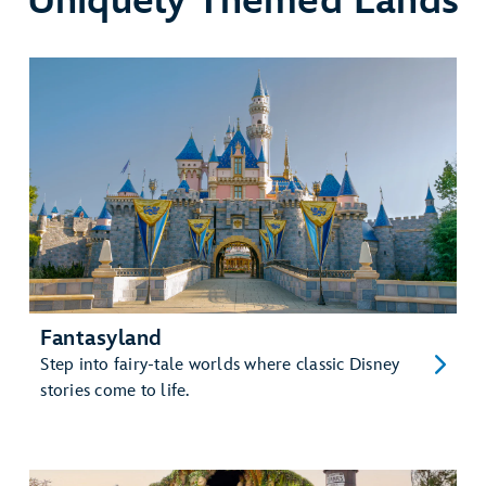
Uniquely Themed Lands
Fantasyland
Step into fairy-tale worlds where classic Disney
stories come to life.