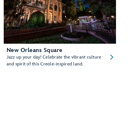
New Orleans Square
Jazz up your day! Celebrate the vibrant culture
and spirit of this Creole-inspired land.