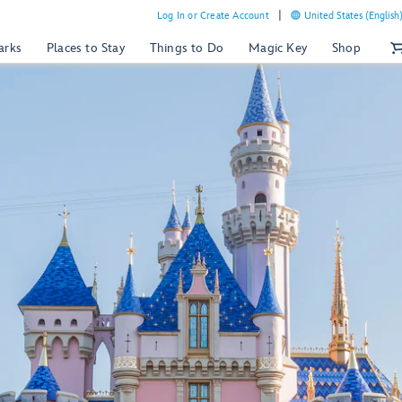
Log In or Create Account
United States (English
arks
Places to Stay
Things to Do
Magic Key
Shop