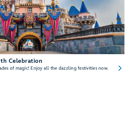
th Celebration
es of magic! Enjoy all the dazzling festivities now.