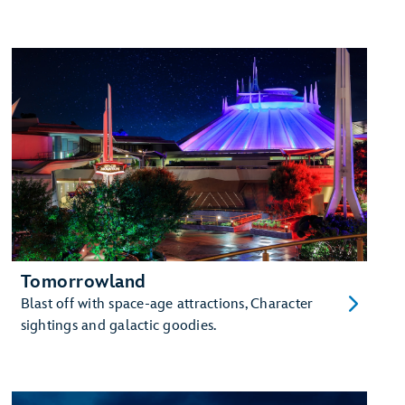
Tomorrowland
Blast off with space-age attractions, Character
sightings and galactic goodies.