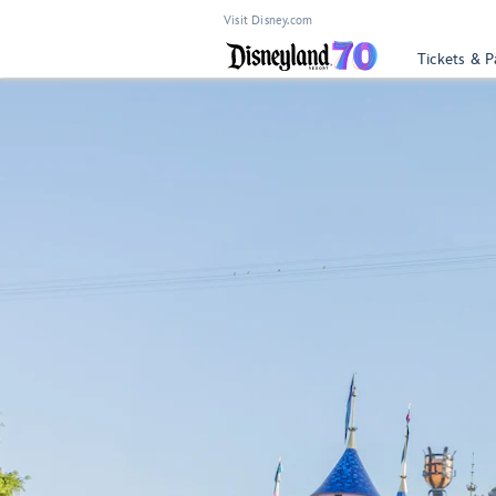
Visit Disney.com
Tickets & P