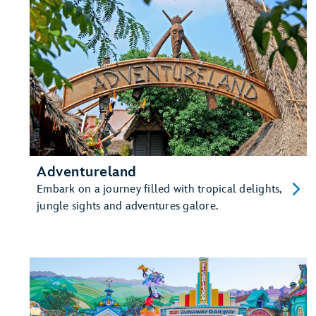
Adventureland
Embark on a journey filled with tropical delights,
jungle sights and adventures galore.