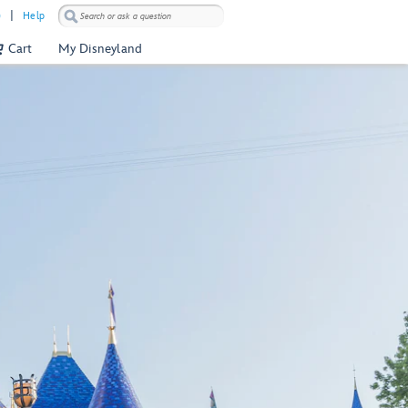
)
Help
Cart
My Disneyland