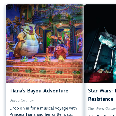
Tiana’s Bayou Adventure
Star
Bayou Country
40” (102 cm) or Taller
40”
Big Drops, Water Rides, Thrill
Rides
Kids, T
entrance
Lightning Lane
Small Drops,
Learn more about
entr
Tiana's Bayou Adventure
Tiana’s Bayou Adventure
Star Wars: 
Star Wars
Resistance
Bayou Country
Drop on in for a musical voyage with
Star Wars: Galaxy
Princess Tiana and her critter pals.