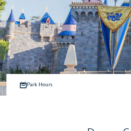
Park Hours