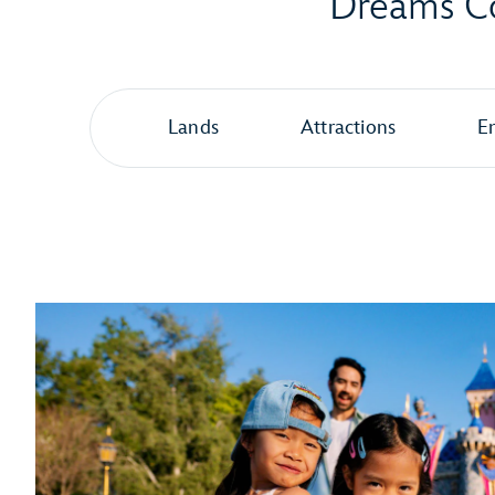
Dreams Co
Lands
Attractions
E