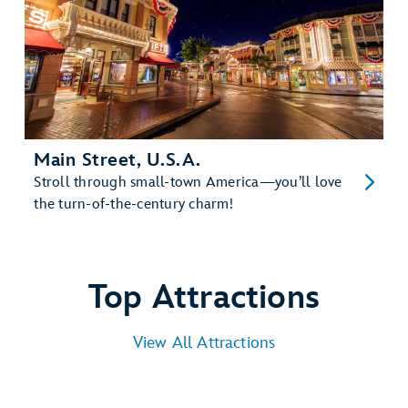
Main Street, U.S.A.
Stroll through small-town America—you’ll love
the turn-of-the-century charm!
Top Attractions
View All Attractions