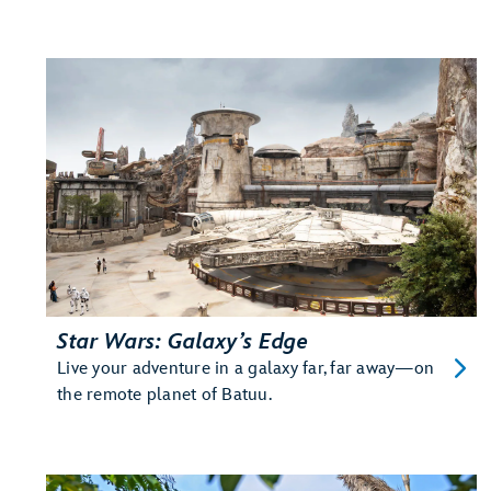
Star Wars: Galaxy’s Edge
Live your adventure in a galaxy far, far away—on
the remote planet of Batuu.