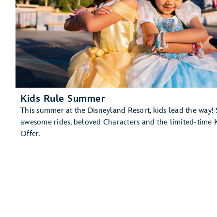
Kids Rule Summer
This summer at the Disneyland Resort, kids lead the way! 
awesome rides, beloved Characters and the limited-time 
Offer.