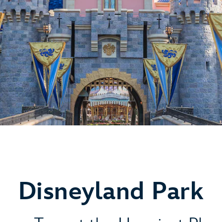
Disneyland Park