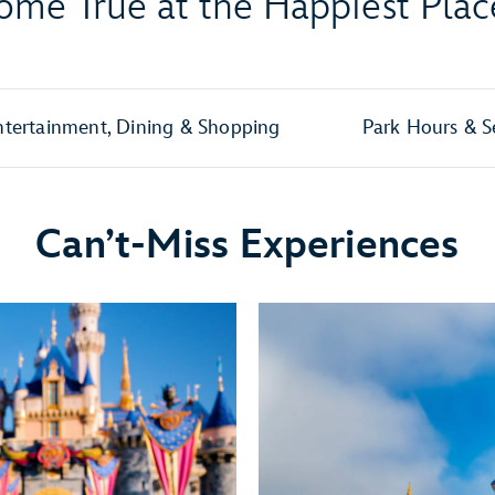
me True at the Happiest Plac
ntertainment, Dining & Shopping
Park Hours & S
Can’t-Miss Experiences