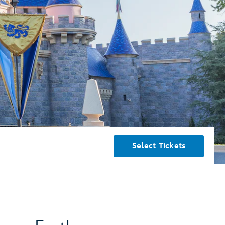
Select Tickets