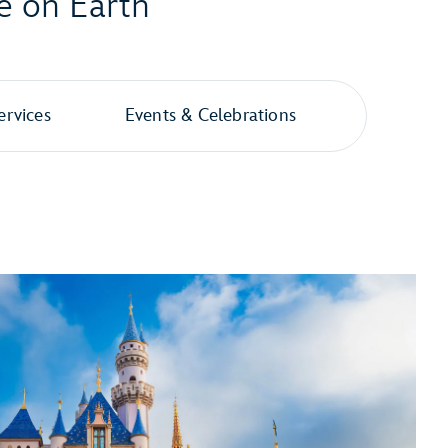
e on Earth
ervices
Events & Celebrations