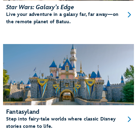
Star Wars: Galaxy’s Edge
Live your adventure in a galaxy far, far away—on
the remote planet of Batuu.
Fantasyland
Step into fairy-tale worlds where classic Disney
stories come to life.