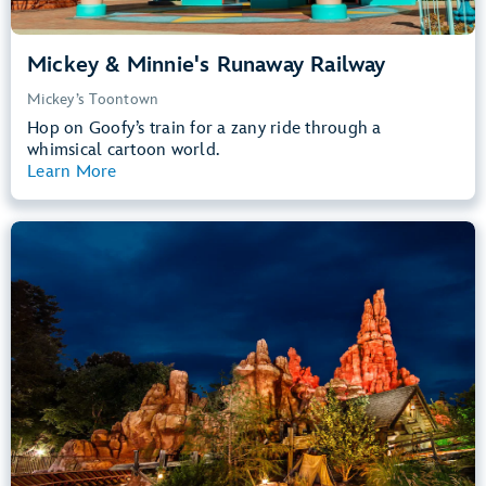
Mickey & Minnie's Runaway Railway
Mickey’s Toontown
Hop on Goofy’s train for a zany ride through a
whimsical cartoon world.
Learn More
View Summary
Big Thunder Mountain Railroad
Frontierland
40” (102 cm) or Taller
Kids, Tweens, Teens, Adults
Small Drops, Thrill Rides, Dark, Loud
entrance
Lightning Lane