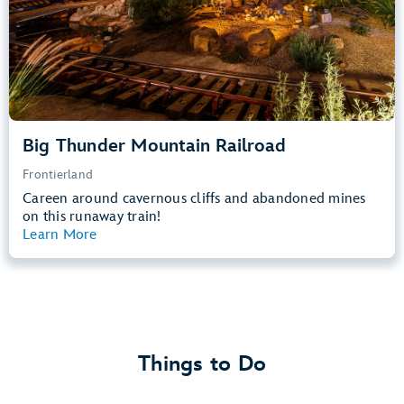
Learn more about
Big Thunder Mountain Railroad
Big Thunder Mountain Railroad
Frontierland
Careen around cavernous cliffs and abandoned mines
on this runaway train!
Learn More
View Summary
Things to Do