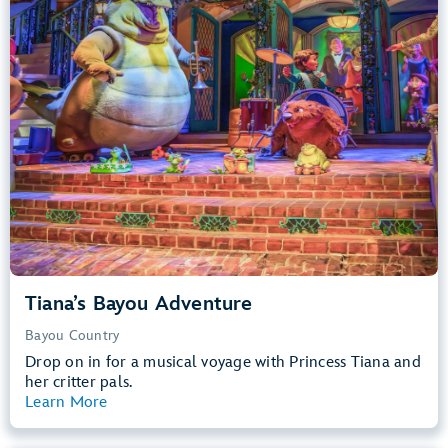
Big Drops, Water Rides, Thrill Rides
entrance
Lightning Lane
Learn more about
Tiana's Bayou Adventure
Tiana’s Bayou Adventure
Bayou Country
Drop on in for a musical voyage with Princess Tiana and
her critter pals.
Learn More
View Summary