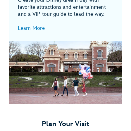
Create your Disney dream day with
favorite attractions and entertainment—
and a VIP tour guide to lead the way.
Learn More
Plan Your Visit