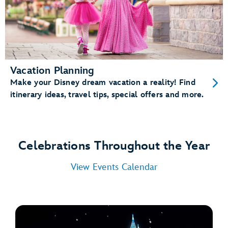
Vacation Planning
Make your Disney dream vacation a reality! Find
itinerary ideas, travel tips, special offers and more.
Celebrations Throughout the Year
View Events Calendar