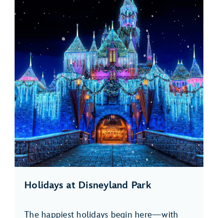
Holidays at Disneyland Park
The happiest holidays begin here—with