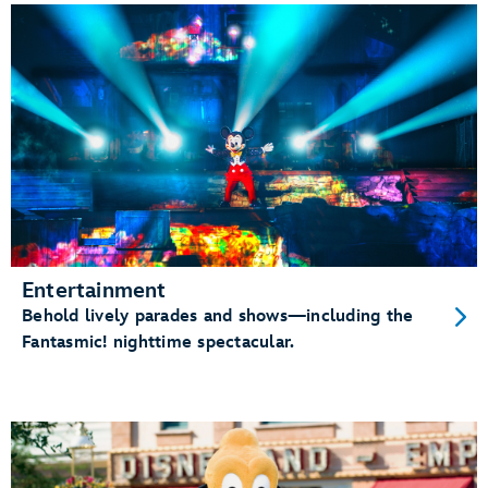
Entertainment
Behold lively parades and shows—including the
Fantasmic! nighttime spectacular.