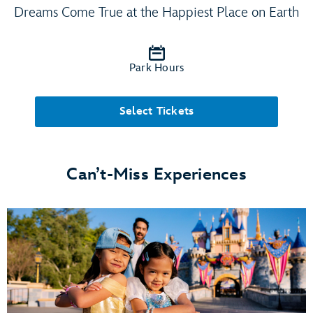
Dreams Come True at the Happiest Place on Earth
Park Hours
Select Tickets
Can’t-Miss Experiences