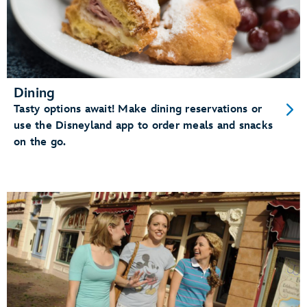
Dining
Tasty options await! Make dining reservations or
use the Disneyland app to order meals and snacks
on the go.