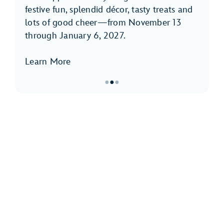
festive fun, splendid décor, tasty treats and
lots of good cheer—from November 13
through January 6, 2027.
Learn More
●
●
●
Item
2
of
3,
Holidays
at
Disneyland
Park