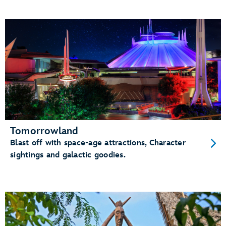
Tomorrowland
Blast off with space-age attractions, Character
sightings and galactic goodies.