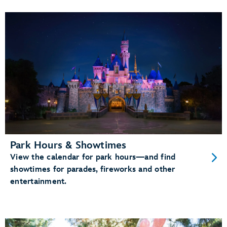
Park Hours & Showtimes
View the calendar for park hours—and find
showtimes for parades, fireworks and other
entertainment.