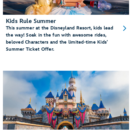
Kids Rule Summer
This summer at the Disneyland Resort, kids lead
the way! Soak in the fun with awesome rides,
beloved Characters and the limited-time Kids’
Summer Ticket Offer.