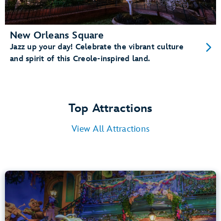
New Orleans Square
Jazz up your day! Celebrate the vibrant culture
and spirit of this Creole-inspired land.
Top Attractions
View All Attractions
Tiana’s Bayou Adventure
Bayou Country
40” (102 cm) or Taller