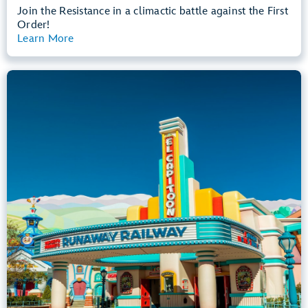
Join the Resistance in a climactic battle against the First
Order!
Learn More
View Summary
Mickey & Minnie's Runaway Railway
Mickey’s Toontown
Any Height
All Ages
Dark, Loud, Slow Rides
entrance
Lightning Lane
Learn more about
Mickey & Minnie's Runaway Railway