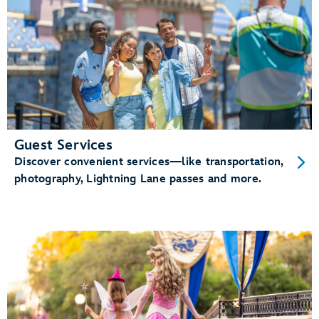
Guest Services
Discover convenient services—like transportation,
photography, Lightning Lane passes and more.