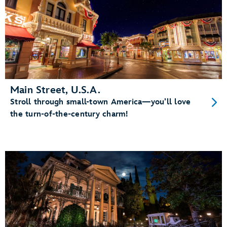
Main Street, U.S.A.
Stroll through small-town America—you’ll love
the turn-of-the-century charm!