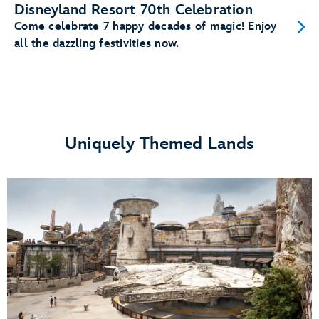
Disneyland Resort 70th Celebration
Come celebrate 7 happy decades of magic! Enjoy
all the dazzling festivities now.
Uniquely Themed Lands