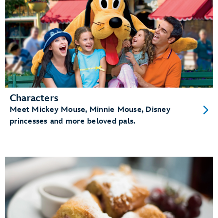
Characters
Meet Mickey Mouse, Minnie Mouse, Disney
princesses and more beloved pals.