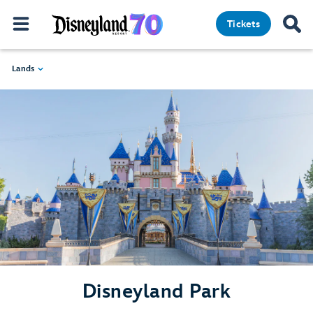
Tickets
Lands
Disneyland Park