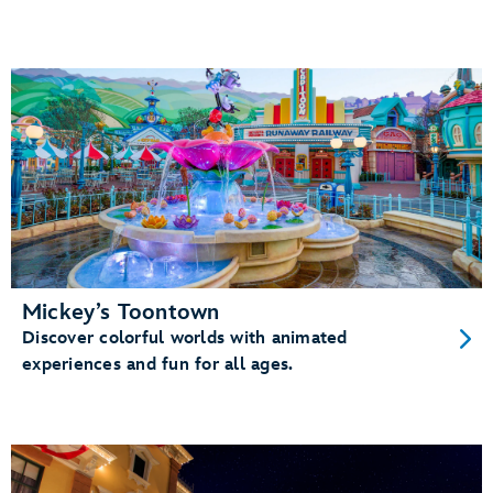
Mickey’s Toontown
Discover colorful worlds with animated
experiences and fun for all ages.