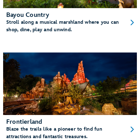
Bayou Country
Stroll along a musical marshland where you can
shop, dine, play and unwind.
Frontierland
Blaze the trails like a pioneer to find fun
attractions and fantastic treasures.