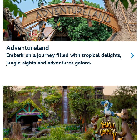
Adventureland
Embark on a journey filled with tropical delights,
jungle sights and adventures galore.