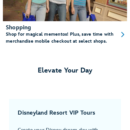
Shopping
Shop for magical mementos! Plus, save time with
merchandise mobile checkout at select shops.
Elevate Your Day
Disneyland Resort VIP Tours