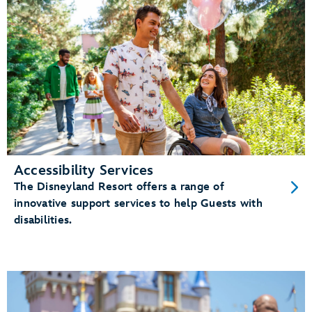
Accessibility Services
The Disneyland Resort offers a range of
innovative support services to help Guests with
disabilities.