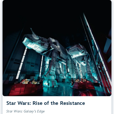
Star Wars: Rise of the Resistance
Star Wars: Galaxy’s Edge
40” (102 cm) or Taller
Kids, Tweens, Teens, Adults
Small Drops, Thrill Rides, Dark, Loud, Scary
entrance
Lightning Lane
Learn more about
Star Wars: Rise of the Resistance
Star Wars: Rise of the Resistance
Star Wars: Galaxy’s Edge