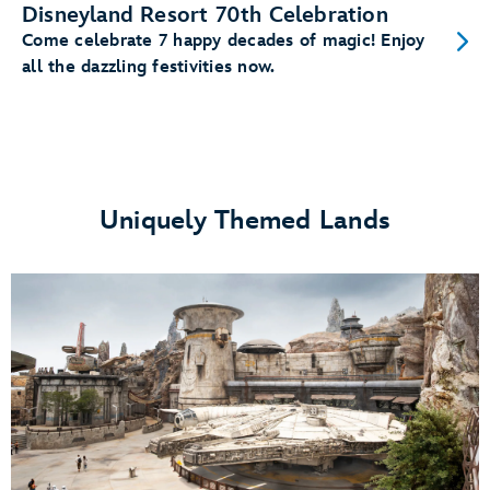
Disneyland Resort 70th Celebration
Come celebrate 7 happy decades of magic! Enjoy
all the dazzling festivities now.
Uniquely Themed Lands