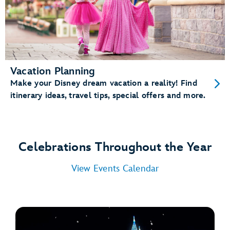
Vacation Planning
Make your Disney dream vacation a reality! Find
itinerary ideas, travel tips, special offers and more.
Celebrations Throughout the Year
View Events Calendar