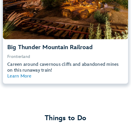
Learn more about
Big Thunder Mountain Railroad
Big Thunder Mountain Railroad
Frontierland
Careen around cavernous cliffs and abandoned mines
on this runaway train!
Learn More
View Summary
Things to Do