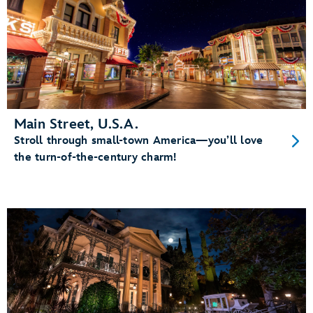
Main Street, U.S.A.
Stroll through small-town America—you’ll love
the turn-of-the-century charm!