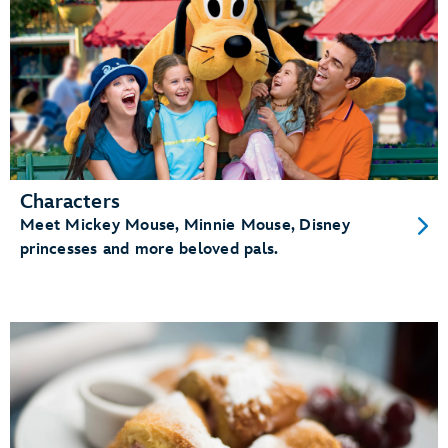
Characters
Meet Mickey Mouse, Minnie Mouse, Disney
princesses and more beloved pals.