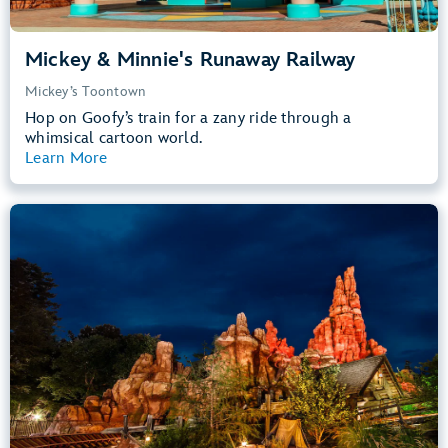
Mickey & Minnie's Runaway Railway
Mickey’s Toontown
Hop on Goofy’s train for a zany ride through a
whimsical cartoon world.
Learn More
View Summary
Big Thunder Mountain Railroad
Frontierland
40” (102 cm) or Taller
Kids, Tweens, Teens, Adults
Small Drops, Thrill Rides, Dark, Loud
entrance
Lightning Lane