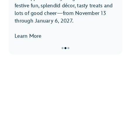
festive fun, splendid décor, tasty treats and
lots of good cheer—from November 13
through January 6, 2027.
Learn More
●
●
●
Item
2
of
3,
Holidays
at
Disneyland
Park