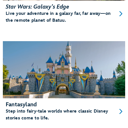
Star Wars: Galaxy’s Edge
Live your adventure in a galaxy far, far away—on
the remote planet of Batuu.
Fantasyland
Step into fairy-tale worlds where classic Disney
stories come to life.