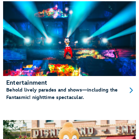
Entertainment
Behold lively parades and shows—including the
Fantasmic! nighttime spectacular.