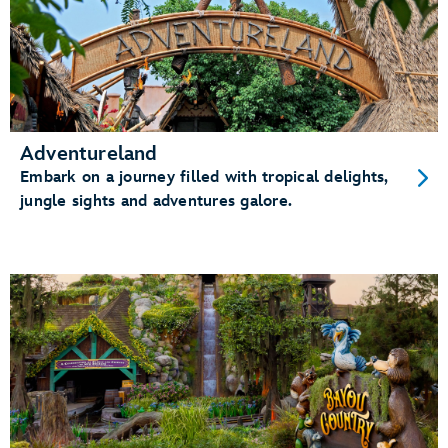
Adventureland
Embark on a journey filled with tropical delights,
jungle sights and adventures galore.