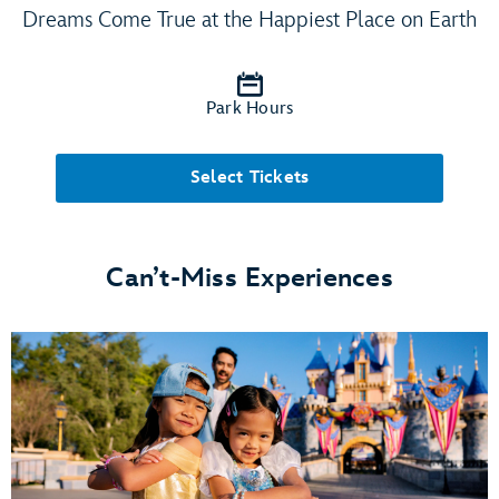
Dreams Come True at the Happiest Place on Earth
Park Hours
Select Tickets
Can’t-Miss Experiences