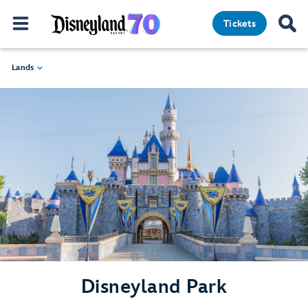
Tickets
Lands
Disneyland Park