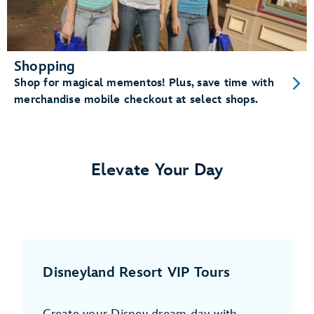
Shopping
Shop for magical mementos! Plus, save time with
merchandise mobile checkout at select shops.
Elevate Your Day
Disneyland Resort VIP Tours