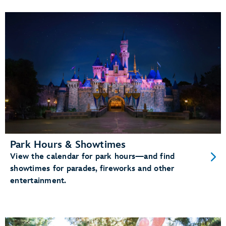
Park Hours & Showtimes
View the calendar for park hours—and find
showtimes for parades, fireworks and other
entertainment.