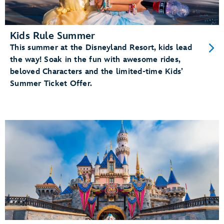
Kids Rule Summer
This summer at the Disneyland Resort, kids lead
the way! Soak in the fun with awesome rides,
beloved Characters and the limited-time Kids’
Summer Ticket Offer.