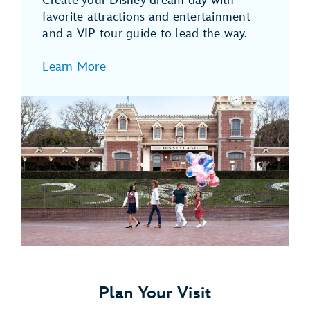
Create your Disney dream day with
favorite attractions and entertainment—
and a VIP tour guide to lead the way.
Learn More
Plan Your Visit