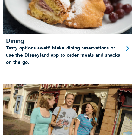
Dining
Tasty options await! Make dining reservations or
use the Disneyland app to order meals and snacks
on the go.