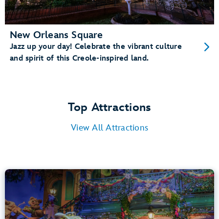
New Orleans Square
Jazz up your day! Celebrate the vibrant culture
and spirit of this Creole-inspired land.
Top Attractions
View All Attractions
Tiana’s Bayou Adventure
Bayou Country
40” (102 cm) or Taller