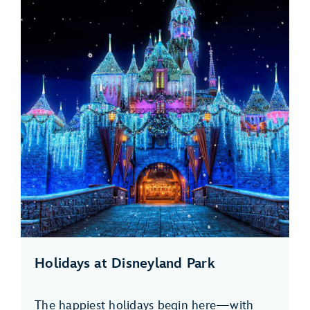
Holidays at Disneyland Park
The happiest holidays begin here—with