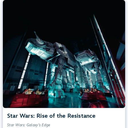
Star Wars: Rise of the Resistance
Star Wars: Galaxy’s Edge
40” (102 cm) or Taller
Kids, Tweens, Teens, Adults
Small Drops, Thrill Rides, Dark, Loud, Scary
entrance
Lightning Lane
Learn more about
Star Wars: Rise of the Resistance
Star Wars: Rise of the Resistance
Star Wars: Galaxy’s Edge