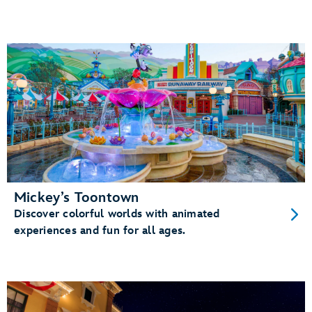
Mickey’s Toontown
Discover colorful worlds with animated
experiences and fun for all ages.