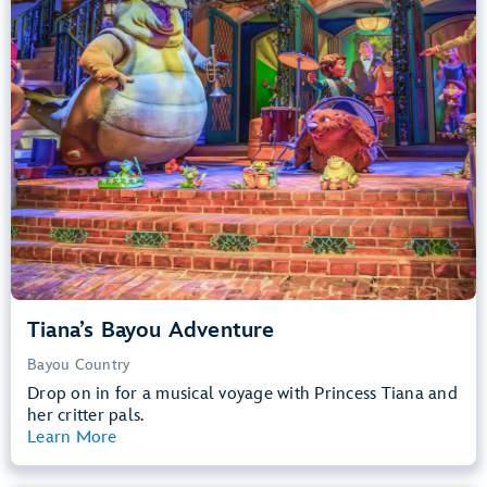
Big Drops, Water Rides, Thrill Rides
entrance
Lightning Lane
Learn more about
Tiana's Bayou Adventure
Tiana’s Bayou Adventure
Bayou Country
Drop on in for a musical voyage with Princess Tiana and
her critter pals.
Learn More
View Summary