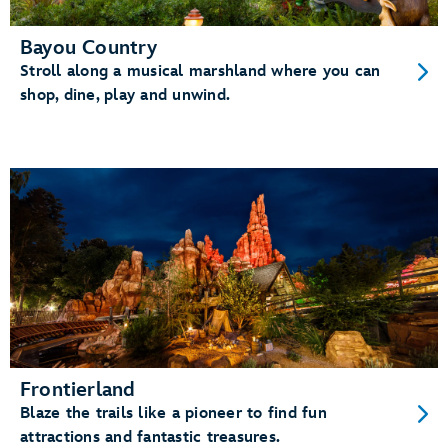
Bayou Country
Stroll along a musical marshland where you can
shop, dine, play and unwind.
Frontierland
Blaze the trails like a pioneer to find fun
attractions and fantastic treasures.