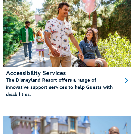
Accessibility Services
The Disneyland Resort offers a range of
innovative support services to help Guests with
disabilities.