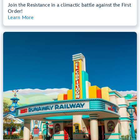
Join the Resistance in a climactic battle against the First
Order!
Learn More
View Summary
Mickey & Minnie's Runaway Railway
Mickey’s Toontown
Any Height
All Ages
Dark, Loud, Slow Rides
entrance
Lightning Lane
Learn more about
Mickey & Minnie's Runaway Railway