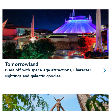
Tomorrowland
Blast off with space-age attractions, Character
sightings and galactic goodies.