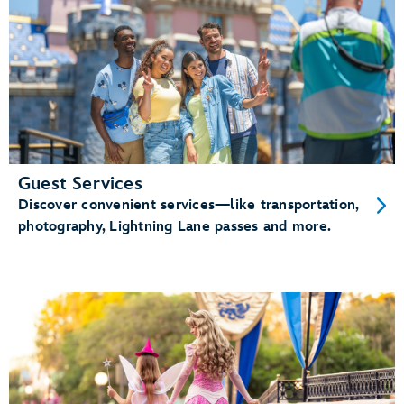
Guest Services
Discover convenient services—like transportation,
photography, Lightning Lane passes and more.