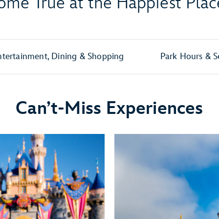
me True at the Happiest Plac
ntertainment, Dining & Shopping
Park Hours & S
Can’t-Miss Experiences