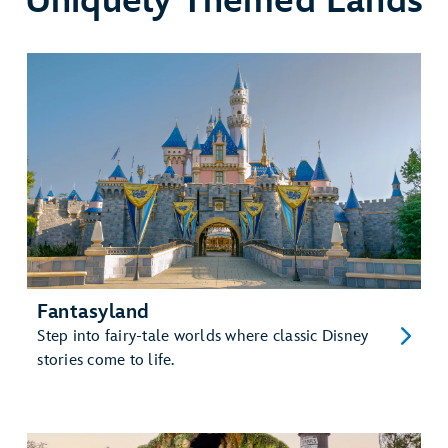
Uniquely Themed Lands
Fantasyland
Step into fairy-tale worlds where classic Disney
stories come to life.