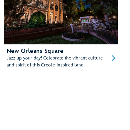
New Orleans Square
Jazz up your day! Celebrate the vibrant culture
and spirit of this Creole-inspired land.