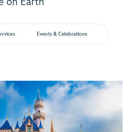
e on Earth
ervices
Events & Celebrations