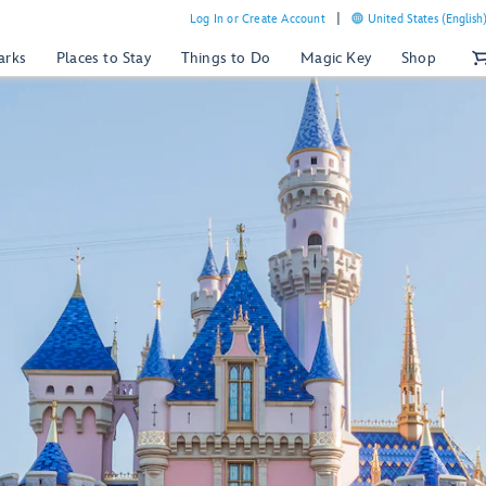
Log In or Create Account
United States (English
arks
Places to Stay
Things to Do
Magic Key
Shop