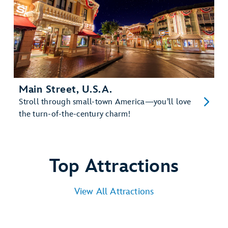
Main Street, U.S.A.
Stroll through small-town America—you’ll love
the turn-of-the-century charm!
Top Attractions
View All Attractions