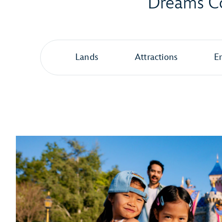
Dreams Co
Lands
Attractions
E