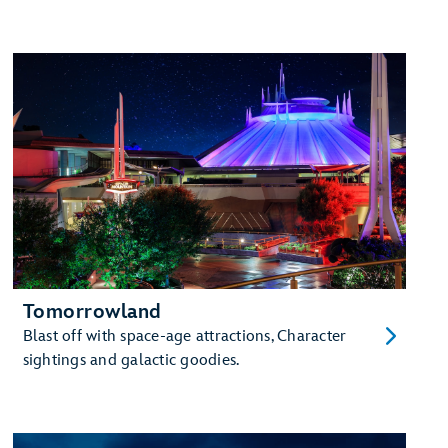
Tomorrowland
Blast off with space-age attractions, Character
sightings and galactic goodies.