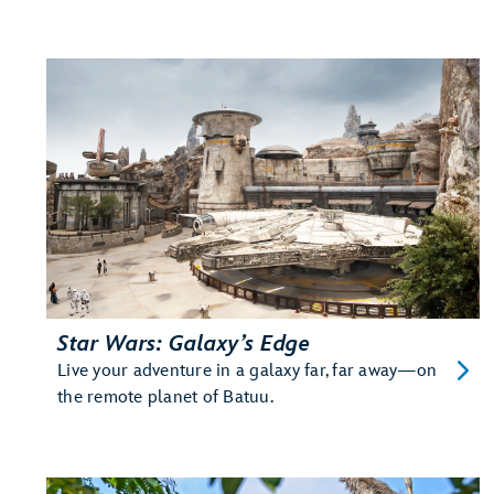
Star Wars: Galaxy’s Edge
Live your adventure in a galaxy far, far away—on
the remote planet of Batuu.