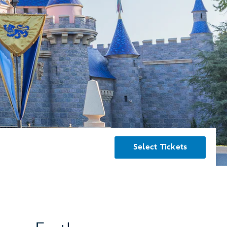
Select Tickets