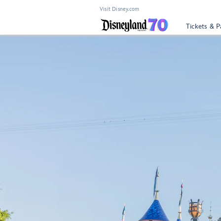
Visit Disney.com
Tickets & P