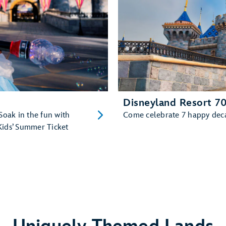
Disneyland Resort 70
Soak in the fun with
Come celebrate 7 happy decad
Kids’ Summer Ticket