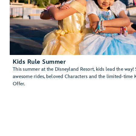
Kids Rule Summer
This summer at the Disneyland Resort, kids lead the way! 
awesome rides, beloved Characters and the limited-time 
Offer.