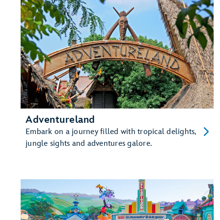
Adventureland
Embark on a journey filled with tropical delights,
jungle sights and adventures galore.