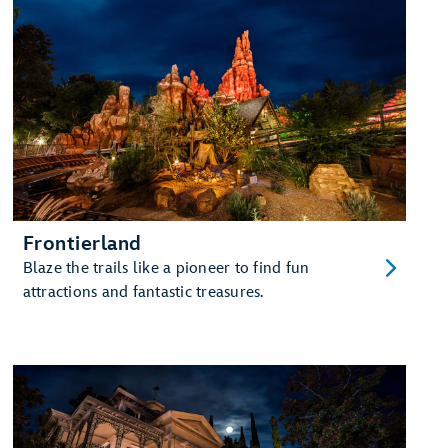
Frontierland
Blaze the trails like a pioneer to find fun
attractions and fantastic treasures.