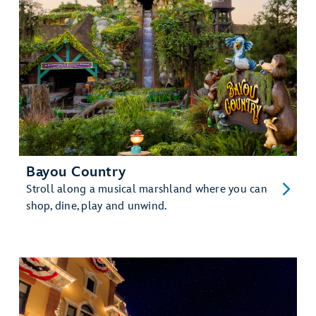
Bayou Country
Stroll along a musical marshland where you can
shop, dine, play and unwind.