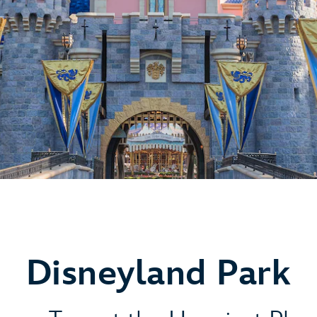
Disneyland Park