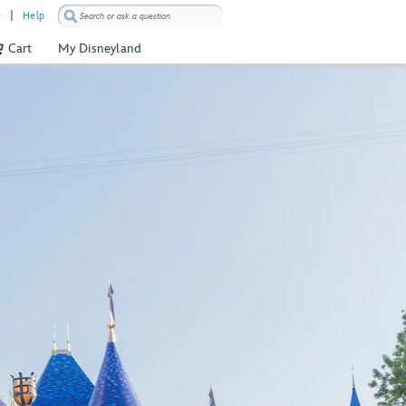
)
Help
Cart
My Disneyland