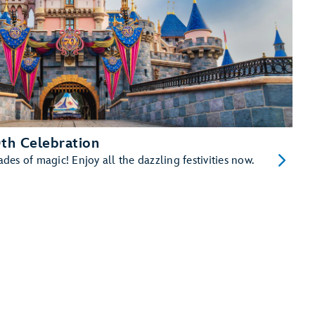
th Celebration
es of magic! Enjoy all the dazzling festivities now.