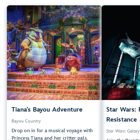
Tiana’s Bayou Adventure
Star
Bayou Country
40” (102 cm) or Taller
40”
Big Drops, Water Rides, Thrill
Rides
Kids, T
entrance
Lightning Lane
Small Drops,
Learn more about
entr
Tiana's Bayou Adventure
Tiana’s Bayou Adventure
Star Wars: 
Star Wars
Resistance
Bayou Country
Drop on in for a musical voyage with
Star Wars: Galaxy
Princess Tiana and her critter pals.