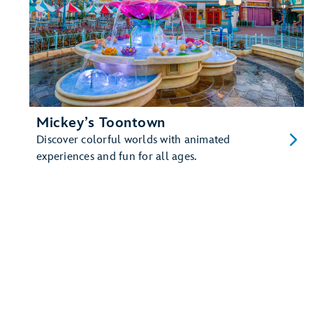
Mickey’s Toontown
Discover colorful worlds with animated
experiences and fun for all ages.