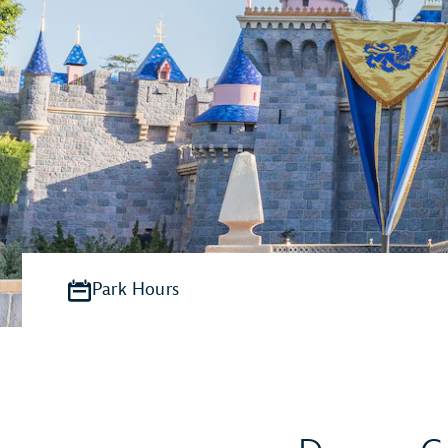
Park Hours