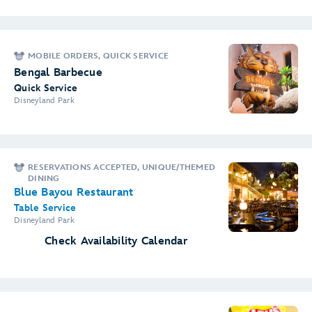
MOBILE ORDERS, QUICK SERVICE
Bengal Barbecue
Quick Service
Disneyland Park
RESERVATIONS ACCEPTED, UNIQUE/THEMED
DINING
Blue Bayou Restaurant
Table Service
Disneyland Park
Check Availability Calendar