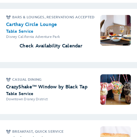
BARS & LOUNGES, RESERVATIONS ACCEPTED
Carthay Circle Lounge
Table Service
Disney California Adventure Park
Check Availability Calendar
CASUAL DINING
CrazyShake™ Window by Black Tap
Table Service
Downtown Disney District
BREAKFAST, QUICK SERVICE