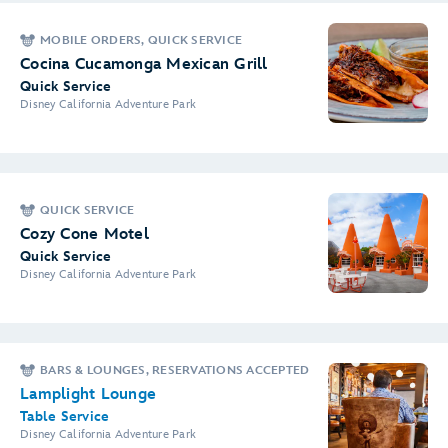
MOBILE ORDERS, QUICK SERVICE
Cocina Cucamonga Mexican Grill
Quick Service
Disney California Adventure Park
QUICK SERVICE
Cozy Cone Motel
Quick Service
Disney California Adventure Park
BARS & LOUNGES, RESERVATIONS ACCEPTED
Lamplight Lounge
Table Service
Disney California Adventure Park