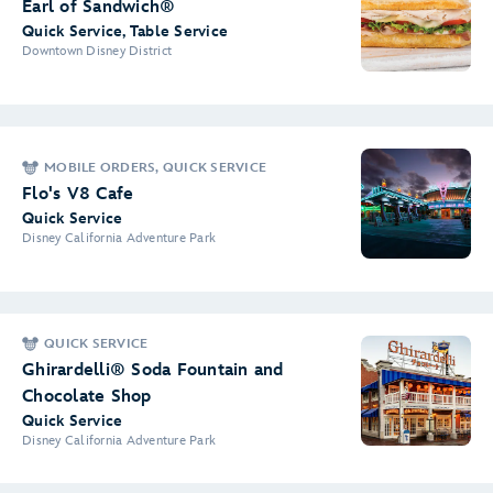
Earl of Sandwich®
Quick Service, Table Service
Downtown Disney District
MOBILE ORDERS, QUICK SERVICE
Flo's V8 Cafe
Quick Service
Disney California Adventure Park
QUICK SERVICE
Ghirardelli® Soda Fountain and
Chocolate Shop
Quick Service
Disney California Adventure Park