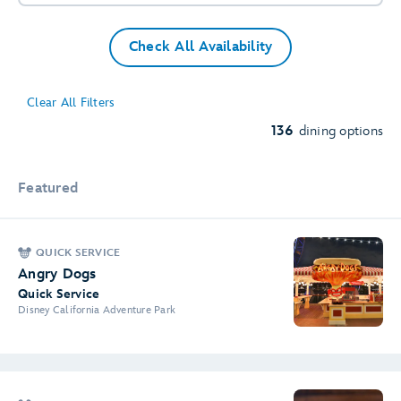
Check All Availability
Clear All Filters
136
dining options
Featured
QUICK SERVICE
Angry Dogs
Quick Service
Disney California Adventure Park