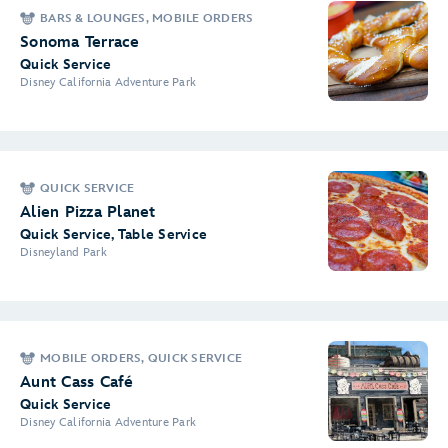
BARS & LOUNGES, MOBILE ORDERS
Sonoma Terrace
Quick Service
Disney California Adventure Park
QUICK SERVICE
Alien Pizza Planet
Quick Service, Table Service
Disneyland Park
MOBILE ORDERS, QUICK SERVICE
Aunt Cass Café
Quick Service
Disney California Adventure Park