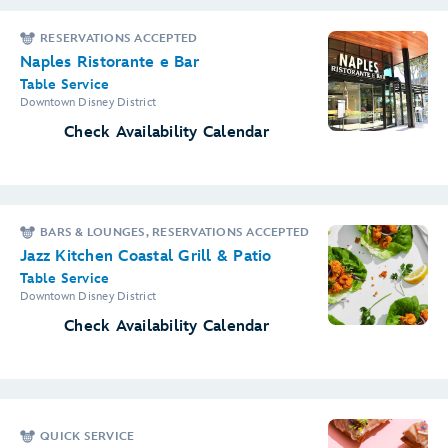
RESERVATIONS ACCEPTED
Naples Ristorante e Bar
Table Service
Downtown Disney District
Check Availability Calendar
BARS & LOUNGES, RESERVATIONS ACCEPTED
Jazz Kitchen Coastal Grill & Patio
Table Service
Downtown Disney District
Check Availability Calendar
QUICK SERVICE