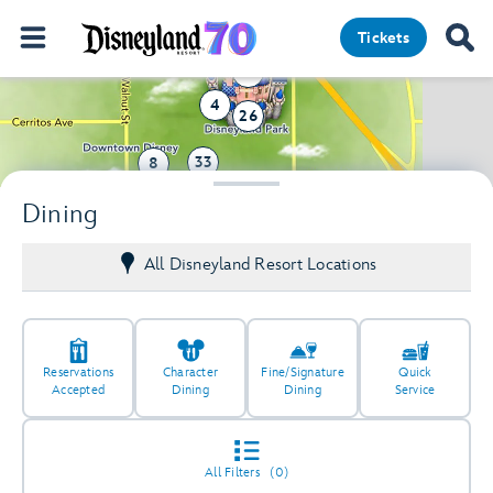
Tickets
12
4
26
33
8
41
Dining
12
All Disneyland Resort Locations
Reservations
Character
Fine/Signature
Quick
Accepted
Dining
Dining
Service
All Filters
(0)