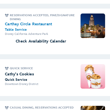
RESERVATIONS ACCEPTED, FINE/SIGNATURE
DINING
Carthay Circle Restaurant
Table Service
Disney California Adventure Park
Check Availability Calendar
QUICK SERVICE
Cathy's Cookies
Quick Service
Downtown Disney District
CASUAL DINING, RESERVATIONS ACCEPTED