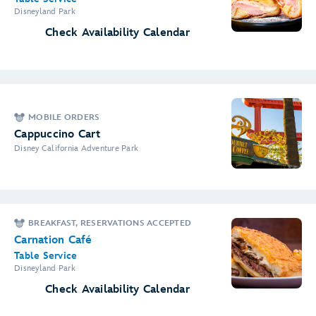
Disneyland Park
Check Availability Calendar
MOBILE ORDERS
Cappuccino Cart
Disney California Adventure Park
BREAKFAST, RESERVATIONS ACCEPTED
Carnation Café
Table Service
Disneyland Park
Check Availability Calendar