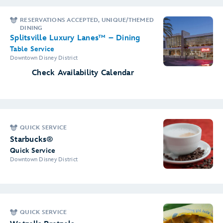
RESERVATIONS ACCEPTED, UNIQUE/THEMED
DINING
Splitsville Luxury Lanes™ – Dining
Table Service
Downtown Disney District
Check Availability Calendar
QUICK SERVICE
Starbucks®
Quick Service
Downtown Disney District
QUICK SERVICE