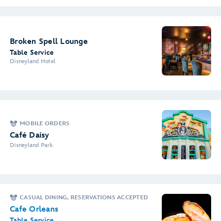
Broken Spell Lounge
Table Service
Disneyland Hotel
MOBILE ORDERS
Café Daisy
Disneyland Park
CASUAL DINING, RESERVATIONS ACCEPTED
Cafe Orleans
Table Service