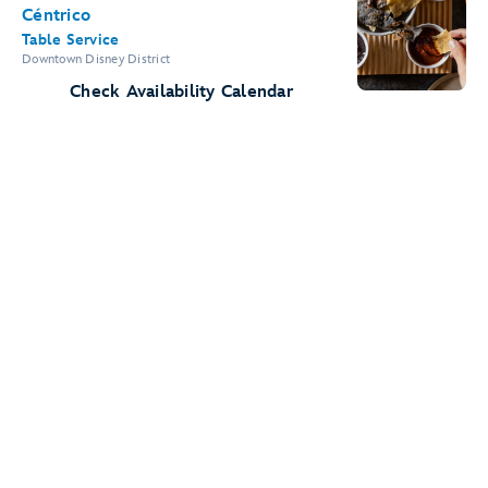
Céntrico
Table Service
Downtown Disney District
Check Availability Calendar