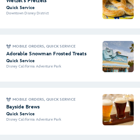
Wetzel's Pretzels
Quick Service
Downtown Disney District
MOBILE ORDERS, QUICK SERVICE
Adorable Snowman Frosted Treats
Quick Service
Disney California Adventure Park
MOBILE ORDERS, QUICK SERVICE
Bayside Brews
Quick Service
Disney California Adventure Park