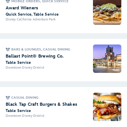
MOBILE ORDERS, QUICK SERVICE
Award Wieners
Quick Service, Table Service
Disney California Adventure Park
BARS & LOUNGES, CASUAL DINING
Ballast Point® Brewing Co.
Table Service
Downtown Disney District
CASUAL DINING
Black Tap Craft Burgers & Shakes
Table Service
Downtown Disney District