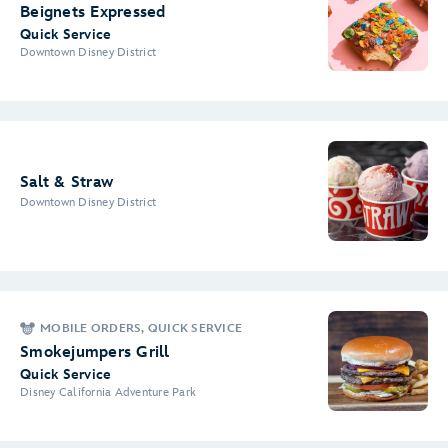
Beignets Expressed
Quick Service
Downtown Disney District
Salt & Straw
Downtown Disney District
MOBILE ORDERS, QUICK SERVICE
Smokejumpers Grill
Quick Service
Disney California Adventure Park