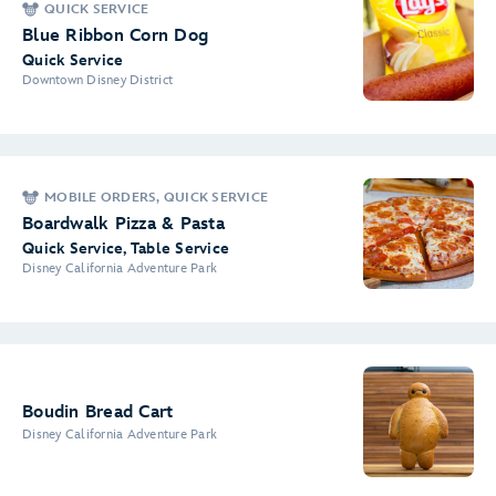
QUICK SERVICE
Blue Ribbon Corn Dog
Quick Service
Downtown Disney District
MOBILE ORDERS, QUICK SERVICE
Boardwalk Pizza & Pasta
Quick Service, Table Service
Disney California Adventure Park
Boudin Bread Cart
Disney California Adventure Park