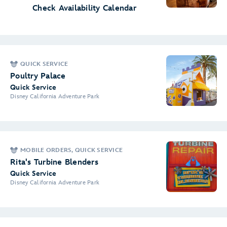
Check Availability Calendar
QUICK SERVICE
Poultry Palace
Quick Service
Disney California Adventure Park
MOBILE ORDERS, QUICK SERVICE
Rita's Turbine Blenders
Quick Service
Disney California Adventure Park