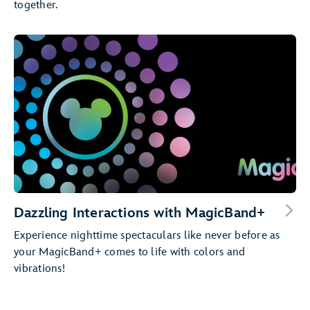
together.
Dazzling Interactions with MagicBand+
Experience nighttime spectaculars like never before as
your MagicBand+ comes to life with colors and
vibrations!