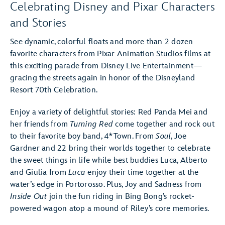
Celebrating Disney and Pixar Characters
and Stories
See dynamic, colorful floats and more than 2 dozen
favorite characters from Pixar Animation Studios films at
this exciting parade from Disney Live Entertainment—
gracing the streets again in honor of the Disneyland
Resort 70th Celebration.
Enjoy a variety of delightful stories: Red Panda Mei and
her friends from
Turning Red
come together and rock out
to their favorite boy band, 4*Town. From
Soul
, Joe
Gardner and 22 bring their worlds together to celebrate
the sweet things in life while best buddies Luca, Alberto
and Giulia from
Luca
enjoy their time together at the
water’s edge in Portorosso. Plus, Joy and Sadness from
Inside Out
join the fun riding in Bing Bong’s rocket-
powered wagon atop a mound of Riley’s core memories.