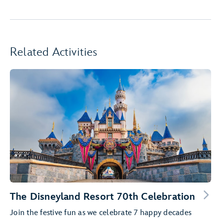
Related Activities
The Disneyland Resort 70th Celebration
Join the festive fun as we celebrate 7 happy decades