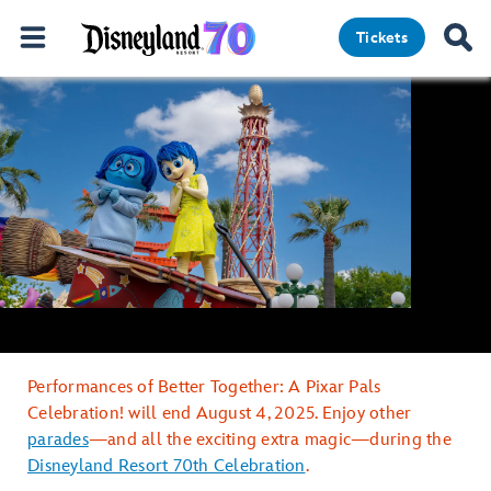
Tickets
Performances of Better Together: A Pixar Pals
Celebration! will end August 4, 2025. Enjoy other
parades
—and all the exciting extra magic—during the
Disneyland Resort 70th Celebration
.