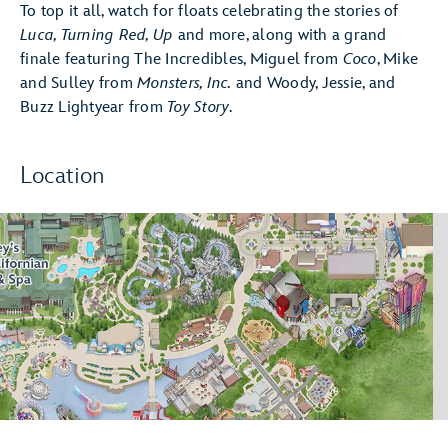
To top it all, watch for floats celebrating the stories of
Luca, Turning Red, Up
and more, along with a grand
finale featuring The Incredibles, Miguel from
Coco
, Mike
and Sulley from
Monsters, Inc.
and Woody, Jessie, and
Buzz Lightyear from
Toy Story
.
Location