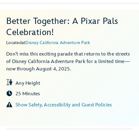
Better Together: A Pixar Pals
Celebration!
Located
at
Disney California Adventure Park
Don’t miss this exciting parade that returns to the streets
of Disney California Adventure Park for a limited time—
now through August 4, 2025.
Any Height
25 Minutes
Show Safety, Accessibility and Guest Policies