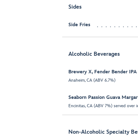
Sides
Side Fries
Alcoholic Beverages
Brewery X, Fender Bender IPA
Anaheim, CA (ABV 6.7%)
Seaborn Passion Guava Margar
Encinitas, CA (ABV 7%) served over i
Non-Alcoholic Specialty B