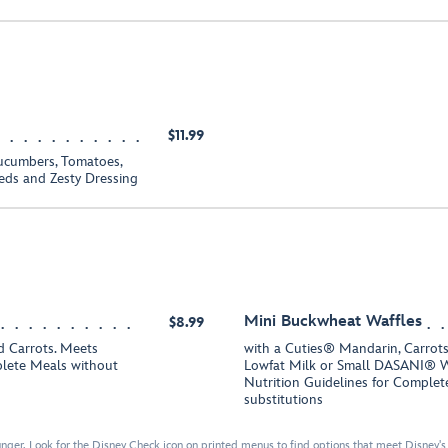
$11.99
ucumbers, Tomatoes,
eds and Zesty Dressing
Mini Buckwheat Waffles
$8.99
 Carrots. Meets
with a Cuties® Mandarin, Carrots
plete Meals without
Lowfat Milk or Small DASANI® W
Nutrition Guidelines for Comple
substitutions
nger. Look for the Disney Check icon on printed menus to find options that meet Disney's 