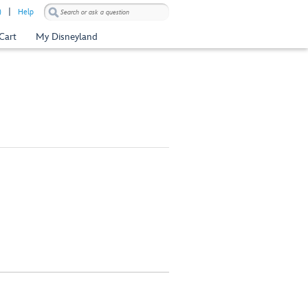
)
Help
Cart
My Disneyland