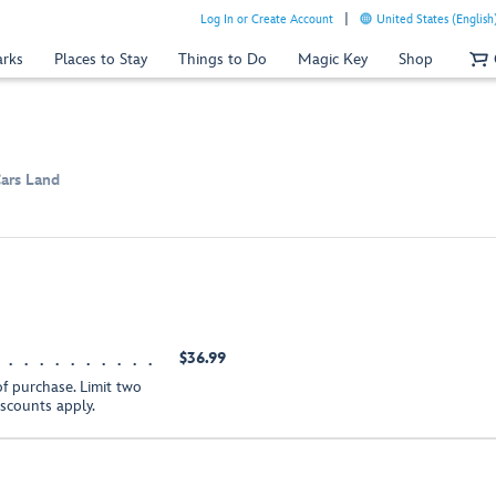
Log In or Create Account
United States (English
arks
Places to Stay
Things to Do
Magic Key
Shop
Cars Land
$36.99
of purchase. Limit two
iscounts apply.