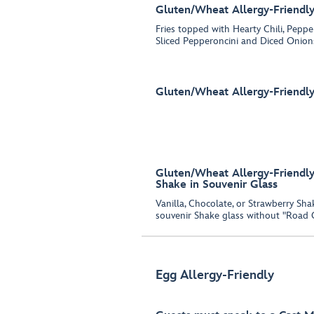
Gluten/Wheat Allergy-Friendly 
Fries topped with Hearty Chili, Pepp
Sliced Pepperoncini and Diced Onion
Gluten/Wheat Allergy-Friendly
Gluten/Wheat Allergy-Friendly 
Shake in Souvenir Glass
Vanilla, Chocolate, or Strawberry Sh
souvenir Shake glass without "Road 
Egg Allergy-Friendly