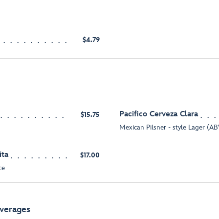
$4.79
Pacifico Cerveza Clara
$15.75
Mexican Pilsner - style Lager (
ita
$17.00
ce
everages