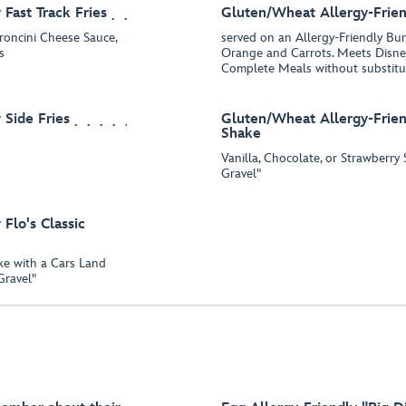
Fast Track Fries
Gluten/Wheat Allergy-Frien
eroncini Cheese Sauce,
served on an Allergy-Friendly B
s
Orange and Carrots. Meets Disney
Complete Meals without substitu
 Side Fries
Gluten/Wheat Allergy-Friend
Shake
Vanilla, Chocolate, or Strawberr
Gravel"
Flo's Classic
ake with a Cars Land
Gravel"