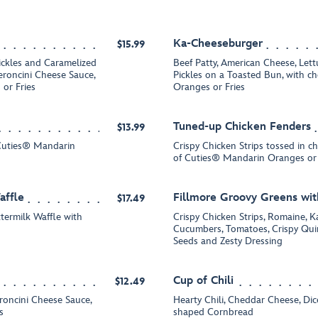
Ka-Cheeseburger
$15.99
ickles and Caramelized
Beef Patty, American Cheese, Let
roncini Cheese Sauce,
Pickles on a Toasted Bun, with c
or Fries
Oranges or Fries
Tuned-up Chicken Fenders
$13.99
 Cuties® Mandarin
Crispy Chicken Strips tossed in c
of Cuties® Mandarin Oranges or 
affle
Fillmore Groovy Greens wit
$17.49
termilk Waffle with
Crispy Chicken Strips, Romaine, K
Cucumbers, Tomatoes, Crispy Qui
Seeds and Zesty Dressing
Cup of Chili
$12.49
eroncini Cheese Sauce,
Hearty Chili, Cheddar Cheese, D
s
shaped Cornbread