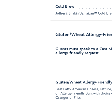
Cold Brew
Joffrey’s Shakin’ Jamaican™ Cold Br
Gluten/Wheat Allergy-Frie
Guests must speak to a Cast 
allergy-friendly request
Gluten/Wheat Allergy-Friendl
Beef Patty, American Cheese, Lettuce
on Allergy-Friendly Bun, with choic
Oranges or Fries