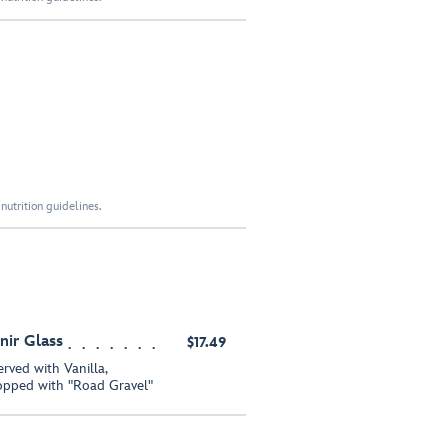
nutrition guidelines.
nir Glass
$17.49
rved with Vanilla,
opped with "Road Gravel"