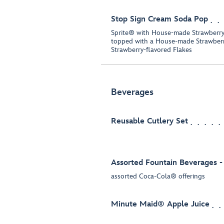
Stop Sign Cream Soda Pop
Sprite® with House-made Strawberr
topped with a House-made Strawber
Strawberry-flavored Flakes
Beverages
Reusable Cutlery Set
Assorted Fountain Beverages -
assorted Coca-Cola® offerings
Minute Maid® Apple Juice