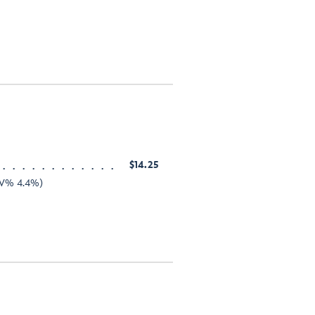
$14.25
ABV% 4.4%)