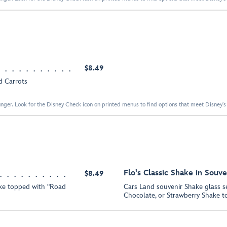
$8.49
d Carrots
nger. Look for the Disney Check icon on printed menus to find options that meet Disney's 
Flo's Classic Shake in Souve
$8.49
ake topped with "Road
Cars Land souvenir Shake glass se
Chocolate, or Strawberry Shake t