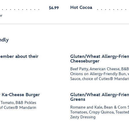
Hot Cocoa
$6.99
ew
ndly
Member about their
Gluten/Wheat Allergy-Frien
Cheeseburger
Beef Patty, American Cheese, B&B
Onions on Allergy-Friendly Bun, 
Sauce, choice of Cuties® Mandari
y Ka-Cheese Burger
Gluten/Wheat Allergy-Frien
Greens
, Tomato, B&B Pickles
Romaine and Kale, Bean & Corn S
e of Cuties® Mandarin
Tomatoes, Crispy Quinoa, Toaste
Zesty Dressing