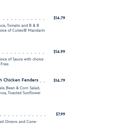
$14.79
tuce, Tomato and B & B
hoice of Cuties® Mandarin
$14.99
hoice of Sauce with choice
Fries
h Chicken Fenders
$14.79
ale, Bean & Corn Salad,
noa, Toasted Sunflower
$7.99
iced Onions and Cone-