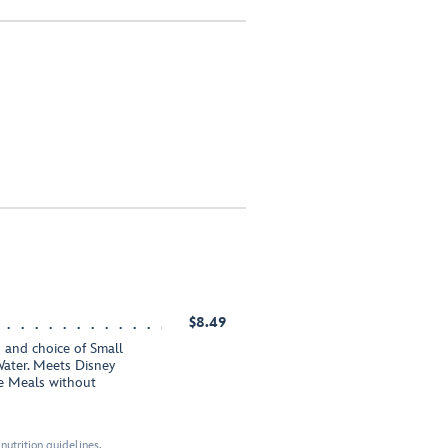
$8.49
 and choice of Small
ater. Meets Disney
te Meals without
nutrition guidelines.