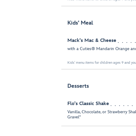
Kids' Meal
Mack's Mac & Cheese
with a Cuties® Mandarin Orange an
Kids' menu items for children ages 9 and you
Desserts
Flo's Classic Shake
Vanilla, Chocolate, or Strawberry Sh
Gravel"