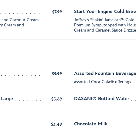
Start Your Engine Cold Bre
$7.99
y and Coconut Cream,
Joffrey’s Shakin’ Jamaican™ Cold
ry Cream and
Premium Syrup, topped with Hou
Cream and Caramel Sauce Drizzle
Assorted Fountain Beverage
$9.99
assorted Coca-Cola® offerings
 Large
DASANI® Bottled Water
$5.69
Chocolate Milk
$3.49