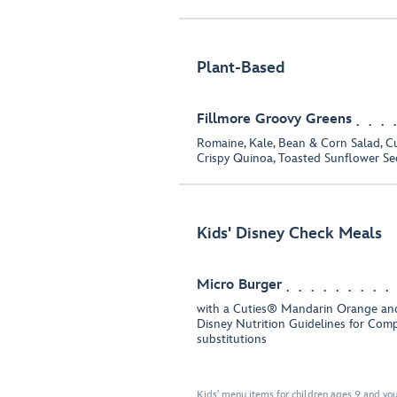
Plant-Based
Fillmore Groovy Greens
Romaine, Kale, Bean & Corn Salad, C
Crispy Quinoa, Toasted Sunflower Se
Kids' Disney Check Meals
Micro Burger
with a Cuties® Mandarin Orange and
Disney Nutrition Guidelines for Com
substitutions
Kids' menu items for children ages 9 and you