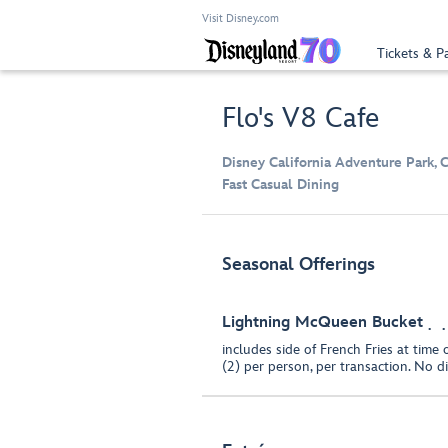
Visit Disney.com
Tickets & P
Flo's V8 Cafe
Disney California Adventure Park, 
Fast Casual Dining
Seasonal Offerings
Lightning McQueen Bucket
includes side of French Fries at time 
(2) per person, per transaction. No d