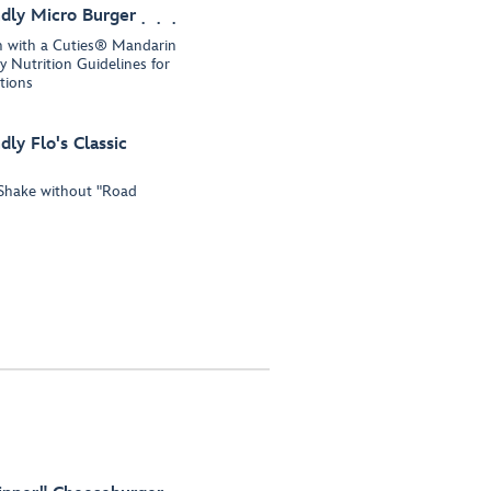
dly Micro Burger
un with a Cuties® Mandarin
 Nutrition Guidelines for
tions
ly Flo's Classic
y Shake without "Road