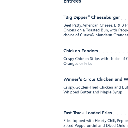
Entrées
"Big Dipper" Cheeseburger
Beef Patty, American Cheese, B & B P
Onions on a Toasted Bun, with Peppe
choice of Cuties® Mandarin Oranges 
Chicken Fenders
Crispy Chicken Strips with choice of
Oranges or Fries
Winner's Circle Chicken and W
Crispy, Golden-Fried Chicken and But
Whipped Butter and Maple Syrup
Fast Track Loaded Fries
Fries topped with Hearty Chili, Pepp
Sliced Pepperoncini and Diced Onion