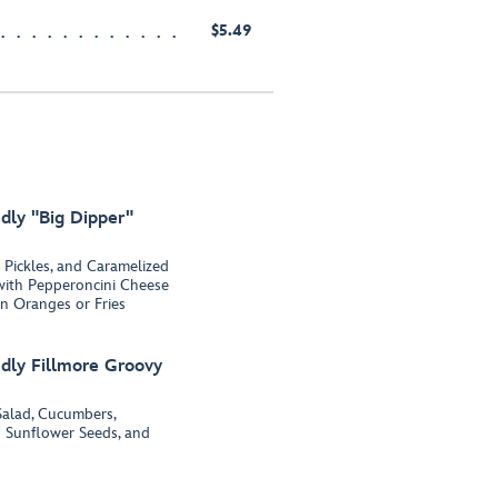
$5.49
dly "Big Dipper"
 Pickles, and Caramelized
with Pepperoncini Cheese
n Oranges or Fries
dly Fillmore Groovy
alad, Cucumbers,
d Sunflower Seeds, and