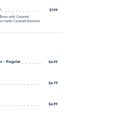
w
$7.99
 Brew with Caramel
se-made Caramel-flavored
s - Regular
$4.99
$4.79
$4.99