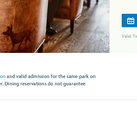
Valid T
ion
and valid admission for the same park on
r. Dining reservations do not guarantee