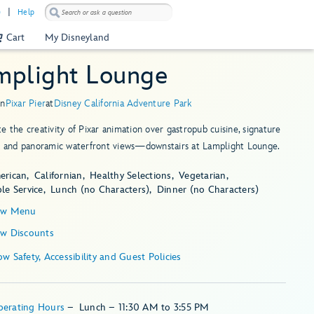
)
Help
Cart
My Disneyland
mplight Lounge
in
Pixar Pier
at
Disney California Adventure Park
e the creativity of Pixar animation over gastropub cuisine, signature
ls and panoramic waterfront views—downstairs at Lamplight Lounge.
erican
Californian
Healthy Selections
Vegetarian
le Service
Lunch (no Characters)
Dinner (no Characters)
ew Menu
ew Discounts
Show Safety, Accessibility and Guest Policies
perating Hours
–
Lunch – 11:30 AM to 3:55 PM