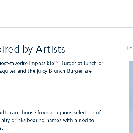
ired by Artists
Lo
uest-favorite Impossible™ Burger at lunch or
aquiles and the juicy Brunch Burger are
ults can choose from a copious selection of
cialty drinks bearing names with a nod to
l.