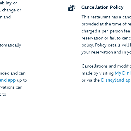
ability or
Cancellation Policy
s, change or
on and
This restaurant has a canc
provided at the time of r
charged a per-person fee 
reservation or fail to can
utomatically
policy. Policy details wi
your reservation and in y
Cancellations and modific
ended and can
made by visiting
My Dini
and app
up to
or via the
Disneyland ap
rvations can
t to