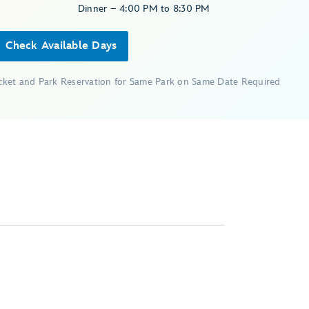
Dinner – 4:00 PM to 8:30 PM
Check Available Days
icket and Park Reservation for Same Park on Same Date Required