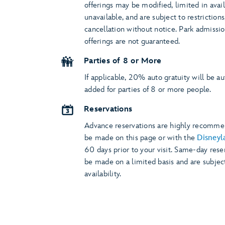
offerings may be modified, limited in avail
unavailable, and are subject to restriction
cancellation without notice. Park admissi
offerings are not guaranteed.
Parties of 8 or More
If applicable, 20% auto gratuity will be a
added for parties of 8 or more people.
Reservations
Advance reservations are highly recomm
be made on this page or with the
Disneyl
60 days prior to your visit. Same-day rese
be made on a limited basis and are subjec
availability.