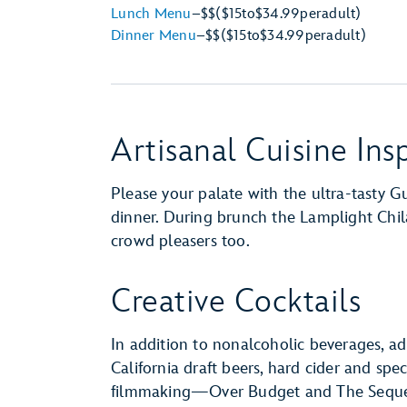
Lunch Menu
–
$$
($15
to
$34.99
per
adult)
Dinner Menu
–
$$
($15
to
$34.99
per
adult)
Artisanal Cuisine Insp
Please your palate with the ultra-tasty G
dinner. During brunch the Lamplight Chil
crowd pleasers too.
Creative Cocktails
In addition to nonalcoholic beverages, ad
California draft beers, hard cider and spe
filmmaking—Over Budget and The Seque