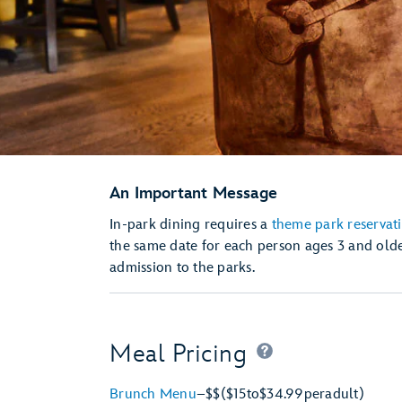
An Important Message
In-park dining requires a
theme park reservat
the same date for each person ages 3 and olde
admission to the parks.
Meal Pricing
Brunch Menu
–
$$
($15
to
$34.99
per
adult)