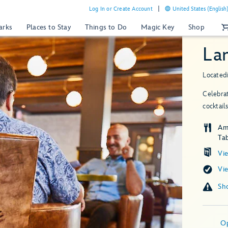
Log In or Create Account
United States (English
arks
Places to Stay
Things to Do
Magic Key
Shop
La
Located
Celebrat
cocktai
Am
Tab
Vi
Vi
O