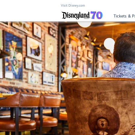
Visit Disney.com
Tickets & P