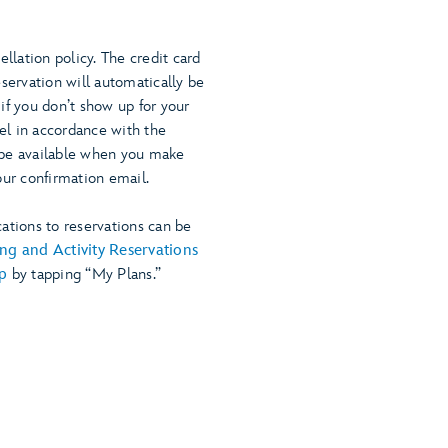
ellation policy. The credit card
eservation will automatically be
if you don’t show up for your
cel in accordance with the
ll be available when you make
our confirmation email.
ations to reservations can be
ng and Activity Reservations
p
by tapping “My Plans.”