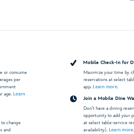
Mobile Check-In for D
se or consume
Maximize your time by ch
verages per
reservations at select tab
vernment
app.
Learn more
.
ur age.
Learn
Join a Mobile Dine Wa
Don’t have a dining rese
opportunity to add your p
t to change
at select table-service re
es and
availability).
Learn more