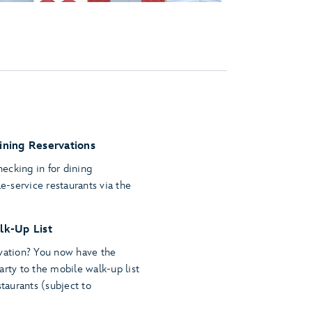
ining Reservations
ecking in for dining
le-service restaurants via the
lk-Up List
rvation? You now have the
arty to the mobile walk-up list
staurants (subject to
.