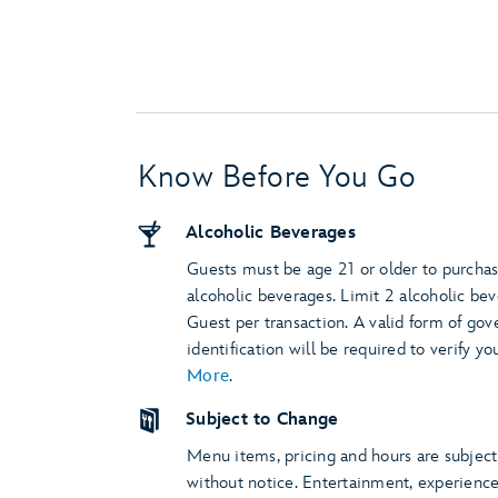
Know Before You Go
Alcoholic Beverages
Guests must be age 21 or older to purcha
alcoholic beverages. Limit 2 alcoholic be
Guest per transaction. A valid form of go
identification will be required to verify yo
More
.
Subject to Change
Menu items, pricing and hours are subjec
without notice. Entertainment, experienc