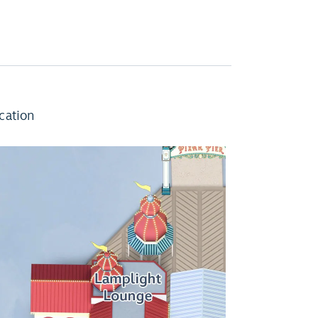
cation