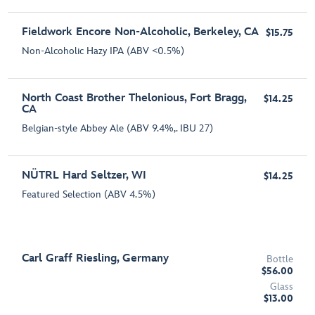
Fieldwork Encore Non-Alcoholic, Berkeley, CA
$15.75
Non-Alcoholic Hazy IPA (ABV <0.5%)
North Coast Brother Thelonious, Fort Bragg,
$14.25
CA
Belgian-style Abbey Ale (ABV 9.4%,. IBU 27)
NÜTRL Hard Seltzer, WI
$14.25
Featured Selection (ABV 4.5%)
Carl Graff Riesling, Germany
Bottle
$56.00
Glass
$13.00