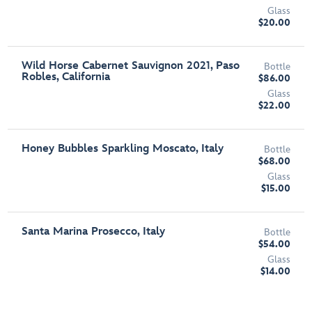
Glass
$20.00
Wild Horse Cabernet Sauvignon 2021, Paso
Bottle
Robles, California
$86.00
Glass
$22.00
Honey Bubbles Sparkling Moscato, Italy
Bottle
$68.00
Glass
$15.00
Santa Marina Prosecco, Italy
Bottle
$54.00
Glass
$14.00