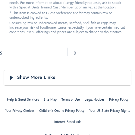
needs. For more information about allergy-friendly requests, ask to speak
with a Special Diets Trained Cast Member upon arrival at the location.
* This item is cooked to Guest preference and/or may contain raw or
undercooked ingredients.
Consuming raw or undercooked meats, seafood, shellfish or eggs may
increase your risk of foodborne illness, especially if you have certain medical
conditions. Menu offerings and prices are subject to change without notice.
$
0
Show More Links
Help & Guest Services
Site Map
Terms of Use
Legal Notices
Privacy Policy
Your Privacy Choices
Children's Online Privacy Policy
Your US State Privacy Rights
Interest-Based Ads