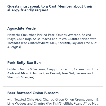
Guests must speak to a Cast Member about their
allergy-friendly request
Aguachile Verde
Hamachi, Cucumber, Pickled Pearl Onions, Avocado, Spiced
Mayo, Chile Rojo, Salsa Macha and Micro Cilantro served with
Tostadas (For Gluten/Wheat, Milk, Shellfish, Soy and Tree Nut
Allergies)
Pork Belly Bao Bun
Pickled Onions & Serranos, Crispy Chicharron, Calamansi Citrus
Aïoli and Micro Cilantro. (For Peanut/Tree Nut, Sesame and
Shellfish Allergies)
Beer-battered Onion Blossom
with Toasted Chile Aïoli, Charred Green Onion Crema, Lemon &
Lime Wedges and Cilantro (For Fish/Shellfish, Peanut/Tree Nut,