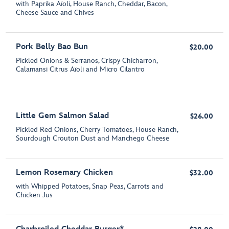
with Paprika Aïoli, House Ranch, Cheddar, Bacon,
Cheese Sauce and Chives
Pork Belly Bao Bun
$20.00
Pickled Onions & Serranos, Crispy Chicharron,
Calamansi Citrus Aïoli and Micro Cilantro
Little Gem Salmon Salad
$26.00
Pickled Red Onions, Cherry Tomatoes, House Ranch,
Sourdough Crouton Dust and Manchego Cheese
Lemon Rosemary Chicken
$32.00
with Whipped Potatoes, Snap Peas, Carrots and
Chicken Jus