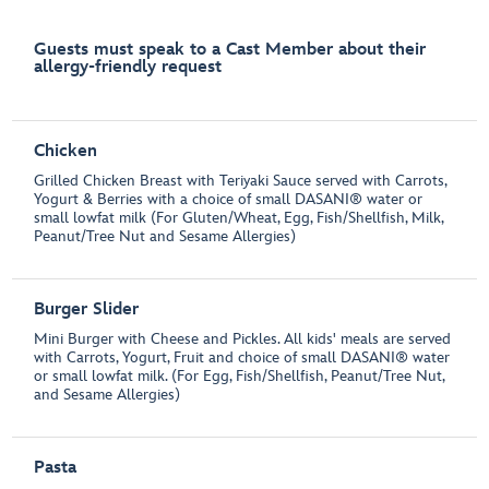
Guests must speak to a Cast Member about their
allergy-friendly request
Chicken
Grilled Chicken Breast with Teriyaki Sauce served with Carrots,
Yogurt & Berries with a choice of small DASANI® water or
small lowfat milk (For Gluten/Wheat, Egg, Fish/Shellfish, Milk,
Peanut/Tree Nut and Sesame Allergies)
Burger Slider
Mini Burger with Cheese and Pickles. All kids' meals are served
with Carrots, Yogurt, Fruit and choice of small DASANI® water
or small lowfat milk. (For Egg, Fish/Shellfish, Peanut/Tree Nut,
and Sesame Allergies)
Pasta