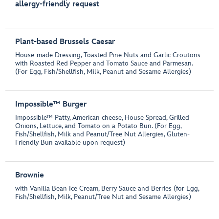
allergy-friendly request
Plant-based Brussels Caesar
House-made Dressing, Toasted Pine Nuts and Garlic Croutons
with Roasted Red Pepper and Tomato Sauce and Parmesan.
(For Egg, Fish/Shellfish, Milk, Peanut and Sesame Allergies)
Impossible™ Burger
Impossible™ Patty, American cheese, House Spread, Grilled
Onions, Lettuce, and Tomato on a Potato Bun. (For Egg,
Fish/Shellfish, Milk and Peanut/Tree Nut Allergies, Gluten-
Friendly Bun available upon request)
Brownie
with Vanilla Bean Ice Cream, Berry Sauce and Berries (for Egg,
Fish/Shellfish, Milk, Peanut/Tree Nut and Sesame Allergies)