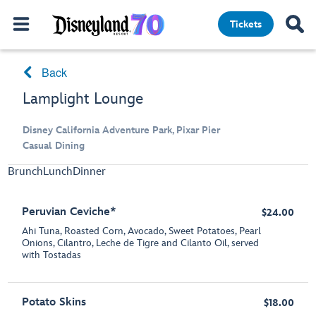
Tickets
Back
Lamplight Lounge
Disney California Adventure Park, Pixar Pier
Casual Dining
Brunch
Lunch
Dinner
Peruvian Ceviche*
$24.00
Ahi Tuna, Roasted Corn, Avocado, Sweet Potatoes, Pearl
Onions, Cilantro, Leche de Tigre and Cilanto Oil, served
with Tostadas
Potato Skins
$18.00