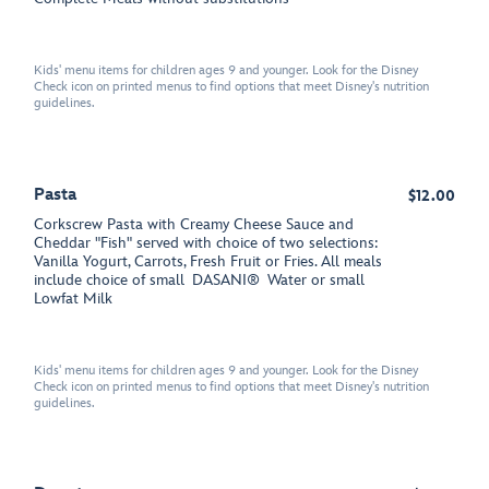
Kids' menu items for children ages 9 and younger. Look for the Disney
Check icon on printed menus to find options that meet Disney's nutrition
guidelines.
Pasta
$12.00
Corkscrew Pasta with Creamy Cheese Sauce and
Cheddar "Fish" served with choice of two selections:
Vanilla Yogurt, Carrots, Fresh Fruit or Fries. All meals
include choice of small
DASANI®
Water or small
Lowfat Milk
Kids' menu items for children ages 9 and younger. Look for the Disney
Check icon on printed menus to find options that meet Disney's nutrition
guidelines.