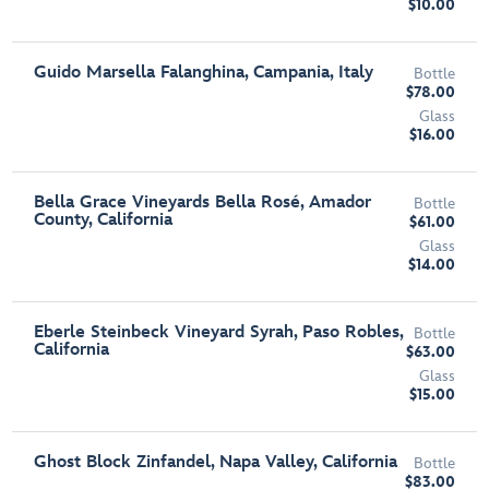
$10.00
Guido Marsella Falanghina, Campania, Italy
Bottle
$78.00
Glass
$16.00
Bella Grace Vineyards Bella Rosé, Amador
Bottle
County, California
$61.00
Glass
$14.00
Eberle Steinbeck Vineyard Syrah, Paso Robles,
Bottle
California
$63.00
Glass
$15.00
Ghost Block Zinfandel, Napa Valley, California
Bottle
$83.00