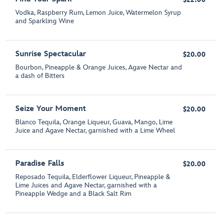
Vodka, Raspberry Rum, Lemon Juice, Watermelon Syrup
and Sparkling Wine
Sunrise Spectacular
$20.00
Bourbon, Pineapple & Orange Juices, Agave Nectar and
a dash of Bitters
Seize Your Moment
$20.00
Blanco Tequila, Orange Liqueur, Guava, Mango, Lime
Juice and Agave Nectar, garnished with a Lime Wheel
Paradise Falls
$20.00
Reposado Tequila, Elderflower Liqueur, Pineapple &
Lime Juices and Agave Nectar, garnished with a
Pineapple Wedge and a Black Salt Rim