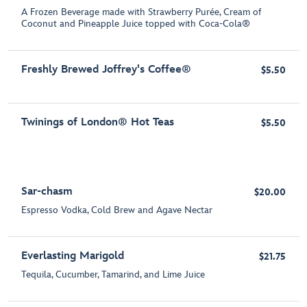
A Frozen Beverage made with Strawberry Purée, Cream of
Coconut and Pineapple Juice topped with Coca-Cola®
Freshly Brewed Joffrey's Coffee®
$5.50
Twinings of London® Hot Teas
$5.50
Sar-chasm
$20.00
Espresso Vodka, Cold Brew and Agave Nectar
Everlasting Marigold
$21.75
Tequila, Cucumber, Tamarind, and Lime Juice