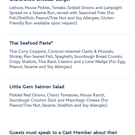
Lettuce, House Pickles, Tomato, Grilled Onions and Lamplight
Spread on a Sesame Bun, served with Seasoned Fries (For
Fish/Shellfish, Peanut/Tree Nut and Soy Allergies, Gluten-
Friendly Bun available upon request)
Thai Seafood Pasta*
Thai Curry Cioppino, Coconut-steamed Clams & Mussels,
Shrimp, Pan-Seared Fish, Spaghetti, Sourdough Bread Crumbs,
Crispy Shallots, Thai Basil, Cilantro and a Lime Wedge (For Egg,
Peanut, Sesame and Soy Allergies)
Little Gem Salmon Salad
Pickled Red Onions, Cherry Tomatoes, House Ranch,
Sourdough Crouton Dust and Manchego Cheese (For
Peanut/Tree Nut, Sesame, Shellfish and Soy Allergies)
Guests must speak to a Cast Member about their