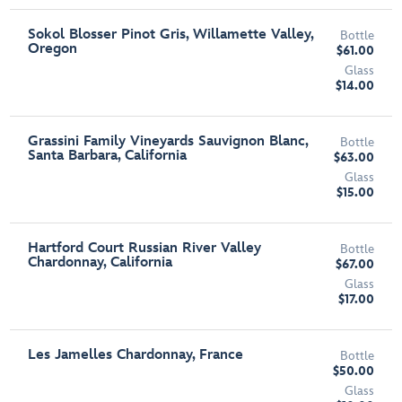
Sokol Blosser Pinot Gris, Willamette Valley,
Bottle
Oregon
$61.00
Glass
$14.00
Grassini Family Vineyards Sauvignon Blanc,
Bottle
Santa Barbara, California
$63.00
Glass
$15.00
Hartford Court Russian River Valley
Bottle
Chardonnay, California
$67.00
Glass
$17.00
Les Jamelles Chardonnay, France
Bottle
$50.00
Glass