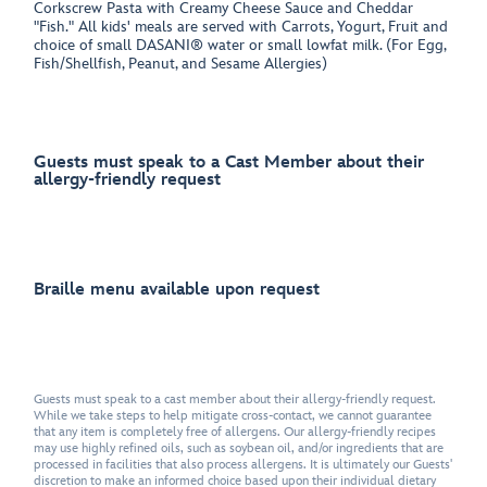
Corkscrew Pasta with Creamy Cheese Sauce and Cheddar
"Fish." All kids' meals are served with Carrots, Yogurt, Fruit and
choice of small DASANI® water or small lowfat milk. (For Egg,
Fish/Shellfish, Peanut, and Sesame Allergies)
Guests must speak to a Cast Member about their
allergy-friendly request
Braille menu available upon request
Guests must speak to a cast member about their allergy-friendly request.
While we take steps to help mitigate cross-contact, we cannot guarantee
that any item is completely free of allergens. Our allergy-friendly recipes
may use highly refined oils, such as soybean oil, and/or ingredients that are
processed in facilities that also process allergens. It is ultimately our Guests'
discretion to make an informed choice based upon their individual dietary