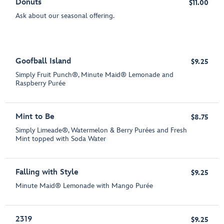
Donuts
$11.00
Ask about our seasonal offering.
Goofball Island
$9.25
Simply Fruit Punch®, Minute Maid® Lemonade and
Raspberry Purée
Mint to Be
$8.75
Simply Limeade®, Watermelon & Berry Purées and Fresh
Mint topped with Soda Water
Falling with Style
$9.25
Minute Maid® Lemonade with Mango Purée
2319
$9.25