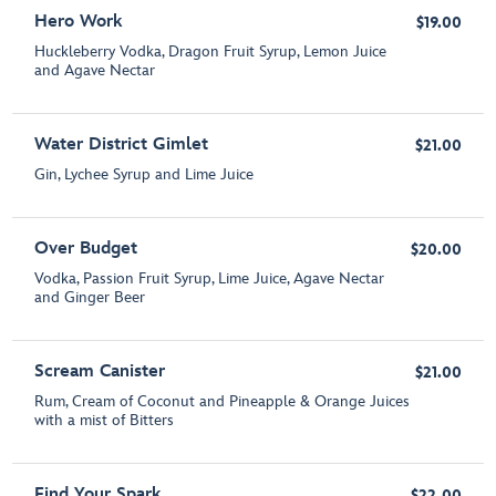
Hero Work
$19.00
Huckleberry Vodka, Dragon Fruit Syrup, Lemon Juice
and Agave Nectar
Water District Gimlet
$21.00
Gin, Lychee Syrup and Lime Juice
Over Budget
$20.00
Vodka, Passion Fruit Syrup, Lime Juice, Agave Nectar
and Ginger Beer
Scream Canister
$21.00
Rum, Cream of Coconut and Pineapple & Orange Juices
with a mist of Bitters
Find Your Spark
$22.00