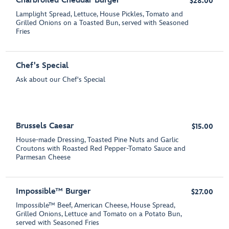
Charbroiled Cheddar Burger*
$28.00
Lamplight Spread, Lettuce, House Pickles, Tomato and
Grilled Onions on a Toasted Bun, served with Seasoned
Fries
Chef's Special
Ask about our Chef's Special
Brussels Caesar
$15.00
House-made Dressing, Toasted Pine Nuts and Garlic
Croutons with Roasted Red Pepper-Tomato Sauce and
Parmesan Cheese
Impossible™ Burger
$27.00
Impossible™ Beef, American Cheese, House Spread,
Grilled Onions, Lettuce and Tomato on a Potato Bun,
served with Seasoned Fries