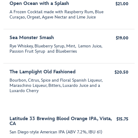
Open Ocean with a Splash
$21.00
A Frozen Cocktail made with Raspberry Rum, Blue
Curaçao, Orgeat, Agave Nectar and Lime Juice
Sea Monster Smash
$19.00
Rye Whiskey, Blueberry Syrup, Mint, Lemon Juice,
Passion Fruit Syrup and Blueberries
The Lamplight Old Fashioned
$20.50
Bourbon, Citrus, Spice and Floral Spanish Liqueur,
Maraschino Liqueur, Bitters, Luxardo Juice and a
Luxardo Cherry
Latitude 33 Brewing Blood Orange IPA, Vista,
$15.75
CA
San Diego-style American IPA (ABV 7.2%, IBU 61)