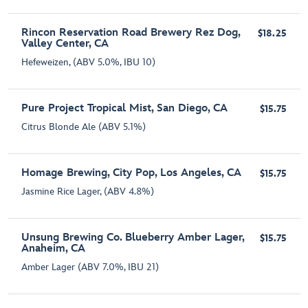
Rincon Reservation Road Brewery Rez Dog,
$18.25
Valley Center, CA
Hefeweizen, (ABV 5.0%, IBU 10)
Pure Project Tropical Mist, San Diego, CA
$15.75
Citrus Blonde Ale (ABV 5.1%)
Homage Brewing, City Pop, Los Angeles, CA
$15.75
Jasmine Rice Lager, (ABV 4.8%)
Unsung Brewing Co. Blueberry Amber Lager,
$15.75
Anaheim, CA
Amber Lager (ABV 7.0%, IBU 21)