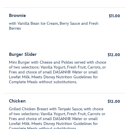
Brownie
$11.00
with Vanilla Bean Ice Cream, Berry Sauce and Fresh
Berries
Burger Slider
$12.00
Mini Burger with Cheese and Pickles served with choice
of two selections: Vanilla Yogurt, Fresh Fruit, Carrots, or
Fries and choice of small DASANI® Water or small
Lowfat Milk. Meets Disney Nutrition Guidelines for
Complete Meals without substitutions.
Chicken
$12.00
Grilled Chicken Breast with Teriyaki Sauce, with choice
of two selections: Vanilla Yogurt, Fresh Fruit, Carrots or
Fries and choice of small DASANI® Water or small
Lowfat Milk. Meets Disney Nutrition Guidelines for
Complete Meals without substitutions