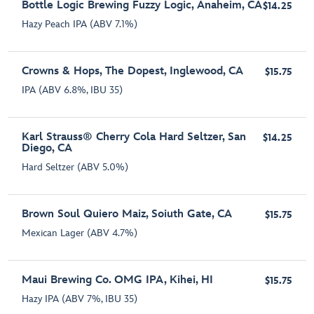
Bottle Logic Brewing Fuzzy Logic, Anaheim, CA
$14.25
Hazy Peach IPA (ABV 7.1%)
Crowns & Hops, The Dopest, Inglewood, CA
$15.75
IPA (ABV 6.8%, IBU 35)
Karl Strauss® Cherry Cola Hard Seltzer, San
$14.25
Diego, CA
Hard Seltzer (ABV 5.0%)
Brown Soul Quiero Maiz, Soiuth Gate, CA
$15.75
Mexican Lager (ABV 4.7%)
Maui Brewing Co. OMG IPA, Kihei, HI
$15.75
Hazy IPA (ABV 7%, IBU 35)