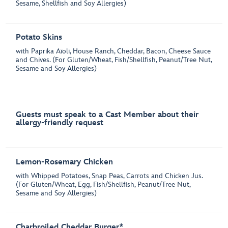
Sesame, Shellfish and Soy Allergies)
Potato Skins
with Paprika Aïoli, House Ranch, Cheddar, Bacon, Cheese Sauce
and Chives. (For Gluten/Wheat, Fish/Shellfish, Peanut/Tree Nut,
Sesame and Soy Allergies)
Guests must speak to a Cast Member about their
allergy-friendly request
Lemon-Rosemary Chicken
with Whipped Potatoes, Snap Peas, Carrots and Chicken Jus.
(For Gluten/Wheat, Egg, Fish/Shellfish, Peanut/Tree Nut,
Sesame and Soy Allergies)
Charbroiled Cheddar Burger*