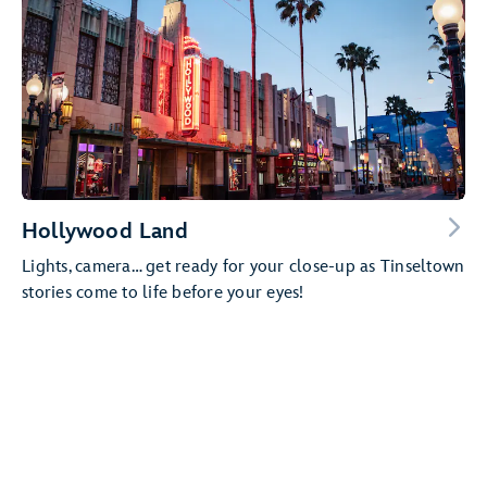
Hollywood Land
Lights, camera… get ready for your close-up as Tinseltown
stories come to life before your eyes!