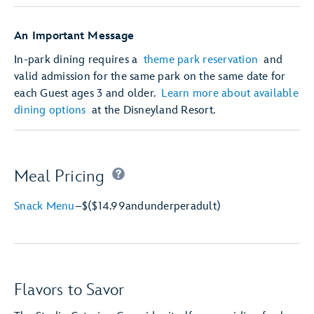
An Important Message
In-park dining requires a
theme park reservation
and
valid admission for the same park on the same date for
each Guest ages 3 and older.
Learn more about available
dining options
at the Disneyland Resort.
Meal Pricing
Snack Menu
–
$
($14.99
and
under
per
adult)
Flavors to Savor