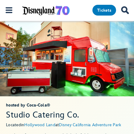
Tickets
hosted by Coca-Cola®
Studio Catering Co.
Located
in
Hollywood Land
at
Disney California Adventure Park