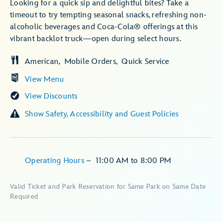
Looking for a quick sip and delightful bites? Take a
timeout to try tempting seasonal snacks, refreshing non-
alcoholic beverages and Coca-Cola® offerings at this
vibrant backlot truck—open during select hours.
American
Mobile Orders
Quick Service
View Menu
View Discounts
Show Safety, Accessibility and Guest Policies
Operating Hours
–
11:00 AM
to
8:00 PM
Valid Ticket and Park Reservation for Same Park on Same Date
Required