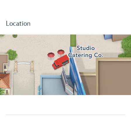
Location