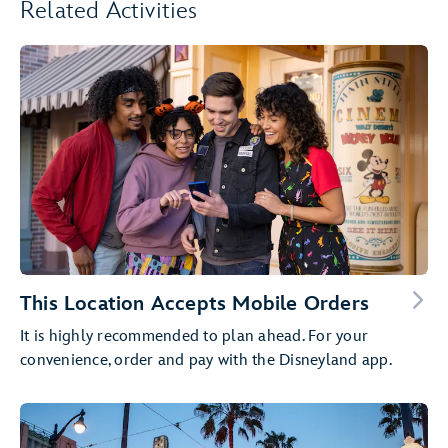
Related Activities
This Location Accepts Mobile Orders
It is highly recommended to plan ahead. For your
convenience, order and pay with the Disneyland app.