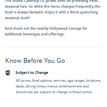
The Studio Catering Co. prides itself on providing fresh,
seasonal fare. So while the menu changes frequently, the
food is always fantastic. Enjoy it with a thirst-quenching
seasonal slush!
And check out the nearby Hollywood Lounge for
additional beverages and offerings.
Know Before You Go
Subject to Change
All prices, food options, services, age ranges, locations,
dates, dining times, menus, entertainment and
showtimes are subject to change without notice.