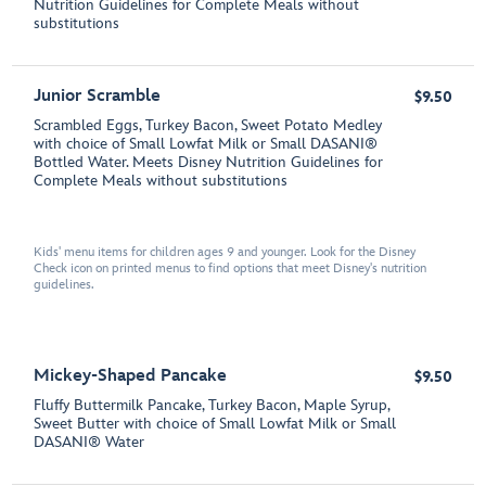
Nutrition Guidelines for Complete Meals without
substitutions
Junior Scramble
$9.50
Scrambled Eggs, Turkey Bacon, Sweet Potato Medley
with choice of Small Lowfat Milk or Small DASANI®
Bottled Water. Meets Disney Nutrition Guidelines for
Complete Meals without substitutions
Kids' menu items for children ages 9 and younger. Look for the Disney
Check icon on printed menus to find options that meet Disney's nutrition
guidelines.
Mickey-Shaped Pancake
$9.50
Fluffy Buttermilk Pancake, Turkey Bacon, Maple Syrup,
Sweet Butter with choice of Small Lowfat Milk or Small
DASANI® Water