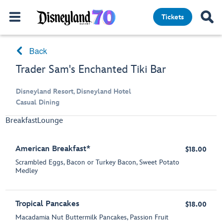
Tickets
Back
Trader Sam's Enchanted Tiki Bar
Disneyland Resort, Disneyland Hotel
Casual Dining
Breakfast
Lounge
American Breakfast*
$18.00
Scrambled Eggs, Bacon or Turkey Bacon, Sweet Potato
Medley
Tropical Pancakes
$18.00
Macadamia Nut Buttermilk Pancakes, Passion Fruit