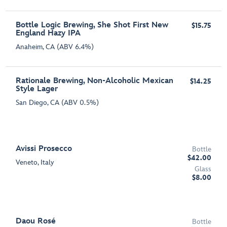
Bottle Logic Brewing, She Shot First New
$15.75
England Hazy IPA
Anaheim, CA (ABV 6.4%)
Rationale Brewing, Non-Alcoholic Mexican
$14.25
Style Lager
San Diego, CA (ABV 0.5%)
Avissi Prosecco
Bottle
$42.00
Veneto, Italy
Glass
$8.00
Daou Rosé
Bottle