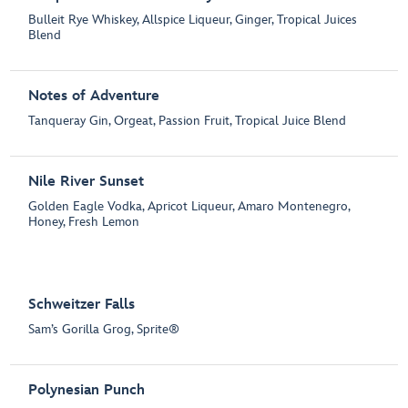
Bulleit Rye Whiskey, Allspice Liqueur, Ginger, Tropical Juices
Blend
Notes of Adventure
Tanqueray Gin, Orgeat, Passion Fruit, Tropical Juice Blend
Nile River Sunset
Golden Eagle Vodka, Apricot Liqueur, Amaro Montenegro,
Honey, Fresh Lemon
Schweitzer Falls
Sam’s Gorilla Grog, Sprite®
Polynesian Punch