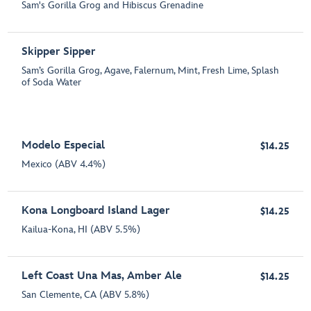
Sam's Gorilla Grog and Hibiscus Grenadine
Skipper Sipper
Sam’s Gorilla Grog, Agave, Falernum, Mint, Fresh Lime, Splash
of Soda Water
Modelo Especial
$14.25
Mexico (ABV 4.4%)
Kona Longboard Island Lager
$14.25
Kailua-Kona, HI (ABV 5.5%)
Left Coast Una Mas, Amber Ale
$14.25
San Clemente, CA (ABV 5.8%)