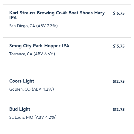
Karl Strauss Brewing Co.® Boat Shoes Hazy
$15.75
IPA
San Diego, CA (ABV 7.2%)
Smog City Park Hopper IPA
$15.75
Torrance, CA (ABV 6.6%)
Coors Light
$12.75
Golden, CO (ABV 4.2%)
Bud Light
$12.75
St. Louis, MO (ABV 4.2%)