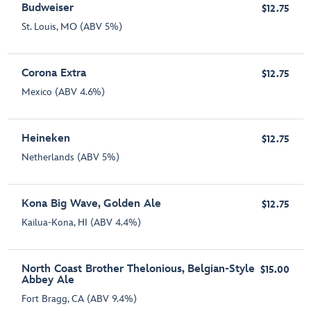
Budweiser
$12.75
St. Louis, MO (ABV 5%)
Corona Extra
$12.75
Mexico (ABV 4.6%)
Heineken
$12.75
Netherlands (ABV 5%)
Kona Big Wave, Golden Ale
$12.75
Kailua-Kona, HI (ABV 4.4%)
North Coast Brother Thelonious, Belgian-Style
$15.00
Abbey Ale
Fort Bragg, CA (ABV 9.4%)