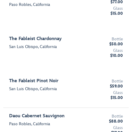
$77.00
Paso Robles, California
Glass
$15.00
The Fableist Chardonnay
Bottle
$50.00
San Luis Obispo, California
Glass
$10.00
The Fableist Pinot Noir
Bottle
$59.00
San Luis Obispo, California
Glass
$15.00
Daou Cabernet Sauvignon
Bottle
$88.00
Paso Robles, California
Glass