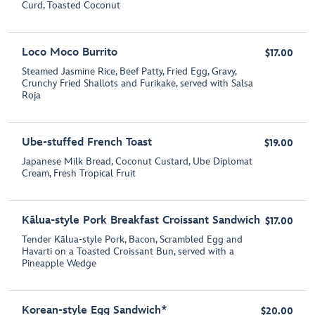
Curd, Toasted Coconut
Loco Moco Burrito
$17.00
Steamed Jasmine Rice, Beef Patty, Fried Egg, Gravy,
Crunchy Fried Shallots and Furikake, served with Salsa
Roja
Ube-stuffed French Toast
$19.00
Japanese Milk Bread, Coconut Custard, Ube Diplomat
Cream, Fresh Tropical Fruit
Kālua-style Pork Breakfast Croissant Sandwich
$17.00
Tender Kālua-style Pork, Bacon, Scrambled Egg and
Havarti on a Toasted Croissant Bun, served with a
Pineapple Wedge
Korean-style Egg Sandwich*
$20.00