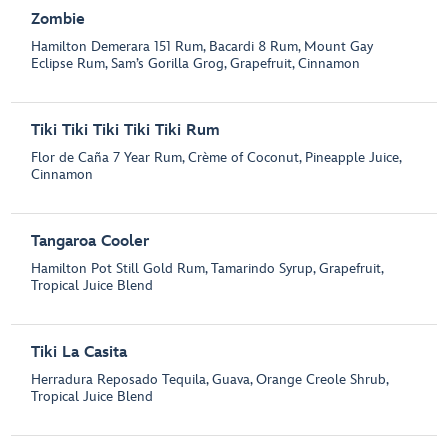
Zombie
Hamilton Demerara 151 Rum, Bacardi 8 Rum, Mount Gay
Eclipse Rum, Sam’s Gorilla Grog, Grapefruit, Cinnamon
Tiki Tiki Tiki Tiki Tiki Rum
Flor de Caña 7 Year Rum, Crème of Coconut, Pineapple Juice,
Cinnamon
Tangaroa Cooler
Hamilton Pot Still Gold Rum, Tamarindo Syrup, Grapefruit,
Tropical Juice Blend
Tiki La Casita
Herradura Reposado Tequila, Guava, Orange Creole Shrub,
Tropical Juice Blend