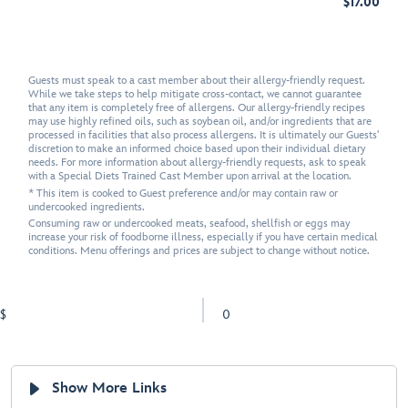
$17.00
Guests must speak to a cast member about their allergy-friendly request.
While we take steps to help mitigate cross-contact, we cannot guarantee
that any item is completely free of allergens. Our allergy-friendly recipes
may use highly refined oils, such as soybean oil, and/or ingredients that are
processed in facilities that also process allergens. It is ultimately our Guests'
discretion to make an informed choice based upon their individual dietary
needs. For more information about allergy-friendly requests, ask to speak
with a Special Diets Trained Cast Member upon arrival at the location.
* This item is cooked to Guest preference and/or may contain raw or
undercooked ingredients.
Consuming raw or undercooked meats, seafood, shellfish or eggs may
increase your risk of foodborne illness, especially if you have certain medical
conditions. Menu offerings and prices are subject to change without notice.
$
0
Show More Links