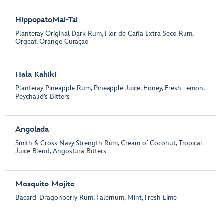
HippopatoMai-Tai
Planteray Original Dark Rum, Flor de Caña Extra Seco Rum,
Orgeat, Orange Curaçao
Hala Kahiki
Planteray Pineapple Rum, Pineapple Juice, Honey, Fresh Lemon,
Peychaud’s Bitters
Angolada
Smith & Cross Navy Strength Rum, Cream of Coconut, Tropical
Juice Blend, Angostura Bitters
Mosquito Mojito
Bacardi Dragonberry Rum, Falernum, Mint, Fresh Lime