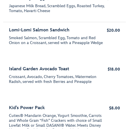
Japanese Milk Bread, Scrambled Eggs, Roasted Turkey,
Tomato, Havarti Cheese
Lomi-Lomi Salmon Sandwich
$20.00
Smoked Salmon, Scrambled Egg, Tomato and Red
Onion on a Croissant, served with a Pineapple Wedge
Island Garden Avocado Toast
$18.00
Croissant, Avocado, Cherry Tomatoes, Watermelon
Radish, served with fresh Berries and Pineapple
Kid’s Power Pack
$8.00
Cuties® Mandarin Orange, Yogurt Smoothie, Carrots
and Whole Grain “Fish” Crackers with choice of Small
Lowfat Milk or Small DASANI® Water. Meets Disney