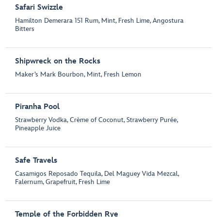
Safari Swizzle
Hamilton Demerara 151 Rum, Mint, Fresh Lime, Angostura
Bitters
Shipwreck on the Rocks
Maker’s Mark Bourbon, Mint, Fresh Lemon
Piranha Pool
Strawberry Vodka, Crème of Coconut, Strawberry Purée,
Pineapple Juice
Safe Travels
Casamigos Reposado Tequila, Del Maguey Vida Mezcal,
Falernum, Grapefruit, Fresh Lime
Temple of the Forbidden Rye