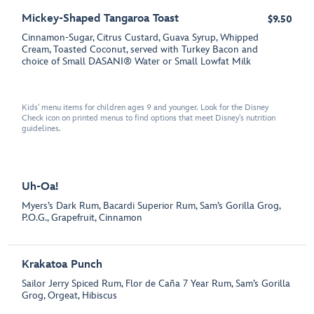
Mickey-Shaped Tangaroa Toast
$9.50
Cinnamon-Sugar, Citrus Custard, Guava Syrup, Whipped
Cream, Toasted Coconut, served with Turkey Bacon and
choice of Small DASANI® Water or Small Lowfat Milk
Kids' menu items for children ages 9 and younger. Look for the Disney
Check icon on printed menus to find options that meet Disney's nutrition
guidelines.
Uh-Oa!
Myers’s Dark Rum, Bacardi Superior Rum, Sam’s Gorilla Grog,
P.O.G., Grapefruit, Cinnamon
Krakatoa Punch
Sailor Jerry Spiced Rum, Flor de Caña 7 Year Rum, Sam’s Gorilla
Grog, Orgeat, Hibiscus