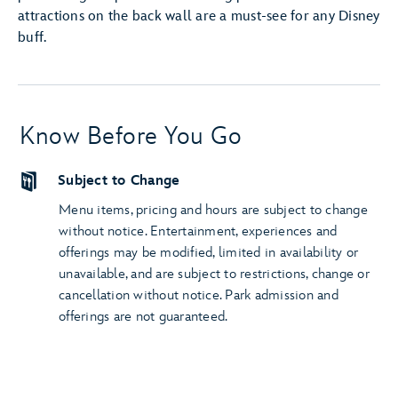
attractions on the back wall are a must-see for any Disney
buff.
Know Before You Go
Subject to Change
Menu items, pricing and hours are subject to change
without notice. Entertainment, experiences and
offerings may be modified, limited in availability or
unavailable, and are subject to restrictions, change or
cancellation without notice. Park admission and
offerings are not guaranteed.