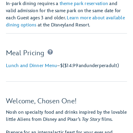
In-park dining requires a
theme park reservation
and
valid admission for the same park on the same date for
each Guest ages 3 and older.
Learn more about available
dining options
at the Disneyland Resort.
Meal Pricing
Lunch and Dinner Menu
–
$
($14.99
and
under
per
adult)
Welcome, Chosen One!
Nosh on specialty food and drinks inspired by the lovable
little Aliens from Disney and Pixar’s
Toy Story
films.
Prepare for an intergalactic feast for your eyes and