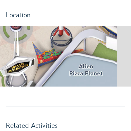
Location
Related Activities