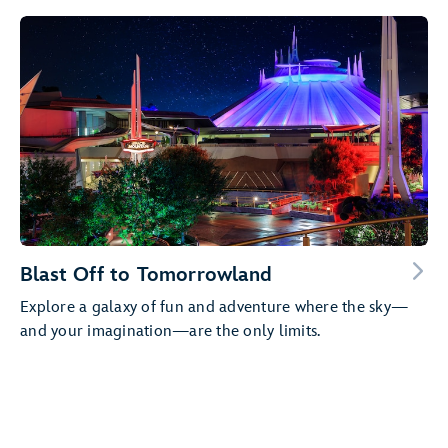
Blast Off to Tomorrowland
Explore a galaxy of fun and adventure where the sky—
and your imagination—are the only limits.