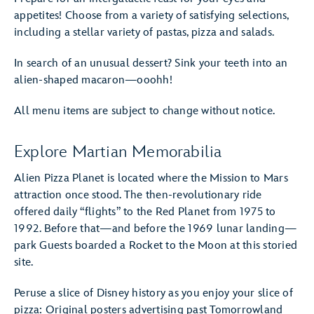
appetites! Choose from a variety of satisfying selections,
including a stellar variety of pastas, pizza and salads.
In search of an unusual dessert? Sink your teeth into an
alien-shaped macaron—ooohh!
All menu items are subject to change without notice.
Explore Martian Memorabilia
Alien Pizza Planet is located where the Mission to Mars
attraction once stood. The then-revolutionary ride
offered daily “flights” to the Red Planet from 1975 to
1992. Before that—and before the 1969 lunar landing—
park Guests boarded a Rocket to the Moon at this storied
site.
Peruse a slice of Disney history as you enjoy your slice of
pizza: Original posters advertising past Tomorrowland