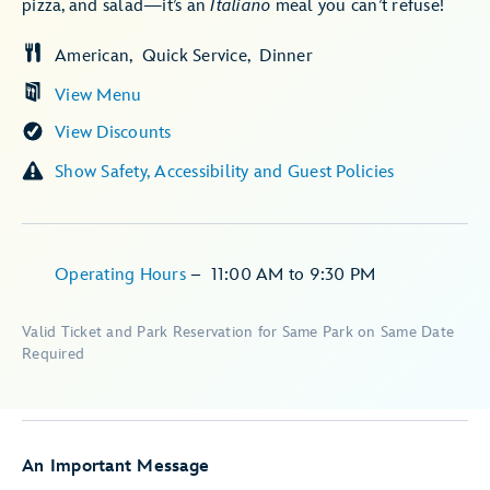
pizza, and salad—it’s an
Italiano
meal you can’t refuse!
American
Quick Service
Dinner
View Menu
View Discounts
Show Safety, Accessibility and Guest Policies
Operating Hours
–
11:00 AM
to
9:30 PM
Valid Ticket and Park Reservation for Same Park on Same Date
Required
An Important Message