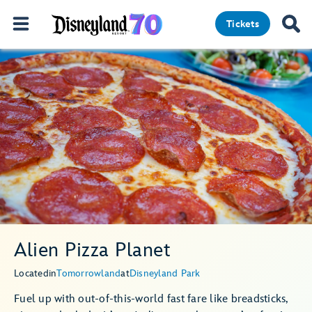
Tickets
Alien Pizza Planet
Located
in
Tomorrowland
at
Disneyland Park
Fuel up with out-of-this-world fast fare like breadsticks,