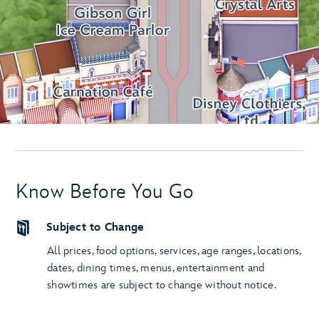
Know Before You Go
Subject to Change
All prices, food options, services, age ranges, locations,
dates, dining times, menus, entertainment and
showtimes are subject to change without notice.