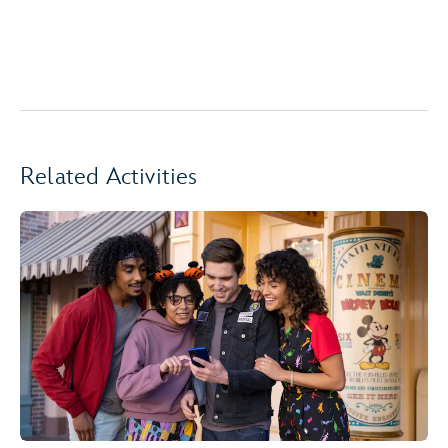
Related Activities