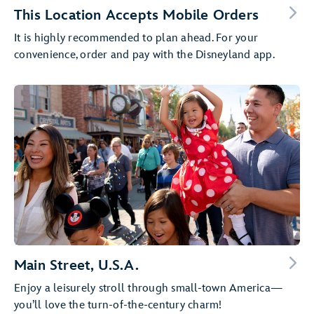
This Location Accepts Mobile Orders
It is highly recommended to plan ahead. For your
convenience, order and pay with the Disneyland app.
Main Street, U.S.A.
Enjoy a leisurely stroll through small-town America—
you’ll love the turn-of-the-century charm!