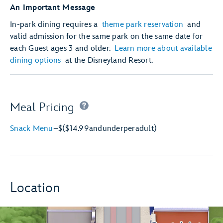
An Important Message
In-park dining requires a
theme park reservation
and
valid admission for the same park on the same date for
each Guest ages 3 and older.
Learn more about available
dining options
at the Disneyland Resort.
Meal Pricing
Snack Menu
–
$
($14.99
and
under
per
adult)
Location