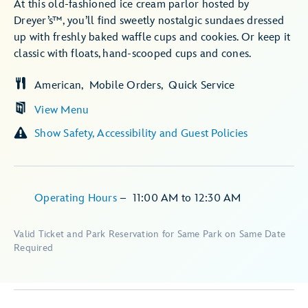
At this old-fashioned ice cream parlor hosted by
Dreyer’s™, you’ll find sweetly nostalgic sundaes dressed
up with freshly baked waffle cups and cookies. Or keep it
classic with floats, hand-scooped cups and cones.
American
Mobile Orders
Quick Service
View Menu
Show Safety, Accessibility and Guest Policies
Operating Hours
–
11:00 AM
to
12:30 AM
Valid Ticket and Park Reservation for Same Park on Same Date
Required