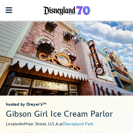
hosted by Dreyer's™
Gibson Girl Ice Cream Parlor
Located
in
Main Street, U.S.A.
at
Disneyland Park