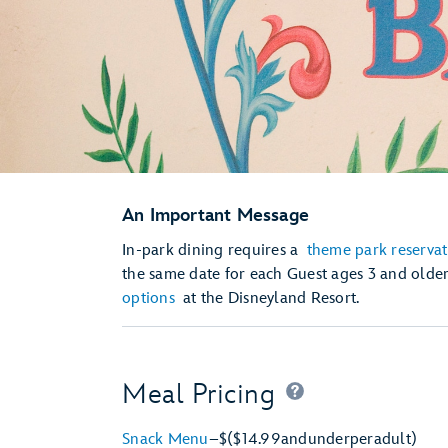
An Important Message
In-park dining requires a
theme park reservat
the same date for each Guest ages 3 and olde
options
at the Disneyland Resort.
Meal Pricing
Snack Menu
–
$
($14.99
and
under
per
adult)