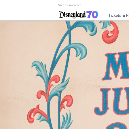
Visit Disney.com
Tickets & P