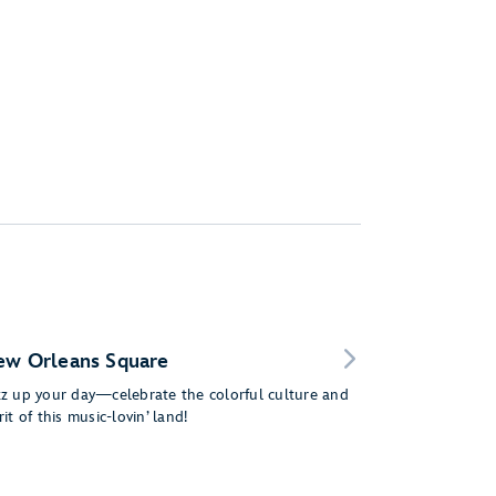
ew Orleans Square
zz up your day—celebrate the colorful culture and
rit of this music-lovin’ land!