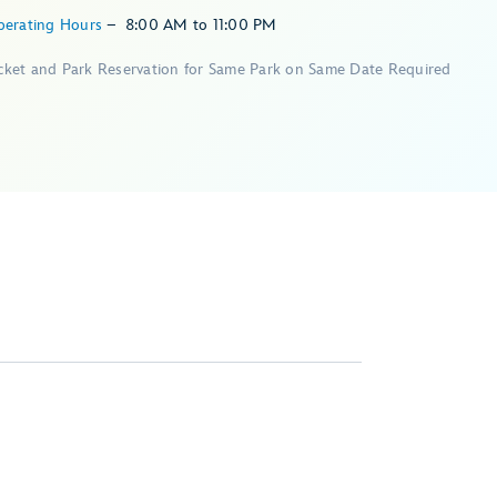
perating Hours
–
8:00 AM
to
11:00 PM
icket and Park Reservation for Same Park on Same Date Required