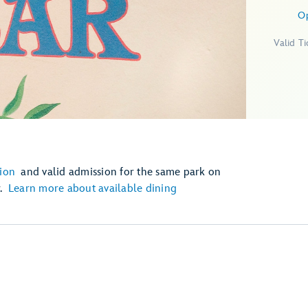
O
Valid T
ion
and valid admission for the same park on
r.
Learn more about available dining