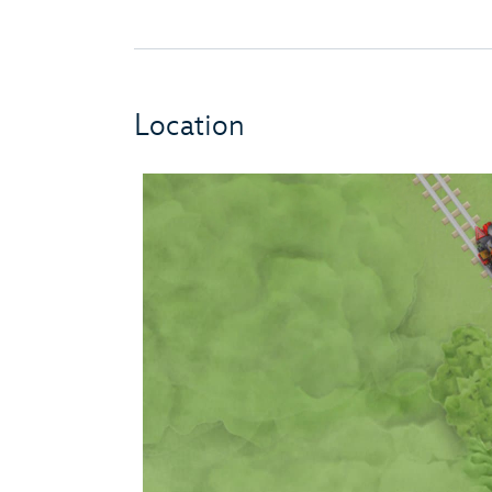
Location