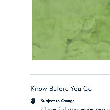
Know Before You Go
Subject to Change
All prices, food options, services, age rang