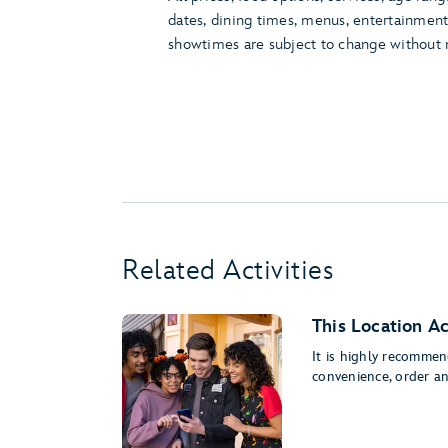
dates, dining times, menus, entertainmen
showtimes are subject to change without 
Related Activities
This Location A
It is highly recomme
convenience, order a