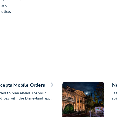
t and
notice.
ccepts Mobile Orders
N
nded to plan ahead. For your
Ja
nd pay with the Disneyland app.
spi