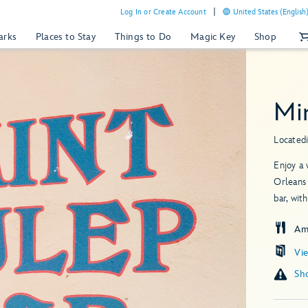
Log In or Create Account
United States (English
arks
Places to Stay
Things to Do
Magic Key
Shop
Mi
Located
Enjoy a 
Orleans 
bar, wit
Am
Vi