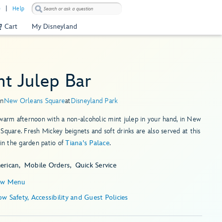
)
Help
Cart
My Disneyland
nt Julep Bar
in
New Orleans Square
at
Disneyland Park
warm afternoon with a non-alcoholic mint julep in your hand, in New
Square. Fresh Mickey beignets and soft drinks are also served at this
hin the garden patio of
Tiana's Palace
.
erican
Mobile Orders
Quick Service
ew Menu
Show Safety, Accessibility and Guest Policies