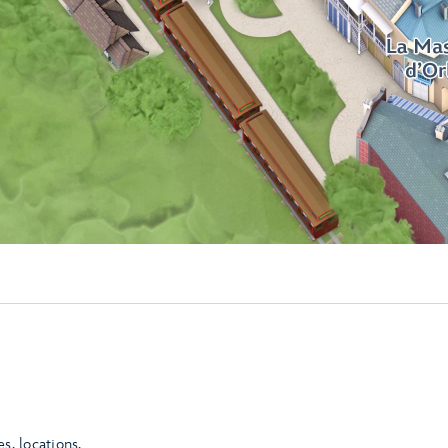
es, locations,