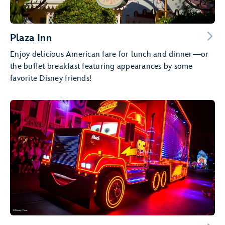
Plaza Inn
Enjoy delicious American fare for lunch and dinner—or
the buffet breakfast featuring appearances by some
favorite Disney friends!