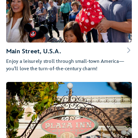
Main Street, U.S.A.
Enjoy a leisurely stroll through small-town America—
you’ll love the turn-of-the-century charm!