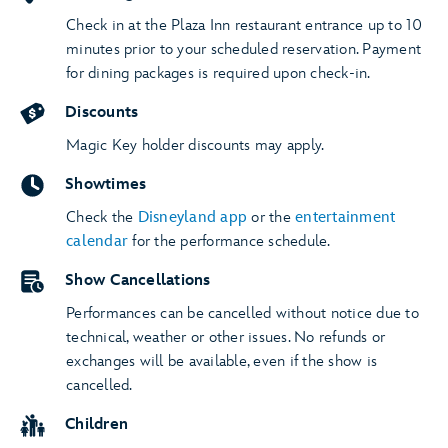
Check in at the Plaza Inn restaurant entrance up to 10
minutes prior to your scheduled reservation. Payment
for dining packages is required upon check-in.
Discounts
Magic Key holder discounts may apply.
Showtimes
Check the
Disneyland app
or the
entertainment
calendar
for the performance schedule.
Show Cancellations
Performances can be cancelled without notice due to
technical, weather or other issues. No refunds or
exchanges will be available, even if the show is
cancelled.
Children