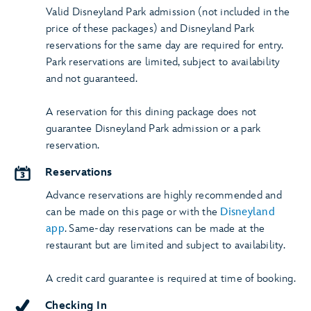
Valid Disneyland Park admission (not included in the
price of these packages) and Disneyland Park
reservations for the same day are required for entry.
Park reservations are limited, subject to availability
and not guaranteed.
A reservation for this dining package does not
guarantee Disneyland Park admission or a park
reservation.
Reservations
Advance reservations are highly recommended and
can be made on this page or with the
Disneyland
app
. Same-day reservations can be made at the
restaurant but are limited and subject to availability.
A credit card guarantee is required at time of booking.
Checking In