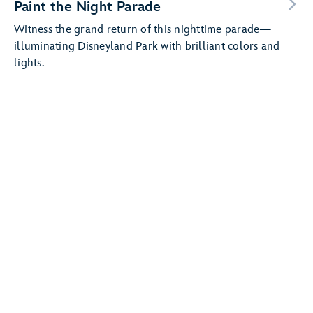
Paint the Night Parade
Witness the grand return of this nighttime parade—
illuminating Disneyland Park with brilliant colors and
lights.