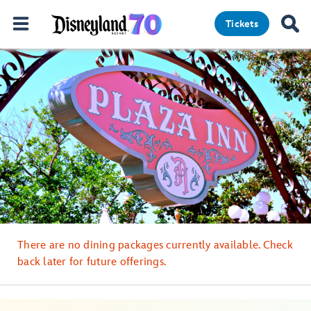
Tickets
There are no dining packages currently available. Check
back later for future offerings.