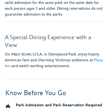
valid admission for the same park on the same date for
each person ages 3 and older. Dining reservations do not
guarantee admission to the parks.
A Special Dining Experience with a
View
On Main Street, U.S.A. in Disneyland Park, enjoy hearty
American fare and charming Victorian ambience at
Plaza
Inn
and watch exciting entertainment.
Know Before You Go
Park Admission and Park Reservation Required