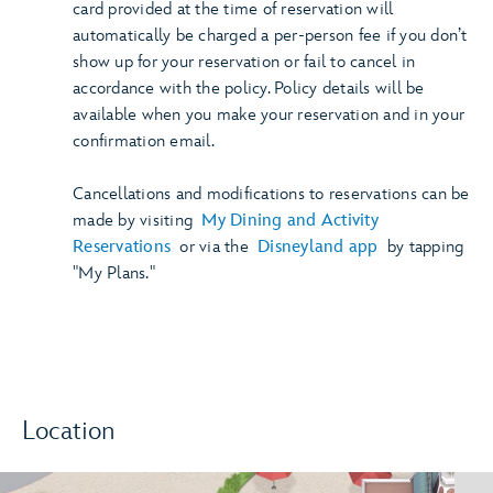
card provided at the time of reservation will
automatically be charged a per-person fee if you don’t
show up for your reservation or fail to cancel in
accordance with the policy. Policy details will be
available when you make your reservation and in your
confirmation email.
Cancellations and modifications to reservations can be
made by visiting
My Dining and Activity
Reservations
or via the
Disneyland app
by tapping
"My Plans."
Location