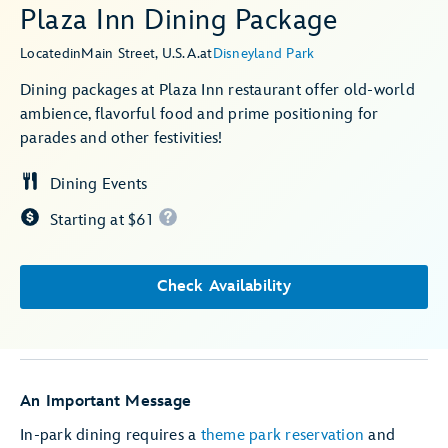
Plaza Inn Dining Package
Located
in
Main Street, U.S.A.
at
Disneyland Park
Dining packages at Plaza Inn restaurant offer old-world
ambience, flavorful food and prime positioning for
parades and other festivities!
Dining Events
Starting at $61
Check Availability
An Important Message
In-park dining requires a
theme park reservation
and