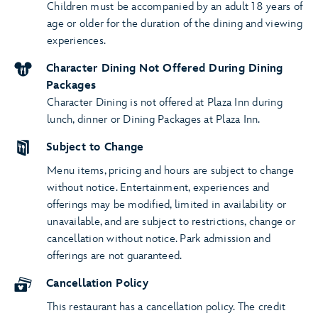
Children must be accompanied by an adult 18 years of
age or older for the duration of the dining and viewing
experiences.
Character Dining Not Offered During Dining
Packages
Character Dining is not offered at Plaza Inn during
lunch, dinner or Dining Packages at Plaza Inn.
Subject to Change
Menu items, pricing and hours are subject to change
without notice. Entertainment, experiences and
offerings may be modified, limited in availability or
unavailable, and are subject to restrictions, change or
cancellation without notice. Park admission and
offerings are not guaranteed.
Cancellation Policy
This restaurant has a cancellation policy. The credit