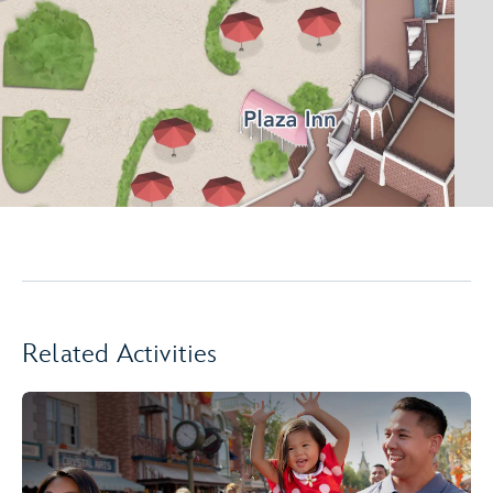
Related Activities